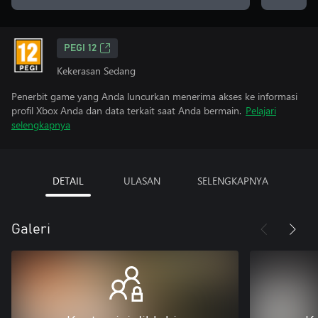
PEGI 12
Kekerasan Sedang
Penerbit game yang Anda luncurkan menerima akses ke informasi
profil Xbox Anda dan data terkait saat Anda bermain.
Pelajari
selengkapnya
DETAIL
ULASAN
SELENGKAPNYA
Galeri