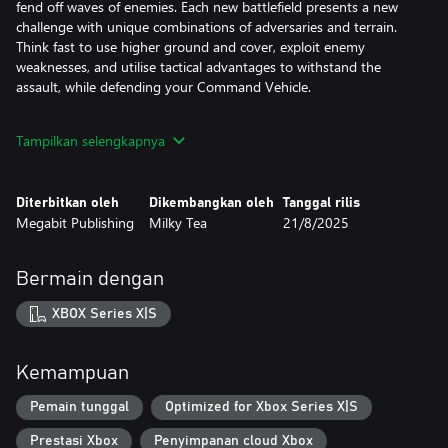
fend off waves of enemies. Each new battlefield presents a new
challenge with unique combinations of adversaries and terrain.
Think fast to use higher ground and cover, exploit enemy
weaknesses, and utilise tactical advantages to withstand the
assault, while defending your Command Vehicle.
DEVASTATING REGION BOSSES
Tampilkan selengkapnya
Your tactics may be sound, but if you reach the end of your run,
you’ll need to make one last stand against a menacing Axis
General. These end of Region boss battles will have you facing
Diterbitkan oleh
Dikembangkan oleh
Tanggal rilis
overwhelming odds, wave upon wave of elite enemies, new
Megabit Publishing
Milky Tea
21/8/2025
hazards, and Kaiju-sized Boss Mechs.
BUILD THE ULTIMATE MECH SQUAD
Bermain dengan
You have the freedom to customise and configure your squad of
Mechs and Pilots to adapt your tactics for each new mission.
XBOX Series X|S
Earn Valor to level up your Pilot’s unique abilities and Scrap to
upgrade your Mechs before to gain the advantage on the
Kemampuan
battlefield.
Pemain tunggal
Optimized for Xbox Series X|S
REGROUP. REBUILD. REDEPLOY.
Prestasi Xbox
Penyimpanan cloud Xbox
If your Command Vehicle is destroyed, your Mission is over.