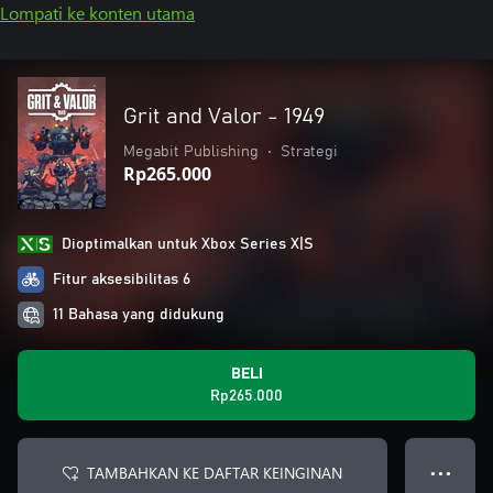
Lompati ke konten utama
Grit and Valor - 1949
Megabit Publishing
•
Strategi
Rp265.000
Dioptimalkan untuk Xbox Series X|S
Fitur aksesibilitas 6
11 Bahasa yang didukung
BELI
Rp265.000
TAMBAHKAN KE DAFTAR KEINGINAN
● ● ●