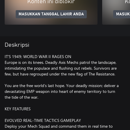
Konten ini diblokir
Ko
MASUKKAN TANGGAL LAHIR ANDA
MASUK
Deskripsi
IT'S 1949; WORLD WAR II RAGES ON
Europe is on its knees. Deadly Axis Mechs patrol the landscape,
intimidating the populace and flushing out rebels. Survivors are
few, but have regrouped under the new flag of The Resistance.
You are the free world’s last hope. Your deadly mission; deliver a
devastating EMP weapon into heart of enemy territory to turn
the tide of the war.
KEY FEATURES
EVOLVED REAL-TIME TACTICS GAMEPLAY
Deploy your Mech Squad and command them in real time to