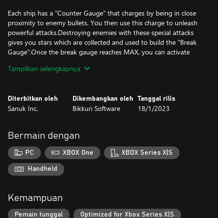
Each ship has a "Counter Gauge" that charges by being in close
proximity to enemy bullets. You then use this charge to unleash
powerful attacks.Destroying enemies with these special attacks
gives you stars which are collected and used to build the "Break
Gauge".Once the break gauge reaches MAX, you can activate
"Break Mode" for a temporary yet intense firepower boost!
Tampilkan selengkapnya
Test the limits of your destructive power with these highly deadly
Diterbitkan oleh
Dikembangkan oleh
Tanggal rilis
Sanuk Inc.
Bikkuri Software
18/1/2023
Bermain dengan
PC
XBOX One
XBOX Series X|S
Handheld
Kemampuan
Pemain tunggal
Optimized for Xbox Series X|S