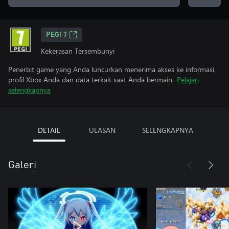
PEGI 7
Kekerasan Tersembunyi
Penerbit game yang Anda luncurkan menerima akses ke informasi
profil Xbox Anda dan data terkait saat Anda bermain.
Pelajari
selengkapnya
DETAIL
ULASAN
SELENGKAPNYA
Galeri