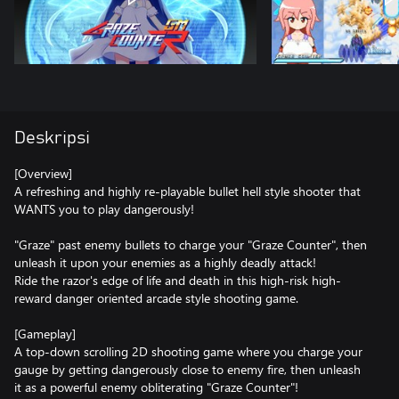
Deskripsi
[Overview]
A refreshing and highly re-playable bullet hell style shooter that
WANTS you to play dangerously!
"Graze" past enemy bullets to charge your "Graze Counter", then
unleash it upon your enemies as a highly deadly attack!
Ride the razor's edge of life and death in this high-risk high-
reward danger oriented arcade style shooting game.
[Gameplay]
A top-down scrolling 2D shooting game where you charge your
gauge by getting dangerously close to enemy fire, then unleash
it as a powerful enemy obliterating "Graze Counter"!