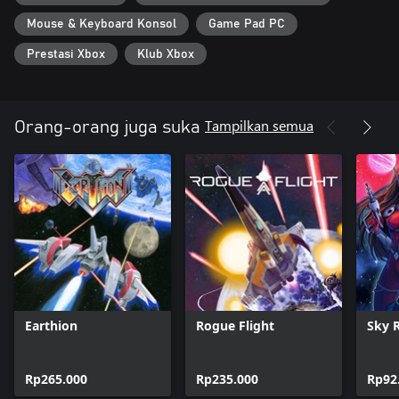
Mouse & Keyboard Konsol
Game Pad PC
Prestasi Xbox
Klub Xbox
Tampilkan semua
Orang-orang juga suka
Earthion
Rogue Flight
Sky 
Rp265.000
Rp235.000
Rp92