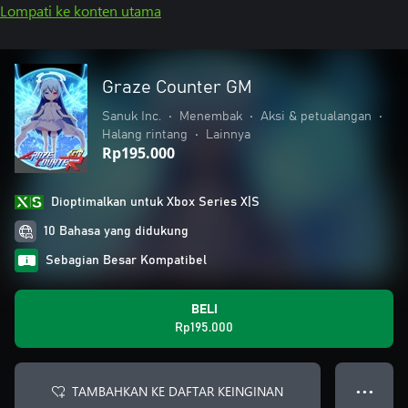
Lompati ke konten utama
Graze Counter GM
Sanuk Inc.
•
Menembak
•
Aksi & petualangan
•
Halang rintang
•
Lainnya
Rp195.000
Dioptimalkan untuk Xbox Series X|S
10 Bahasa yang didukung
Sebagian Besar Kompatibel
BELI
Rp195.000
TAMBAHKAN KE DAFTAR KEINGINAN
● ● ●