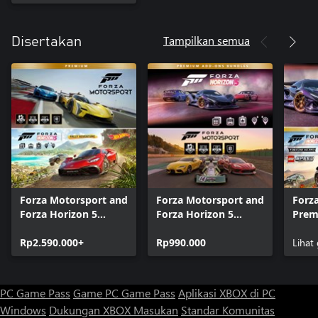
Tampilkan semua
Disertakan
Forza Motorsport and
Forza Motorsport and
Forza
Forza Horizon 5
Forza Horizon 5
Prem
Premium Editions
Premium Add-Ons
Bund
Bundle
Rp2.590.000+
Bundle
Rp990.000
Lihat
PC Game Pass
Game PC Game Pass
Aplikasi XBOX di PC
Windows
Dukungan XBOX
Masukan
Standar Komunitas