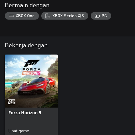
Bermain dengan
XBOX One
XBOX Series X|S
PC
Bekerja dengan
Forza Horizon 5
Lihat game