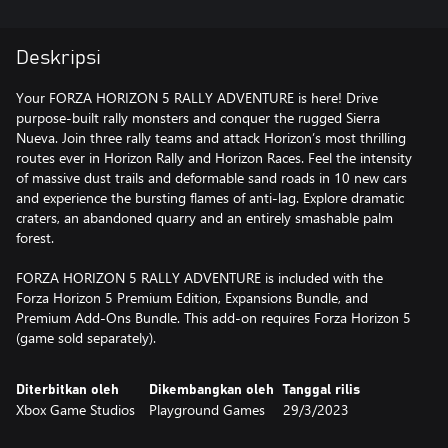
Deskripsi
Your FORZA HORIZON 5 RALLY ADVENTURE is here! Drive
purpose-built rally monsters and conquer the rugged Sierra
Nueva. Join three rally teams and attack Horizon’s most thrilling
routes ever in Horizon Rally and Horizon Races. Feel the intensity
of massive dust trails and deformable sand roads in 10 new cars
and experience the bursting flames of anti-lag. Explore dramatic
craters, an abandoned quarry and an entirely smashable palm
forest.
FORZA HORIZON 5 RALLY ADVENTURE is included with the
Forza Horizon 5 Premium Edition, Expansions Bundle, and
Premium Add-Ons Bundle. This add-on requires Forza Horizon 5
(game sold separately).
Diterbitkan oleh
Dikembangkan oleh
Tanggal rilis
Xbox Game Studios
Playground Games
29/3/2023