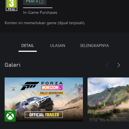
PEGI 3
In-Game Purchases
Konten ini memerlukan game (dijual terpisah).
DETAIL
ULASAN
SELENGKAPNYA
Galeri