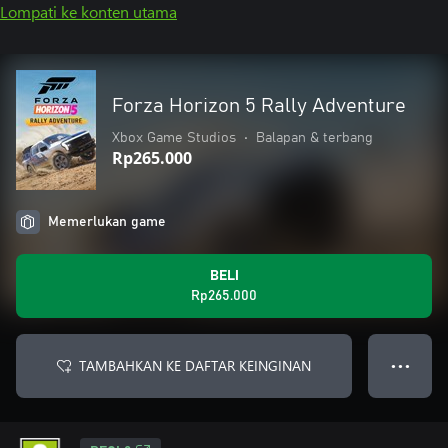
Lompati ke konten utama
Forza Horizon 5 Rally Adventure
Xbox Game Studios
•
Balapan & terbang
Rp265.000
Memerlukan game
BELI
Rp265.000
TAMBAHKAN KE DAFTAR KEINGINAN
● ● ●