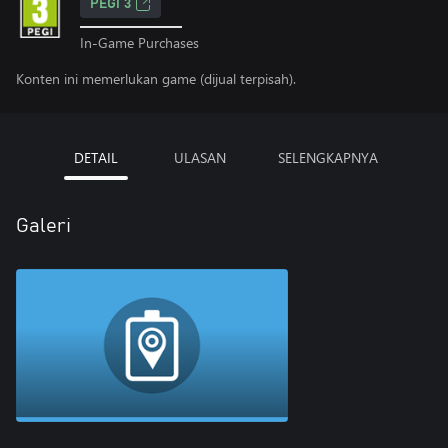
PEGI 3
In-Game Purchases
Konten ini memerlukan game (dijual terpisah).
DETAIL
ULASAN
SELENGKAPNYA
Galeri