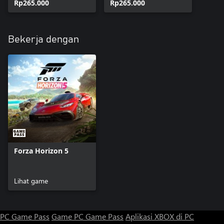
Rp265.000
Rp265.000
Bekerja dengan
Forza Horizon 5
Lihat game
PC Game Pass
Game PC Game Pass
Aplikasi XBOX di PC