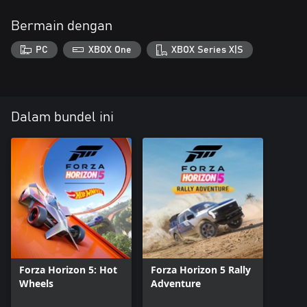
Bermain dengan
PC
XBOX One
XBOX Series X|S
Dalam bundel ini
Forza Horizon 5: Hot
Forza Horizon 5 Rally
Wheels
Adventure