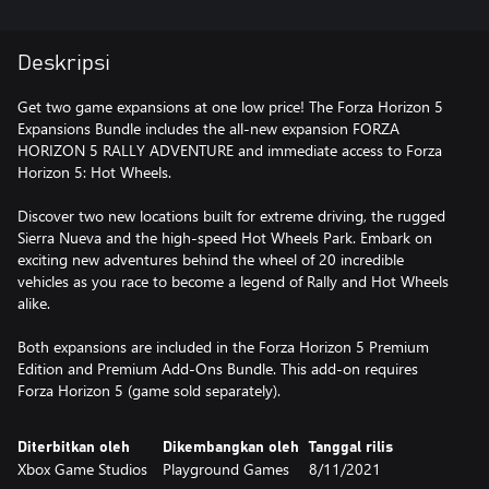
Deskripsi
Get two game expansions at one low price! The Forza Horizon 5
Expansions Bundle includes the all-new expansion FORZA
HORIZON 5 RALLY ADVENTURE and immediate access to Forza
Horizon 5: Hot Wheels.
Discover two new locations built for extreme driving, the rugged
Sierra Nueva and the high-speed Hot Wheels Park. Embark on
exciting new adventures behind the wheel of 20 incredible
vehicles as you race to become a legend of Rally and Hot Wheels
alike.
Both expansions are included in the Forza Horizon 5 Premium
Edition and Premium Add-Ons Bundle. This add-on requires
Forza Horizon 5 (game sold separately).
Diterbitkan oleh
Dikembangkan oleh
Tanggal rilis
Xbox Game Studios
Playground Games
8/11/2021