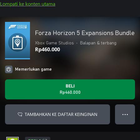
Lompati ke konten utama
Forza Horizon 5 Expansions Bundle
Xbox Game Studios
•
Balapan & terbang
Rp460.000
Memerlukan game
BELI
Rp460.000
TAMBAHKAN KE DAFTAR KEINGINAN
● ● ●