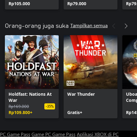
Rp105.000
Rp79.000
Rp79
Tampilkan semua
Orang-orang juga suka
Holdfast: Nations At
War Thunder
Uboa
War
Comp
Rp169.000
-35%
Rp109.800+
Gratis+
Rp14
PC Game Pass
Game PC Game Pass
Aplikasi XBOX di PC