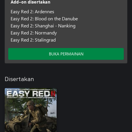
Add-on disertakan
accuracy and decreasing your overall peripheral vision. You will
have to learn how to move safely within a combat scenario and
Easy Red 2: Ardennes
keep your helmet on your head without it getting shot or blown
Easy Red 2: Blood on the Danube
off.
Easy Red 2: Shanghai - Nanking
Easy Red 2: Normandy
Easy Red 2: Stalingrad
BUKA PERMAINAN
Disertakan