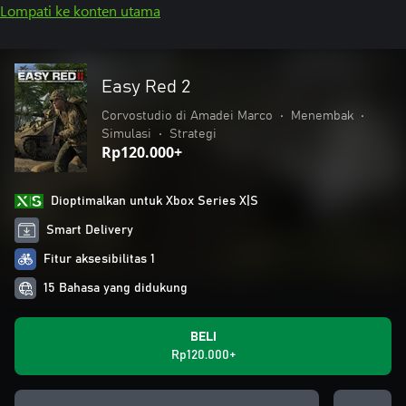
Lompati ke konten utama
Easy Red 2
Corvostudio di Amadei Marco
•
Menembak
•
Simulasi
•
Strategi
Rp120.000+
Dioptimalkan untuk Xbox Series X|S
Smart Delivery
Fitur aksesibilitas 1
15 Bahasa yang didukung
BELI
Rp120.000+