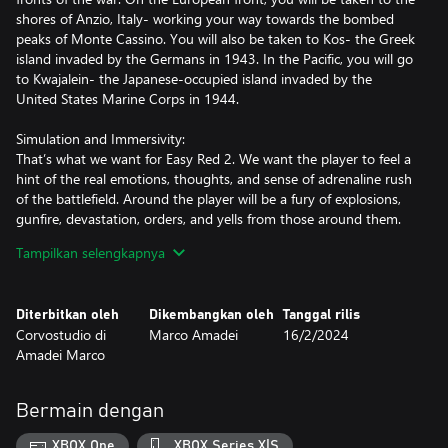
shores of Anzio, Italy- working your way towards the bombed
peaks of Monte Cassino. You will also be taken to Kos- the Greek
island invaded by the Germans in 1943. In the Pacific, you will go
to Kwajalein- the Japanese-occupied island invaded by the
United States Marine Corps in 1944.
Simulation and Immersivity:
That’s what we want for Easy Red 2. We want the player to feel a
hint of the real emotions, thoughts, and sense of adrenaline rush
of the battlefield. Around the player will be a fury of explosions,
gunfire, devastation, orders, and yells from those around them.
The player will be rewarded not for his kills obtained, but for his
Tampilkan selengkapnya
strategic prowess and survival skills on the field.
Large battles and historical locations:
Diterbitkan oleh
Dikembangkan oleh
Tanggal rilis
All campaigns take place in large open-world maps that are
Corvostudio di
Marco Amadei
16/2/2024
reproductions of the real locations of historical battles, with the
Amadei Marco
plans and layout of the battles faithful to events that have
historically occurred.
Bermain dengan
Squad-based Gameplay:
No one fights alone. A good, hard-earned victory requires a good
XBOX One
XBOX Series X|S