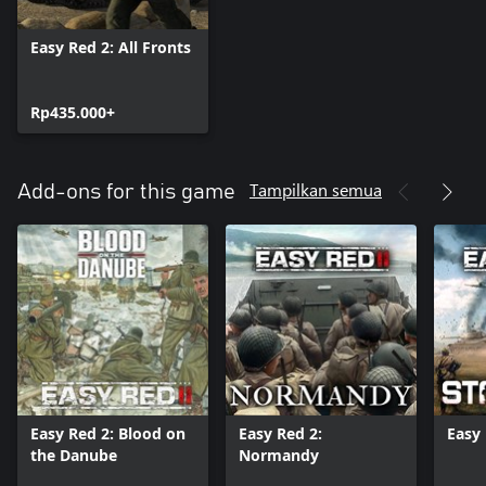
Easy Red 2: All Fronts
Rp435.000+
Tampilkan semua
Add-ons for this game
Easy Red 2: Blood on
Easy Red 2:
Easy 
the Danube
Normandy