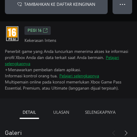
TAMBAHKAN KE DAFTAR KEINGINAN
● ● ●
PEGI 16
Kekerasan Intens
Penerbit game yang Anda luncurkan menerima akses ke informasi
profil Xbox Anda dan data terkait saat Anda bermain.
Pelajari
selengkapnya
+Menawarkan pembelian dalam aplikasi.
Informasi kontrol orang tua.
Pelajari selengkapnya
Multipemain online pada konsol memerlukan Xbox Game Pass
Essential, Premium, atau Ultimate (langganan dijual terpisah).
DETAIL
ULASAN
SELENGKAPNYA
Galeri