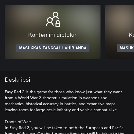
Konten ini diblokir
Ko
MASUKKAN TANGGAL LAHIR ANDA
MASUK
Deskripsi
Easy Red 2 is the game for those who know just what they want
from a World War 2 shooter: simulation in weapons and
mechanics, historical accuracy in battles, and expansive maps
leaving room for large-scale infantry and vehicle combat alike.
Fronts of War:
In Easy Red 2, you will be taken to both the European and Pacific
fronts of the war. On the European front, you will be taken to the