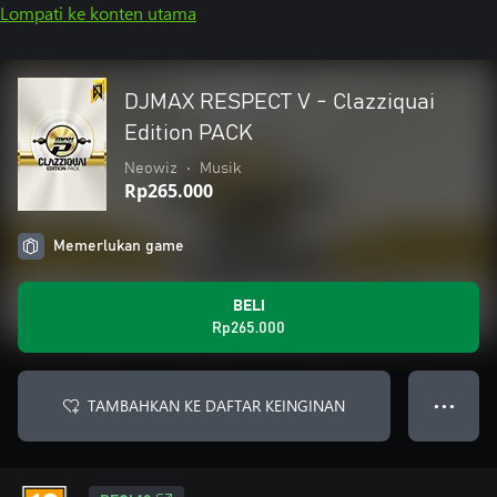
Lompati ke konten utama
DJMAX RESPECT V - Clazziquai
Edition PACK
Neowiz
•
Musik
Rp265.000
Memerlukan game
BELI
Rp265.000
TAMBAHKAN KE DAFTAR KEINGINAN
● ● ●