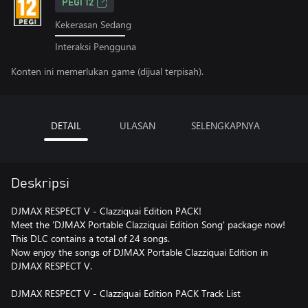
PEGI 12
Kekerasan Sedang
Interaksi Pengguna
Konten ini memerlukan game (dijual terpisah).
DETAIL
ULASAN
SELENGKAPNYA
Deskripsi
DJMAX RESPECT V - Clazziquai Edition PACK!
Meet the 'DJMAX Portable Clazziquai Edition Song' package now!
This DLC contains a total of 24 songs.
Now enjoy the songs of DJMAX Portable Clazziquai Edition in
DJMAX RESPECT V.
DJMAX RESPECT V - Clazziquai Edition PACK Track List