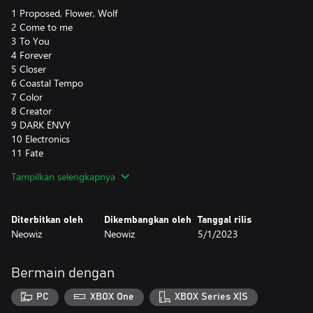
1 Proposed, Flower, Wolf
2 Come to me
3 To You
4 Forever
5 Closer
6 Coastal Tempo
7 Color
8 Creator
9 DARK ENVY
10 Electronics
11 Fate
12 First Kiss
Tampilkan selengkapnya
13 Flea
14 Freedom
15 Here in the Moment
Diterbitkan oleh
Dikembangkan oleh
Tanggal rilis
16 In My Heart
Neowiz
Neowiz
5/1/2023
17 Love Mode
18 Lover (CE Style)
19 Tell Me
Bermain dengan
20 The Clear Blue Sky
21 The Night Stage
PC
XBOX One
XBOX Series X|S
22 Urban Night