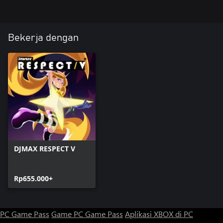
23 Y (CE Style)
24 Rising the sonic
Bekerja dengan
DJMAX RESPECT V
Rp655.000+
PC Game Pass
Game PC Game Pass
Aplikasi XBOX di PC