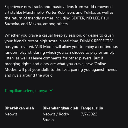
Experience new tracks and music videos from world renowned
artists like Marshmello, Porter Robinson, and Yukika, as well as
the return of friendly names including BEXTER, ND LEE, Paul
Bazooka, and Makou, among others.
Whether you crave a casual freeplay session, or desire to crush
your friend’s recent high score in real time, DJMAX RESPECT V
has you covered. ‘AIR Mode’ will allow you to enjoy a continuous,
random playlist, during which you can choose to play or simply
listen, as well as leave comments for other players! But if
bragging rights and glory are what you crave, new ‘Online
Modes’ will put your skills to the test, pairing you against friends
and rivals around the world.
Featuring both keyboard and controller support , and an
Tampilkan selengkapnya
extensive tracklist spanning numerous genres, like Pop, Rock,
Electronic, Ambient, Jazz and even Easy Listening, DJMAX
RESPECT V will leave no rhythm gamer wanting!
Diterbitkan oleh
Dikembangkan oleh
Tanggal rilis
Neowiz
Neowiz / Rocky
7/7/2022
Studio