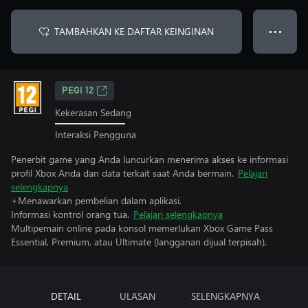
TAMBAHKAN KE DAFTAR KEINGINAN
● ● ●
PEGI 12
Kekerasan Sedang
Interaksi Pengguna
Penerbit game yang Anda luncurkan menerima akses ke informasi
profil Xbox Anda dan data terkait saat Anda bermain.
Pelajari
selengkapnya
+Menawarkan pembelian dalam aplikasi.
Informasi kontrol orang tua.
Pelajari selengkapnya
Multipemain online pada konsol memerlukan Xbox Game Pass
Essential, Premium, atau Ultimate (langganan dijual terpisah).
DETAIL
ULASAN
SELENGKAPNYA