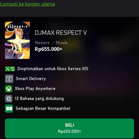
Lompati ke konten utama
DJMAX RESPECT V
Neowiz
•
Musik
Rp655.000+
Dioptimalkan untuk Xbox Series X|S
Smart Delivery
Xbox Play Anywhere
12 Bahasa yang didukung
Sebagian Besar Kompatibel
BELI
Rp655.000+