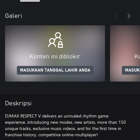
Galeri
Konten ini diblokir
Ko
MASUKKAN TANGGAL LAHIR ANDA
MASUK
Deskripsi
DJMAX RESPECT V delivers an unrivaled rhythm game
experience, introducing new modes, new artists, more than 150
unique tracks, exclusive music videos, and for the first time in
franchise history, competitive online-multiplayer!