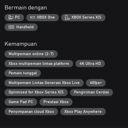
Bermain dengan
PC
XBOX One
XBOX Series X|S
Handheld
Kemampuan
Multipemain online (2-7)
Xbox multipemain lintas platform
4K Ultra HD
Pemain tunggal
Multipemain Lintas Generasi Xbox Live
60fps+
Optimized for Xbox Series X|S
Pengiriman Cerdas
Game Pad PC
Prestasi Xbox
Penyimpanan cloud Xbox
Xbox Play Anywhere