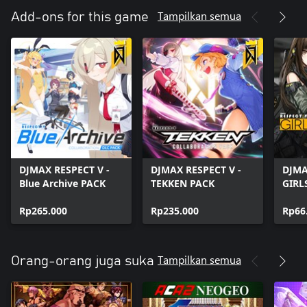
Tampilkan semua
Add-ons for this game
DJMAX RESPECT V -
DJMAX RESPECT V -
DJMA
Blue Archive PACK
TEKKEN PACK
GIRL
PACK
Rp265.000
Rp235.000
Rp66
Tampilkan semua
Orang-orang juga suka