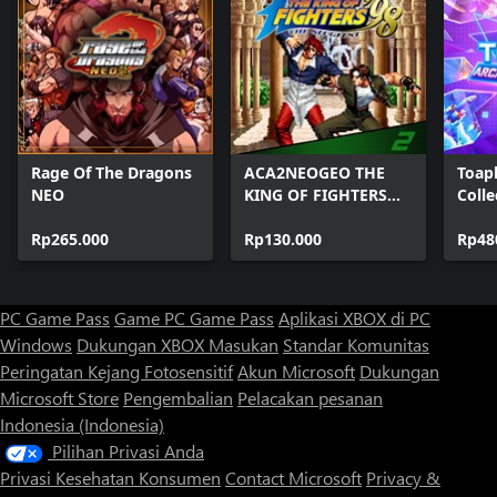
Rage Of The Dragons
ACA2NEOGEO THE
Toap
NEO
KING OF FIGHTERS
Colle
'98
Rp265.000
Rp130.000
Rp48
PC Game Pass
Game PC Game Pass
Aplikasi XBOX di PC
Windows
Dukungan XBOX
Masukan
Standar Komunitas
Peringatan Kejang Fotosensitif
Akun Microsoft
Dukungan
Microsoft Store
Pengembalian
Pelacakan pesanan
Indonesia (Indonesia)
Pilihan Privasi Anda
Privasi Kesehatan Konsumen
Contact Microsoft
Privacy &