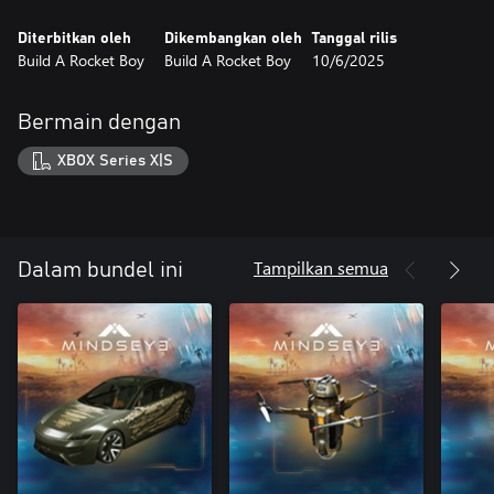
Diterbitkan oleh
Dikembangkan oleh
Tanggal rilis
Build A Rocket Boy
Build A Rocket Boy
10/6/2025
Bermain dengan
XBOX Series X|S
Tampilkan semua
Dalam bundel ini