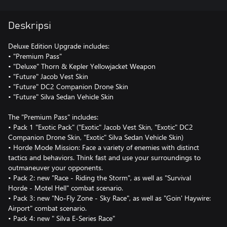
Deskripsi
Deluxe Edition Upgrade includes:
• "Premium Pass"
• "Deluxe" Thorn & Kepler Yellowjacket Weapon
• "Future" Jacob Vest Skin
• "Future" DC2 Companion Drone Skin
• "Future" Silva Sedan Vehicle Skin
The "Premium Pass" includes:
• Pack 1 "Exotic Pack" ("Exotic" Jacob Vest Skin, "Exotic" DC2
Companion Drone Skin, "Exotic" Silva Sedan Vehicle Skin)
• Horde Mode Mission: Face a variety of enemies with distinct
tactics and behaviors. Think fast and use your surroundings to
outmaneuver your opponents.
• Pack 2: new "Race - Riding the Storm", as well as "Survival
Horde - Motel Hell" combat scenario.
• Pack 3: new "No-Fly Zone - Sky Race", as well as "Goin' Haywire:
Airport" combat scenario.
• Pack 4: new " Silva E-Series Race"