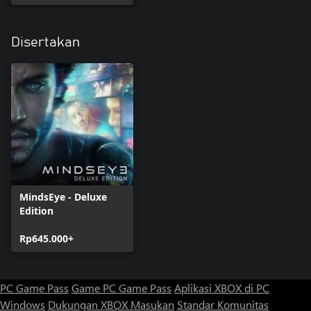
Disertakan
MindsEye - Deluxe
Edition
Rp645.000+
PC Game Pass
Game PC Game Pass
Aplikasi XBOX di PC
Windows
Dukungan XBOX
Masukan
Standar Komunitas