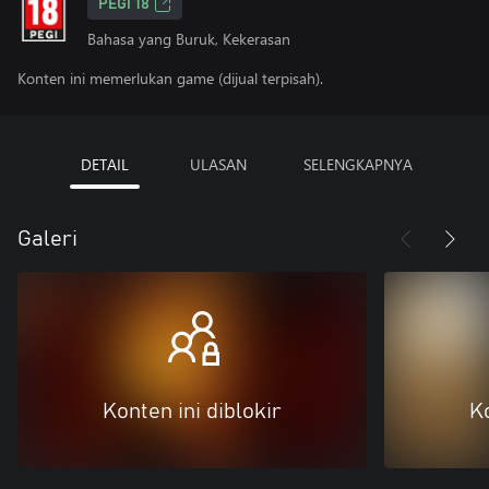
PEGI 18
Bahasa yang Buruk, Kekerasan
Konten ini memerlukan game (dijual terpisah).
DETAIL
ULASAN
SELENGKAPNYA
Galeri
Konten ini diblokir
Ko