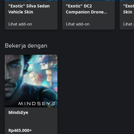
"Exotic" Silva Sedan
"Exotic" DC2
"Exot
Vehicle Skin
Companion Drone
Skin
Skin
Lihat add-on
Lihat add-on
Lihat
Bekerja dengan
MindsEye
Rp465.000+