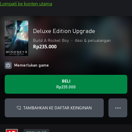
Lompati ke konten utama
Deluxe Edition Upgrade
Build A Rocket Boy
•
Aksi & petualangan
Rp235.000
Memerlukan game
BELI
Rp235.000
TAMBAHKAN KE DAFTAR KEINGINAN
● ● ●