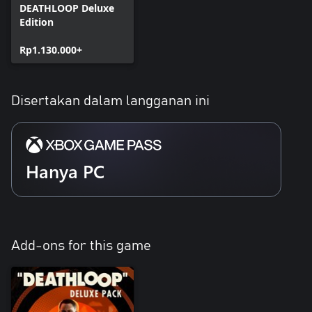
DEATHLOOP Deluxe
Edition
Rp1.130.000+
Disertakan dalam langganan ini
Hanya PC
Add-ons for this game