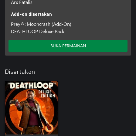
Arx Fatalis
Add-on disertakan
Prey®: Mooncrash (Add-On)
DEATHLOOP Deluxe Pack
BUKA PERMAINAN
Disertakan