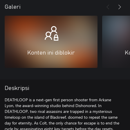
Galeri
Konten ini diblokir
Ko
Deskripsi
DEATHLOOP is a next-gen first person shooter from Arkane
Lyon, the award-winning studio behind Dishonored. In
DEATHLOOP, two rival assassins are trapped in a mysterious
timeloop on the island of Blackreef, doomed to repeat the same
day for eternity. As Colt, the only chance for escape is to end the
cycle by assassinating eight key targets before the day resets.