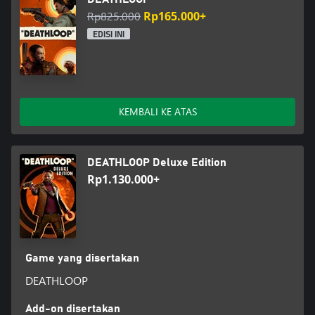
Rp825.000
Rp165.000+
EDISI INI
KEMBALI KE ATAS
DEATHLOOP Deluxe Edition
Rp1.130.000+
Game yang disertakan
DEATHLOOP
Add-on disertakan