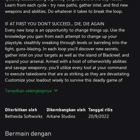
Learn from each cycle - try new paths, gather intel, and find new
weapons and abilities. Do whatever it takes to break the loop.
IF AT FIRST YOU DON’T SUCCEED... DIE, DIE AGAIN
Every new loop is an opportunity to change things up. Use the
knowledge you gain from each attempt to change up your
playstyle, stealthily sneaking through levels or barreling into the
fight, guns-blazing. In each loop you’ll discover new secrets,
gather intel on your targets as well as the island of Blackreef, and
expand your arsenal. Armed with a host of otherworldly abilities
and savage weaponry, you’ll utilize every tool at your command
to execute takedowns that are as striking as they are devastating.
Customize your loadout wisely to survive this deadly game of
hunter vs hunted.
Tampilkan selengkapnya
SINGLE PLAYER GAMEPLAY INJECTED WITH DEADLY
MULTIPLAYER
Diterbitkan oleh
Dikembangkan oleh
Tanggal rilis
Are you the hero or the villain? You’ll experience DEATHLOOP’s
Bethesda Softworks
Arkane Studios
20/9/2022
main story as Colt, hunting down targets across the island of
Blackreef to break the loop and earn your freedom. All the while,
you’ll be hunted by your rival Julianna, who can be controlled by
Bermain dengan
another player. So if you’re feeling devious, you, too, can step