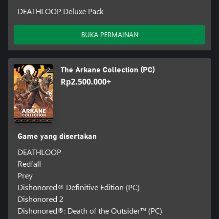
DEATHLOOP Deluxe Pack
BUKA PERMAINAN
The Arkane Collection (PC)
Rp2.500.000+
Game yang disertakan
DEATHLOOP
Redfall
Prey
Dishonored® Definitive Edition (PC)
Dishonored 2
Dishonored®: Death of the Outsider™ (PC)