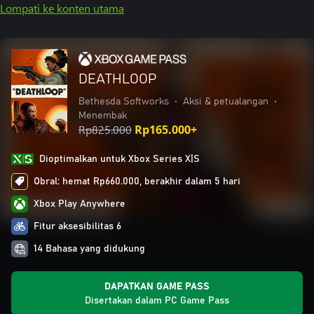
Lompati ke konten utama
DEATHLOOP
Bethesda Softworks
•
Aksi & petualangan
•
Menembak
Rp825.000
Rp165.000+
Dioptimalkan untuk Xbox Series X|S
Obral: hemat Rp660.000, berakhir dalam 5 hari
Xbox Play Anywhere
Fitur aksesibilitas 6
14 Bahasa yang didukung
DAPATKAN GAME PASS
Disertakan dalam PC Game Pass