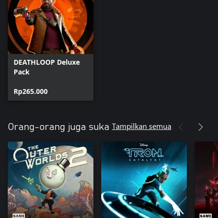
DEATHLOOP Deluxe
Pack
Rp265.000
Tampilkan semua
Orang-orang juga suka