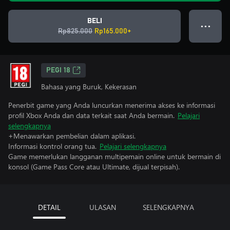
BELI
● ● ●
Rp825.000
Rp165.000+
PEGI 18
Bahasa yang Buruk, Kekerasan
Penerbit game yang Anda luncurkan menerima akses ke informasi
profil Xbox Anda dan data terkait saat Anda bermain.
Pelajari
selengkapnya
+Menawarkan pembelian dalam aplikasi.
Informasi kontrol orang tua.
Pelajari selengkapnya
Game memerlukan langganan multipemain online untuk bermain di
konsol (Game Pass Core atau Ultimate, dijual terpisah).
DETAIL
ULASAN
SELENGKAPNYA