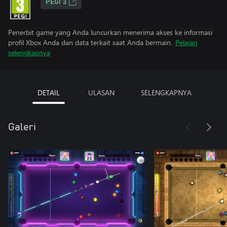
PEGI 3
Penerbit game yang Anda luncurkan menerima akses ke informasi
profil Xbox Anda dan data terkait saat Anda bermain.
Pelajari
selengkapnya
DETAIL
ULASAN
SELENGKAPNYA
Galeri