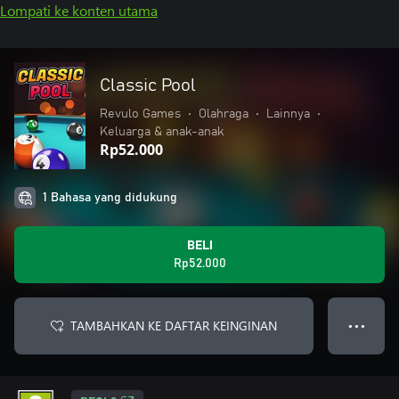
Lompati ke konten utama
Classic Pool
Revulo Games
•
Olahraga
•
Lainnya
•
Keluarga & anak-anak
Rp52.000
1 Bahasa yang didukung
BELI
Rp52.000
TAMBAHKAN KE DAFTAR KEINGINAN
● ● ●