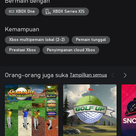
Bermain dengan
XBOX One
XBOX Series X|S
Kemampuan
Xbox multipemain lokal (2-2)
Pemain tunggal
Prestasi Xbox
Penyimpanan cloud Xbox
Tampilkan semua
Orang-orang juga suka