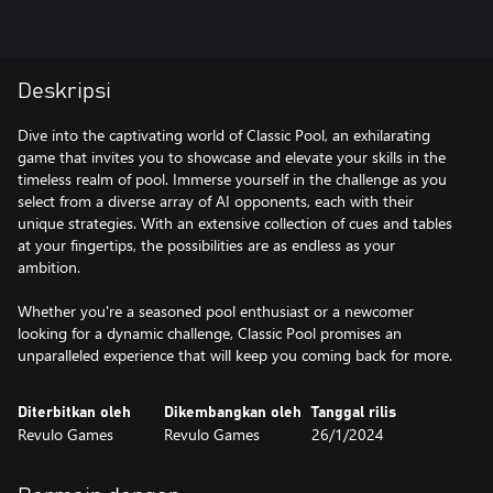
Deskripsi
Dive into the captivating world of Classic Pool, an exhilarating
game that invites you to showcase and elevate your skills in the
timeless realm of pool. Immerse yourself in the challenge as you
select from a diverse array of AI opponents, each with their
unique strategies. With an extensive collection of cues and tables
at your fingertips, the possibilities are as endless as your
ambition.
Whether you're a seasoned pool enthusiast or a newcomer
looking for a dynamic challenge, Classic Pool promises an
unparalleled experience that will keep you coming back for more.
Diterbitkan oleh
Dikembangkan oleh
Tanggal rilis
Revulo Games
Revulo Games
26/1/2024