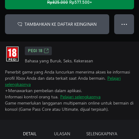
Rp825.000
Rp577.500+
TAMBAHKAN KE DAFTAR KEINGINAN
● ● ●
PEGI 18
Bahasa yang Buruk, Seks, Kekerasan
Penerbit game yang Anda luncurkan menerima akses ke informasi
profil Xbox Anda dan data terkait saat Anda bermain.
Pelajari
selengkapnya
+Menawarkan pembelian dalam aplikasi.
Informasi kontrol orang tua.
Pelajari selengkapnya
Game memerlukan langganan multipemain online untuk bermain di
konsol (Game Pass Core atau Ultimate, dijual terpisah).
DETAIL
ULASAN
SELENGKAPNYA