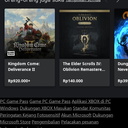
Orang-orang juga suka
Kingdom Come:
The Elder Scrolls IV:
Dung
Deliverance II
Oblivion Remastered
Neve
- Deluxe Edition
Enha
Rp920.000+
Upgrade
Rp140.000
Rp39
PC Game Pass
Game PC Game Pass
Aplikasi XBOX di PC
Windows
Dukungan XBOX
Masukan
Standar Komunitas
Peringatan Kejang Fotosensitif
Akun Microsoft
Dukungan
Microsoft Store
Pengembalian
Pelacakan pesanan