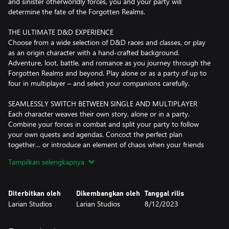
and sinister otherworldly forces, you and your party will
determine the fate of the Forgotten Realms.
THE ULTIMATE D&D EXPERIENCE
Choose from a wide selection of D&D races and classes, or play
as an origin character with a hand-crafted background.
Adventure, loot, battle, and romance as you journey through the
Forgotten Realms and beyond. Play alone or as a party of up to
four in multiplayer – and select your companions carefully.
SEAMLESSLY SWITCH BETWEEN SINGLE AND MULTIPLAYER
Each character weaves their own story, alone or in a party.
Combine your forces in combat and split your party to follow
your own quests and agendas. Concoct the perfect plan
together… or introduce an element of chaos when your friends
least expect it. With split-screen co-op for up to two players on
Tampilkan selengkapnya
one Xbox, or as up to four players online, Baldur's Gate 3 is an
adventure made to be played alone, or shared with friends.
Diterbitkan oleh
Dikembangkan oleh
Tanggal rilis
NO ADVENTURE WILL BE THE SAME
Larian Studios
Larian Studios
8/12/2023
The Forgotten Realms are a vast, detailed, and diverse world, and
there are secrets to be discovered all around you – verticality is a
vital part of exploration. Sneak, dip, shove, climb, and jump as