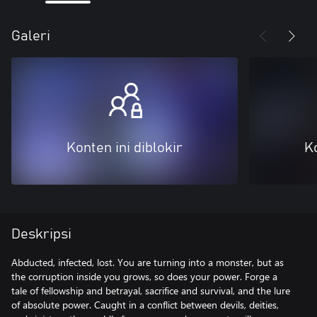
Galeri
Konten ini diblokir
Ko
Deskripsi
Abducted, infected, lost. You are turning into a monster, but as
the corruption inside you grows, so does your power. Forge a
tale of fellowship and betrayal, sacrifice and survival, and the lure
of absolute power. Caught in a conflict between devils, deities,