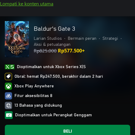
Lompati ke konten utama
Baldur's Gate 3
Larian Studios
•
Bermain peran
•
Strategi
•
Aksi & petualangan
Rp825.000
Rp577.500+
Dioptimalkan untuk Xbox Series X|S
Obral: hemat Rp247.500, berakhir dalam 2 hari
Xbox Play Anywhere
Fitur aksesibilitas 8
13 Bahasa yang didukung
Dioptimalkan untuk Perangkat Genggam
BELI