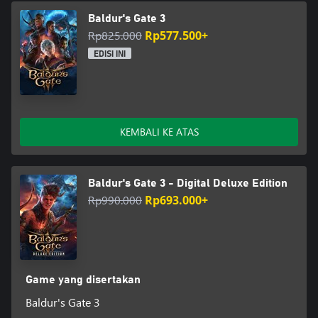
Baldur's Gate 3
Rp825.000
Rp577.500+
EDISI INI
KEMBALI KE ATAS
Baldur's Gate 3 - Digital Deluxe Edition
Rp990.000
Rp693.000+
Game yang disertakan
Baldur's Gate 3