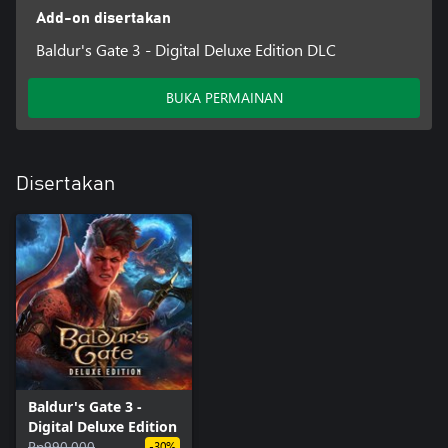
Add-on disertakan
Baldur's Gate 3 - Digital Deluxe Edition DLC
BUKA PERMAINAN
Disertakan
Baldur's Gate 3 -
Digital Deluxe Edition
Rp990.000
-30%