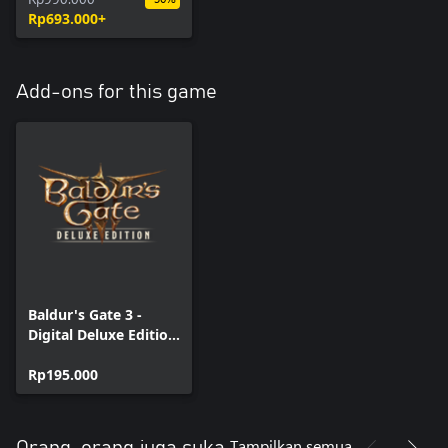
Rp693.000+
Add-ons for this game
Baldur's Gate 3 -
Digital Deluxe Edition
DLC
Rp195.000
Tampilkan semua