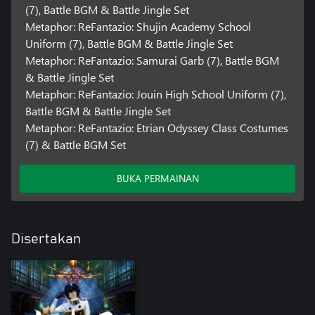
(7), Battle BGM & Battle Jingle Set
Metaphor: ReFantazio: Shujin Academy School
Uniform (7), Battle BGM & Battle Jingle Set
Metaphor: ReFantazio: Samurai Garb (7), Battle BGM
& Battle Jingle Set
Metaphor: ReFantazio: Jouin High School Uniform (7),
Battle BGM & Battle Jingle Set
Metaphor: ReFantazio: Etrian Odyssey Class Costumes
(7) & Battle BGM Set
BUKA PERMAINAN
Disertakan