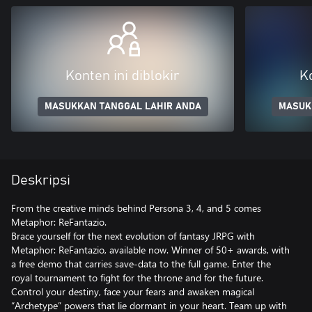
Konten ini diblokir
Ko
MASUKKAN TANGGAL LAHIR ANDA
MASUK
Deskripsi
From the creative minds behind Persona 3, 4, and 5 comes
Metaphor: ReFantazio.
Brace yourself for the next evolution of fantasy JRPG with
Metaphor: ReFantazio, available now. Winner of 50+ awards, with
a free demo that carries save-data to the full game. Enter the
royal tournament to fight for the throne and for the future.
Control your destiny, face your fears and awaken magical
“Archetype” powers that lie dormant in your heart. Team up with