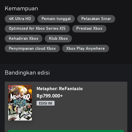
for treasures by day. Strengthen relationships, build bonds, &
increase virtues by night. Choose your actions wisely, time
Kemampuan
management is key to achieving your goal.
4K Ultra HD
Pemain tunggal
Pelacakan Sinar
Optimized for Xbox Series X|S
Prestasi Xbox
Kehadiran Xbox
Klub Xbox
Penyimpanan cloud Xbox
Xbox Play Anywhere
Bandingkan edisi
Metaphor: ReFantazio
Rp799.000+
EDISI INI