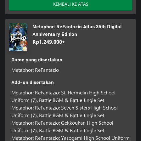
KEMBALI KE ATAS
Metaphor: ReFantazio Atlus 35th Digital
Anniversary Edition
Rp1.249.000+
Game yang disertakan
Metaphor: ReFantazio
Add-on disertakan
Metaphor: ReFantazio: St. Hermelin High School
Uniform (7), Battle BGM & Battle Jingle Set
Metaphor: ReFantazio: Seven Sisters High School
Uniform (7), Battle BGM & Battle Jingle Set
Metaphor: ReFantazio: Gekkoukan High School
Uniform (7), Battle BGM & Battle Jingle Set
Metaphor: ReFantazio: Yasogami High School Uniform