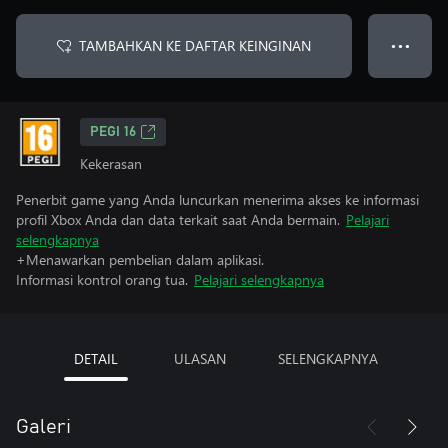
TAMBAHKAN KE DAFTAR KEINGINAN
● ● ●
PEGI 16
Kekerasan
Penerbit game yang Anda luncurkan menerima akses ke informasi
profil Xbox Anda dan data terkait saat Anda bermain.
Pelajari
selengkapnya
+Menawarkan pembelian dalam aplikasi.
Informasi kontrol orang tua.
Pelajari selengkapnya
DETAIL
ULASAN
SELENGKAPNYA
Galeri