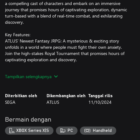
a compelling cast of characters and embark on an immersive
journey that promises hours of captivating exploration, dynamic
turn-based with a blend of real-time combat, and exhilarating
discovery.
Key Features:
ATLUS' Newest Fantasy JRPG: A mysterious & exciting story
unfolds in a world where people must fight their own anxiety.
Join the high-stakes Royal Tournament that promises hours of
captivating exploration and discovery.
Award-winning Art Direction: Ride your “gauntlet runner” to
Tampilkan selengkapnya
faraway dungeons & towns across an expansive world. Discover
beautiful landscapes accompanied by captivating music,
immersive UI, & anime cutscenes.
Diterbitkan oleh
Dikembangkan oleh
Tanggal rilis
SEGA
ATLUS
11/10/2024
Innovative Battle System: An exhilarating turn-based combat
system with a blend of real time action. Party customization
through "Archetype" powers provides the freedom to personalize
Bermain dengan
your adventures.
XBOX Series X|S
PC
Handheld
Time Management System: Go on quests, dungeon dive, & hunt