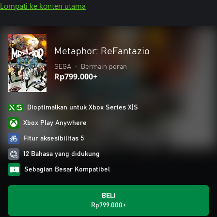
Lompati ke konten utama
Metaphor: ReFantazio
SEGA
•
Bermain peran
Rp799.000+
Dioptimalkan untuk Xbox Series X|S
Xbox Play Anywhere
Fitur aksesibilitas 5
12 Bahasa yang didukung
Sebagian Besar Kompatibel
BELI
Rp799.000+