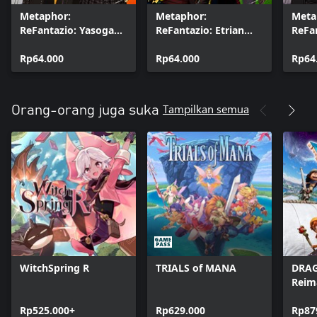
Metaphor:
Metaphor:
Meta
ReFantazio: Yasogami
ReFantazio: Etrian
ReFa
High School Uniform
Odyssey Class
Gekk
(7), Battle BGM &
Rp64.000
Costumes (7) & Battle
Rp64.000
Schoo
Rp64
Battle Jingle Set
BGM Set
Batt
Jingl
Tampilkan semua
Orang-orang juga suka
WitchSpring R
TRIALS of MANA
DRAG
Reim
Rp525.000+
Rp629.000
Rp87