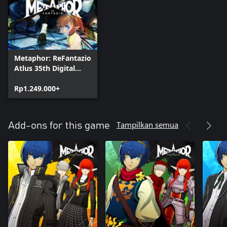
Metaphor: ReFantazio
Atlus 35th Digital
Anniversary Edition
Rp1.249.000+
Tampilkan semua
Add-ons for this game