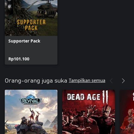
Supporter Pack
Rp101.100
Tampilkan semua
Orang-orang juga suka