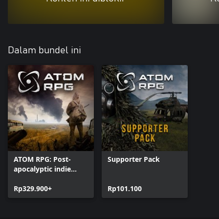
Dalam bundel ini
ATOM RPG: Post-
Supporter Pack
apocalyptic indie
game
Rp329.900+
Rp101.100