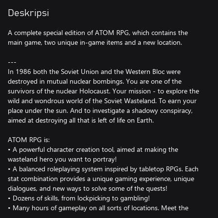
Deskripsi
A complete special edition of ATOM RPG, which contains the
main game, two unique in-game items and a new location.
---
In 1986 both the Soviet Union and the Western Bloc were
destroyed in mutual nuclear bombings. You are one of the
survivors of the nuclear Holocaust. Your mission - to explore the
wild and wondrous world of the Soviet Wasteland. To earn your
place under the sun. And to investigate a shadowy conspiracy,
aimed at destroying all that is left of life on Earth.
ATOM RPG is:
• A powerful character creation tool, aimed at making the
wasteland hero you want to portray!
• A balanced roleplaying system inspired by tabletop RPGs. Each
stat combination provides a unique gaming experience, unique
dialogues, and new ways to solve some of the quests!
• Dozens of skills, from lockpicking to gambling!
• Many hours of gameplay on all sorts of locations. Meet the
other survivors in a brave new settlement, built from the dust of