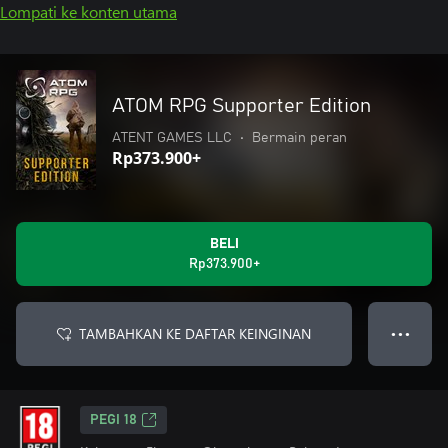
Lompati ke konten utama
ATOM RPG Supporter Edition
ATENT GAMES LLC
•
Bermain peran
Rp373.900+
BELI
Rp373.900+
TAMBAHKAN KE DAFTAR KEINGINAN
● ● ●
PEGI 18