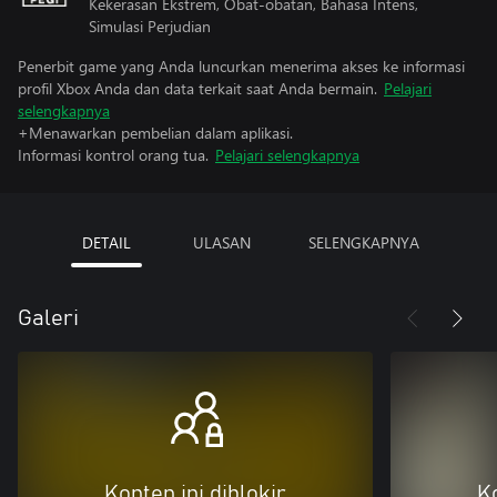
Kekerasan Ekstrem, Obat-obatan, Bahasa Intens,
Simulasi Perjudian
Penerbit game yang Anda luncurkan menerima akses ke informasi
profil Xbox Anda dan data terkait saat Anda bermain.
Pelajari
selengkapnya
+Menawarkan pembelian dalam aplikasi.
Informasi kontrol orang tua.
Pelajari selengkapnya
DETAIL
ULASAN
SELENGKAPNYA
Galeri
Konten ini diblokir
Ko