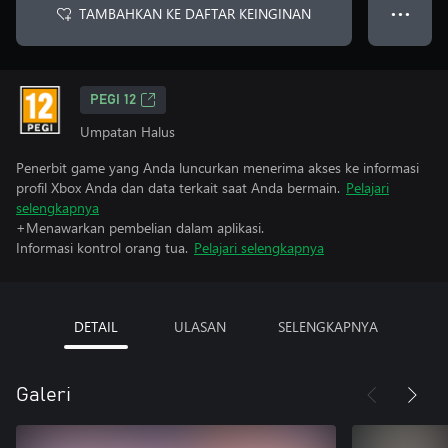
TAMBAHKAN KE DAFTAR KEINGINAN
● ● ●
PEGI 12
Umpatan Halus
Penerbit game yang Anda luncurkan menerima akses ke informasi
profil Xbox Anda dan data terkait saat Anda bermain.
Pelajari
selengkapnya
+Menawarkan pembelian dalam aplikasi.
Informasi kontrol orang tua.
Pelajari selengkapnya
DETAIL
ULASAN
SELENGKAPNYA
Galeri