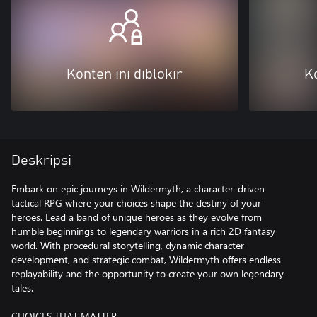
Konten ini diblokir
Ko
Deskripsi
Embark on epic journeys in Wildermyth, a character-driven
tactical RPG where your choices shape the destiny of your
heroes. Lead a band of unique heroes as they evolve from
humble beginnings to legendary warriors in a rich 2D fantasy
world. With procedural storytelling, dynamic character
development, and strategic combat, Wildermyth offers endless
replayability and the opportunity to create your own legendary
tales.
CHOICES THAT MATTER