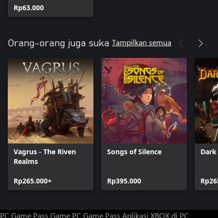
Rp63.000
Tampilkan semua
Orang-orang juga suka
Vagrus - The Riven
Songs of Silence
Dark
Realms
Rp265.000+
Rp395.000
Rp26
PC Game Pass
Game PC Game Pass
Aplikasi XBOX di PC