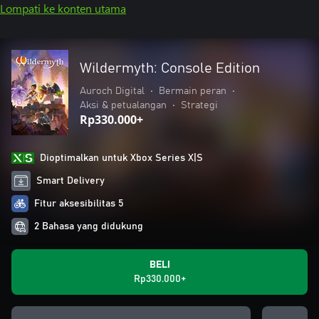
Lompati ke konten utama
Wildermyth: Console Edition
Auroch Digital
•
Bermain peran
•
Aksi & petualangan
•
Strategi
Rp330.000+
Dioptimalkan untuk Xbox Series X|S
Smart Delivery
Fitur aksesibilitas 5
2 Bahasa yang didukung
BELI
Rp330.000+