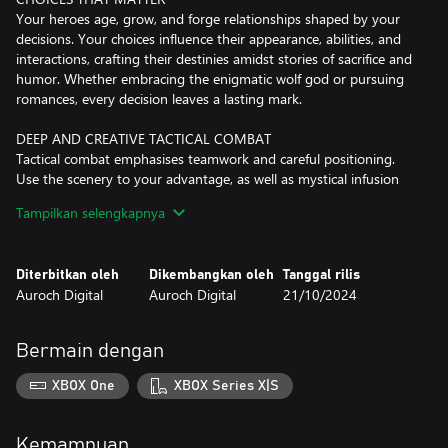
Your heroes age, grow, and forge relationships shaped by your
decisions. Your choices influence their appearance, abilities, and
interactions, crafting their destinies amidst stories of sacrifice and
humor. Whether embracing the enigmatic wolf god or pursuing
romances, every decision leaves a lasting mark.
DEEP AND CREATIVE TACTICAL COMBAT
Tactical combat emphasises teamwork and careful positioning.
Use the scenery to your advantage, as well as mystical infusion
that lets you remake the battlefield with explosive magic.
Tampilkan selengkapnya
YOUR OWN PERSONAL SAGA
Customise your heroes' appearances, names, histories and more.
Diterbitkan oleh
Dikembangkan oleh
Tanggal rilis
As they level up, you will unlock a variety of combat styles and
Auroch Digital
Auroch Digital
21/10/2024
abilities. Procedural generated campaigns ensure each
playthrough is unique, with new heroes, enemies, maps and story
events.
Bermain dengan
A NEW APPROACH TO DEATH
XBOX One
XBOX Series X|S
Innovative mechanics redefine death, allowing heroes to fall back
with transformative injuries or perish gloriously, remembered by
generations to come.
Kemampuan