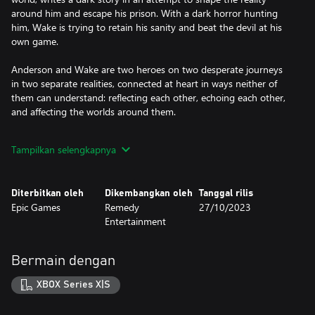
around him and escape his prison. With a dark horror hunting
him, Wake is trying to retain his sanity and beat the devil at his
own game.
Anderson and Wake are two heroes on two desperate journeys
in two separate realities, connected at heart in ways neither of
them can understand: reflecting each other, echoing each other,
and affecting the worlds around them.
Fueled by the horror story, supernatural darkness invades Bright
Tampilkan selengkapnya
Falls, corrupting the locals and threatening the loved ones of
both Anderson and Wake. Light is their weapon—and their safe
haven — against the darkness they face. Trapped in a sinister
Diterbitkan oleh
Dikembangkan oleh
Tanggal rilis
horror story where there are only victims and monsters, can they
Epic Games
Remedy
27/10/2023
break out to be the heroes they need to be?
Entertainment
Solve a Deadly Mystery
What begins as a small-town murder investigation rapidly spirals
Bermain dengan
into a nightmare journey. Uncover the source of the supernatural
darkness in this psychological horror story filled with intense
XBOX Series X|S
suspense and unexpected twists.