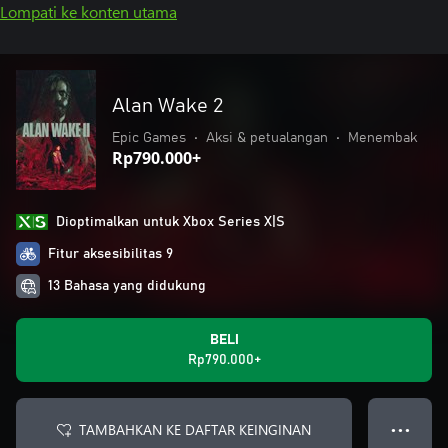
Lompati ke konten utama
Alan Wake 2
Epic Games
•
Aksi & petualangan
•
Menembak
Rp790.000+
Dioptimalkan untuk Xbox Series X|S
Fitur aksesibilitas 9
13 Bahasa yang didukung
BELI
Rp790.000+
TAMBAHKAN KE DAFTAR KEINGINAN
● ● ●