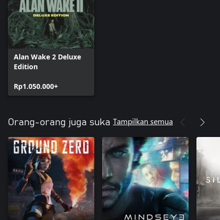
Alan Wake 2 Deluxe
Edition
Rp1.050.000+
Tampilkan semua
Orang-orang juga suka