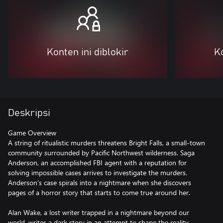
Konten ini diblokir
Ko
Deskripsi
Game Overview
A string of ritualistic murders threatens Bright Falls, a small-town
community surrounded by Pacific Northwest wilderness. Saga
Anderson, an accomplished FBI agent with a reputation for
solving impossible cases arrives to investigate the murders.
Anderson’s case spirals into a nightmare when she discovers
pages of a horror story that starts to come true around her.
Alan Wake, a lost writer trapped in a nightmare beyond our
world, writes a dark story in an attempt to shape the reality