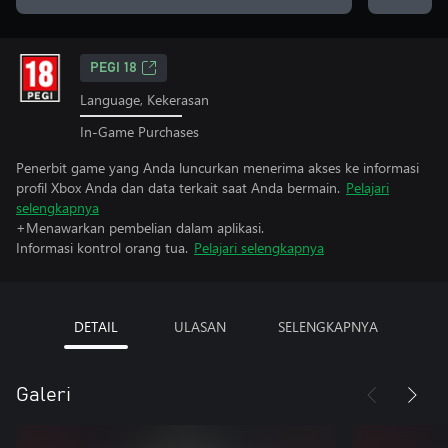
PEGI 18
Language, Kekerasan
In-Game Purchases
Penerbit game yang Anda luncurkan menerima akses ke informasi
profil Xbox Anda dan data terkait saat Anda bermain.
Pelajari
selengkapnya
+Menawarkan pembelian dalam aplikasi.
Informasi kontrol orang tua.
Pelajari selengkapnya
DETAIL
ULASAN
SELENGKAPNYA
Galeri