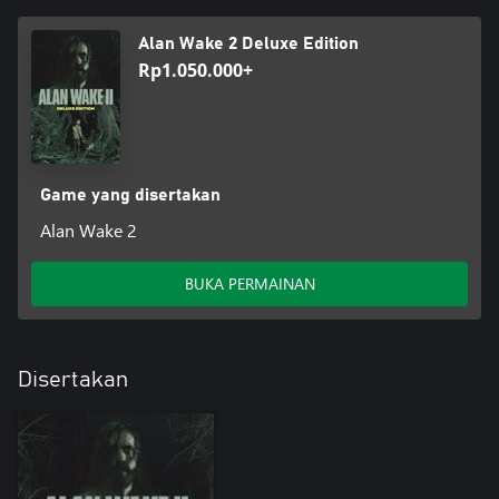
Alan Wake 2 Deluxe Edition
Rp1.050.000+
Game yang disertakan
Alan Wake 2
BUKA PERMAINAN
Disertakan