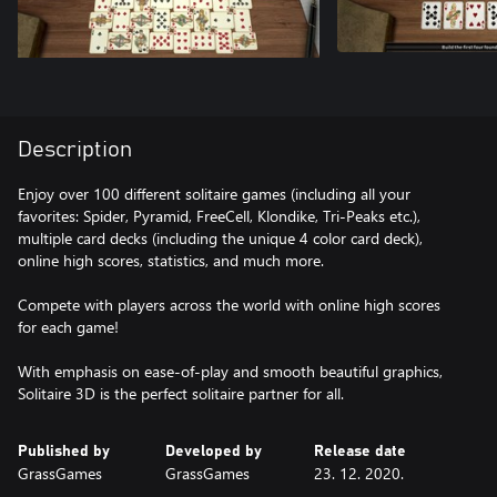
Description
Enjoy over 100 different solitaire games (including all your
favorites: Spider, Pyramid, FreeCell, Klondike, Tri-Peaks etc.),
multiple card decks (including the unique 4 color card deck),
online high scores, statistics, and much more.
Compete with players across the world with online high scores
for each game!
With emphasis on ease-of-play and smooth beautiful graphics,
Solitaire 3D is the perfect solitaire partner for all.
Published by
Developed by
Release date
GrassGames
GrassGames
23. 12. 2020.