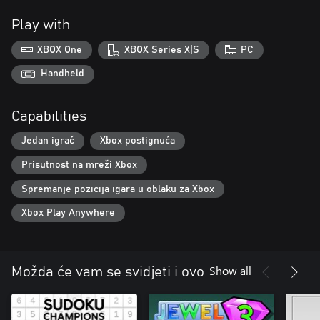
Play with
XBOX One
XBOX Series X|S
PC
Handheld
Capabilities
Jedan igrač
Xbox postignuća
Prisutnost na mreži Xbox
Spremanje pozicija igara u oblaku za Xbox
Xbox Play Anywhere
Show all
Možda će vam se svidjeti i ovo