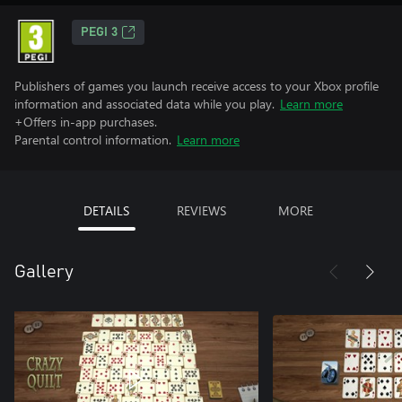
PEGI 3
Publishers of games you launch receive access to your Xbox profile
information and associated data while you play.
Learn more
+Offers in-app purchases.
Parental control information.
Learn more
DETAILS
REVIEWS
MORE
Gallery