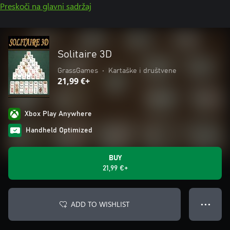
Preskoči na glavni sadržaj
Solitaire 3D
GrassGames
•
Kartaške i društvene
21,99 €+
Xbox Play Anywhere
Handheld Optimized
BUY
21,99 €+
ADD TO WISHLIST
● ● ●