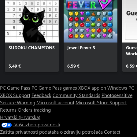
SUDOKU CHAMPIONS
Jewel Fever 3
Guess
Worl
5,49 €
6,59 €
6,59 
PC Game Pass
PC Game Pass games
XBOX app on Windows PC
XBOX Support
Feedback
Community Standards
Photosensitive
Seizure Warning
Microsoft account
Microsoft Store Support
Returns
Orders tracking
Hrvatski (Hrvatska)
Vaši izbori privatnosti
Zaštita privatnosti podataka o zdravlju potrošača
Contact