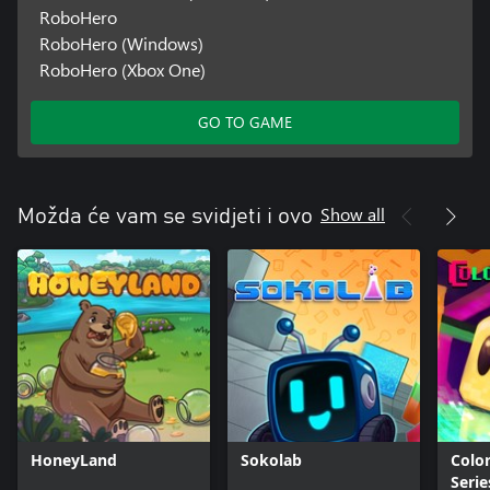
RoboHero
RoboHero (Windows)
RoboHero (Xbox One)
GO TO GAME
Show all
Možda će vam se svidjeti i ovo
HoneyLand
Sokolab
Color
Serie