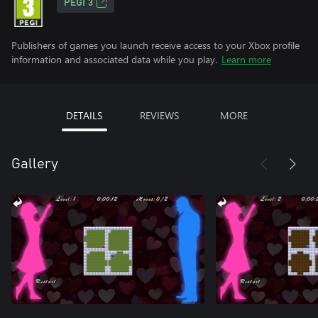
PEGI 3
Publishers of games you launch receive access to your Xbox profile
information and associated data while you play.
Learn more
DETAILS
REVIEWS
MORE
Gallery