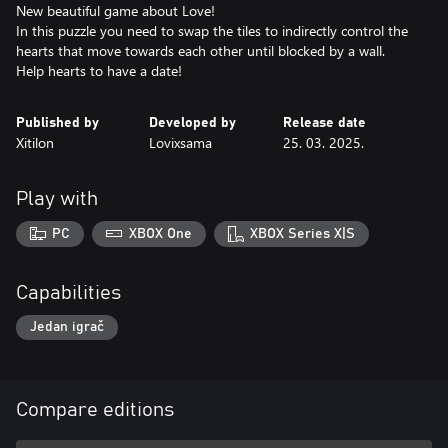
New beautiful game about Love!
In this puzzle you need to swap the tiles to indirectly control the
hearts that move towards each other until blocked by a wall.
Help hearts to have a date!
Published by
Developed by
Release date
Xitilon
Lovixsama
25. 03. 2025.
Play with
PC
XBOX One
XBOX Series X|S
Capabilities
Jedan igrač
Compare editions