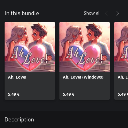
Show all
In this bundle
Ah, Love!
Ah, Love! (Windows)
Ah, 
5,49 €
5,49 €
5,49 
Description