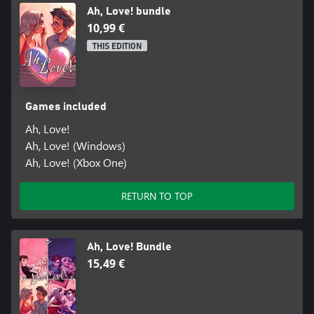
Ah, Love! bundle
10,99 €
THIS EDITION
Games included
Ah, Love!
Ah, Love! (Windows)
Ah, Love! (Xbox One)
RETURN TO TOP
Ah, Love! Bundle
15,49 €