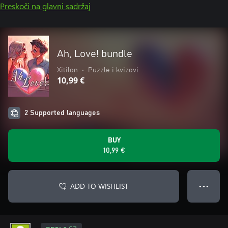
Preskoči na glavni sadržaj
Ah, Love! bundle
Xitilon
•
Puzzle i kvizovi
10,99 €
2 Supported languages
BUY
10,99 €
ADD TO WISHLIST
● ● ●