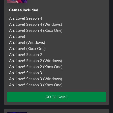
Games included
Ah, Love! Season 4
Ah, Love! Season 4 (Windows)
Ah, Love! Season 4 (Xbox One)
Ah, Love!
Ah, Love! (Windows)
Ah, Love! (Xbox One)
Ah, Love! Season 2
Ah, Love! Season 2 (Windows)
Ah, Love! Season 2 (Xbox One)
Ah, Love! Season 3
Ah, Love! Season 3 (Windows)
Ah, Love! Season 3 (Xbox One)
GO TO GAME