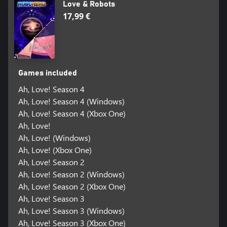
Love & Robots
17,99 €
Games included
Ah, Love! Season 4
Ah, Love! Season 4 (Windows)
Ah, Love! Season 4 (Xbox One)
Ah, Love!
Ah, Love! (Windows)
Ah, Love! (Xbox One)
Ah, Love! Season 2
Ah, Love! Season 2 (Windows)
Ah, Love! Season 2 (Xbox One)
Ah, Love! Season 3
Ah, Love! Season 3 (Windows)
Ah, Love! Season 3 (Xbox One)