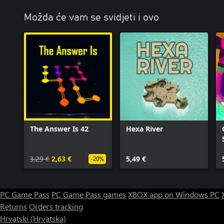
Možda će vam se svidjeti i ovo
The Answer Is 42
Hexa River
3,29 €
2,63 €
5,49 €
-20%
PC Game Pass
PC Game Pass games
XBOX app on Windows PC
Returns
Orders tracking
Hrvatski (Hrvatska)