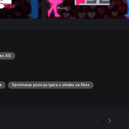
es X|S
a
Spremanje pozicija igara u oblaku za Xbox