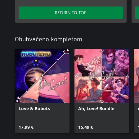
RETURN TO TOP
Obuhvaćeno kompletom
Love & Robots
Ah, Love! Bundle
17,99 €
15,49 €