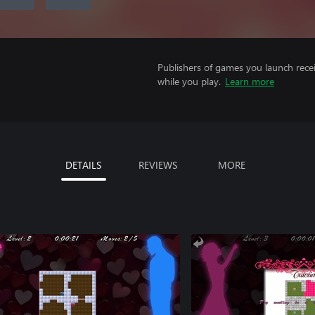
Publishers of games you launch recei
while you play.
Learn more
DETAILS
REVIEWS
MORE