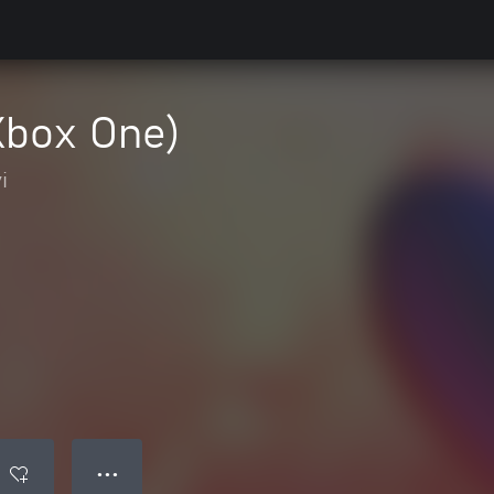
Xbox One)
i
● ● ●