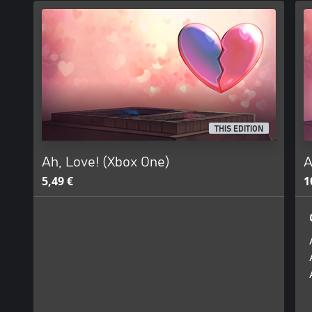
THIS EDITION
Ah, Love! (Xbox One)
A
5,49 €
1