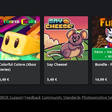
Colorful Colore (Xbox
Say Cheese!
Bundle - 
Series)
5,49 €
5,49 €
14,99 €
XBOX Support
Feedback
Community Standards
Photosensitive S