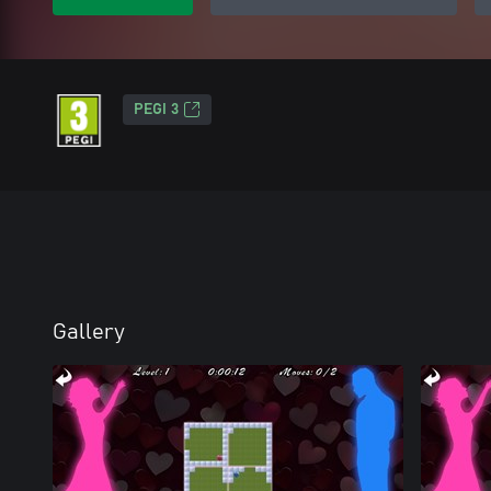
PEGI 3
Gallery