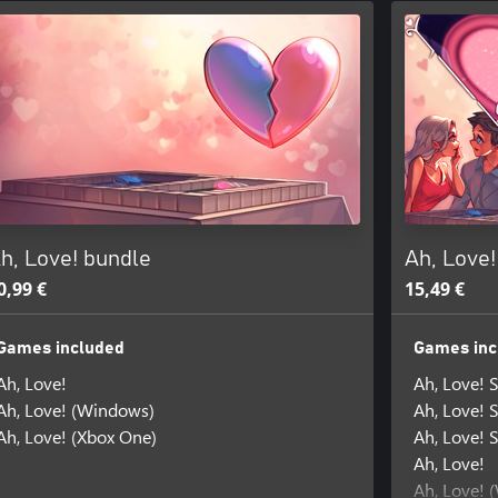
h, Love! bundle
Ah, Love
0,99 €
15,49 €
Games included
Games inc
Ah, Love!
Ah, Love! 
Ah, Love! (Windows)
Ah, Love! 
Ah, Love! (Xbox One)
Ah, Love! 
Ah, Love!
Ah, Love! 