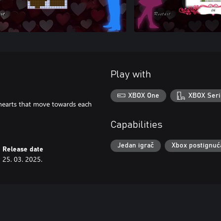
Play with
XBOX One
XBOX Seri
e hearts that move towards each
Capabilities
Jedan igrač
Xbox postignuć
Release date
25. 03. 2025.