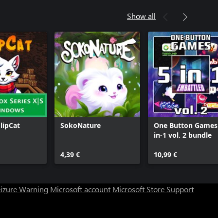
Show all
FlipCat
SokoNature
One Button Games
in-1 vol. 2 bundle
4,39 €
10,99 €
eizure Warning
Microsoft account
Microsoft Store Support