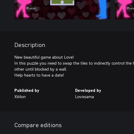
Description
New beautiful game about Love!
In this puzzle you need to swap the tiles to indirectly control th
other until blocked by a wall.
Help hearts to have a date!
Published by
Developed by
Xitilon
Lovixsama
Compare editions