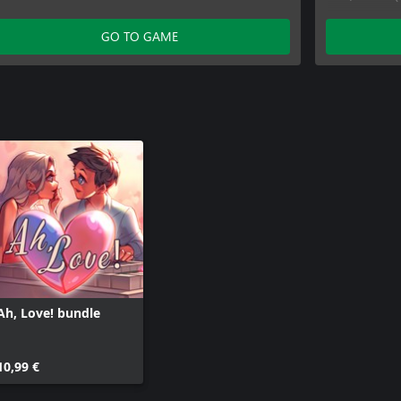
Ah, Love! 
Ah, Love! 
GO TO GAME
Ah, Love! 
Ah, Love! 
Ah, Love! 
Ah, Love! 
Ah, Love! 
Ah, Love! bundle
10,99 €