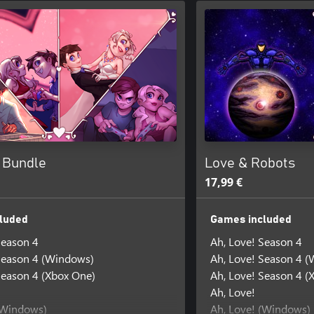
! Bundle
Love & Robots
17,99 €
luded
Games included
Season 4
Ah, Love! Season 4
Season 4 (Windows)
Ah, Love! Season 4 
Season 4 (Xbox One)
Ah, Love! Season 4 (
Ah, Love!
(Windows)
Ah, Love! (Windows)