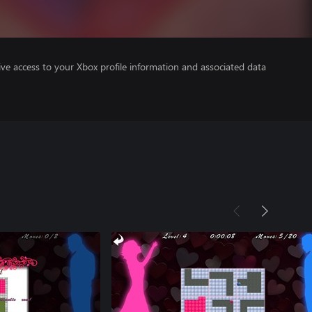
ve access to your Xbox profile information and associated data