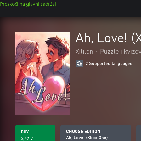
Preskoči na glavni sadržaj
Ah, Love! (
Xitilon
•
Puzzle i kvizov
2 Supported languages
CHOOSE EDITION
BUY
Ah, Love! (Xbox One)
5,49 €