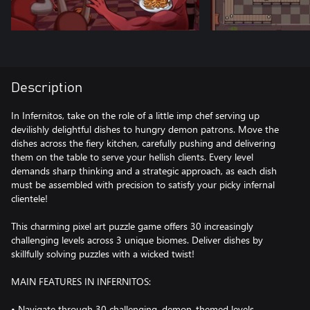
Description
In Infernitos, take on the role of a little imp chef serving up
devilishly delightful dishes to hungry demon patrons. Move the
dishes across the fiery kitchen, carefully pushing and delivering
them on the table to serve your hellish clients. Every level
demands sharp thinking and a strategic approach, as each dish
must be assembled with precision to satisfy your picky infernal
clientele!
This charming pixel art puzzle game offers 30 increasingly
challenging levels across 3 unique biomes. Deliver dishes by
skillfully solving puzzles with a wicked twist!
MAIN FEATURES IN INFERNITOS:
• Navigate through 30 challenging, demon-themed levels.