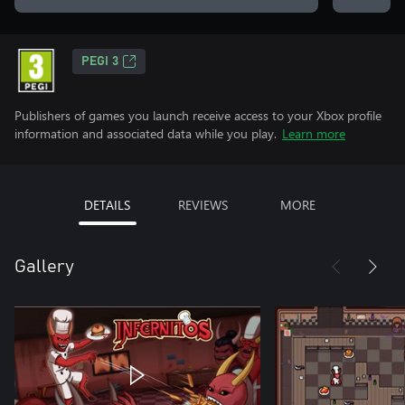
PEGI 3
Publishers of games you launch receive access to your Xbox profile
information and associated data while you play.
Learn more
DETAILS
REVIEWS
MORE
Gallery