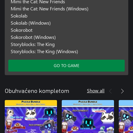
Mimi the Cat: New Friends
Mimi the Cat: New Friends (Windows)
Sokolab
Sokolab (Windows)
Sokorobot
Sokorobot (Windows)
Storyblocks: The King
Storyblocks: The King (Windows)
GO TO GAME
Show all
Obuhvaćeno kompletom