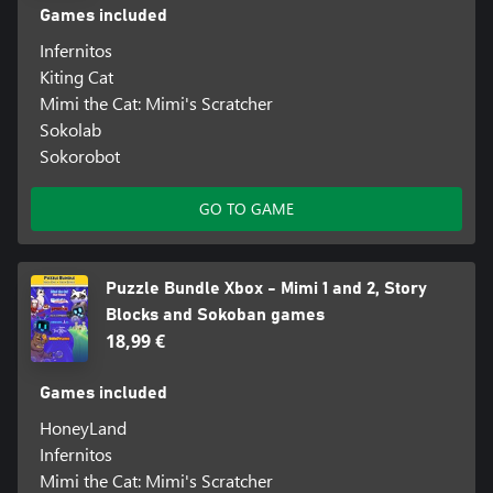
Games included
Infernitos
Kiting Cat
Mimi the Cat: Mimi's Scratcher
Sokolab
Sokorobot
GO TO GAME
Puzzle Bundle Xbox - Mimi 1 and 2, Story
Blocks and Sokoban games
18,99 €
Games included
HoneyLand
Infernitos
Mimi the Cat: Mimi's Scratcher