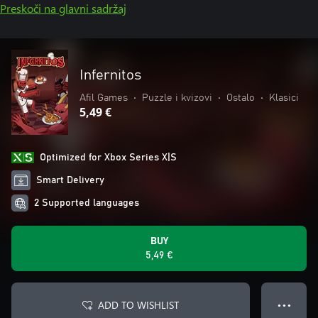
Preskoči na glavni sadržaj
Infernitos
Afil Games
•
Puzzle i kvizovi
•
Ostalo
•
Klasici
5,49 €
Optimized for Xbox Series X|S
Smart Delivery
2 Supported languages
BUY
5,49 €
ADD TO WISHLIST
● ● ●