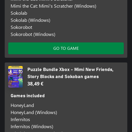
Mimi the Cat: Mimi's Scratcher (Windows)
Sokolab
Sokolab (Windows)
Sokorobot
Sokorobot (Windows)
GO TO GAME
Puzzle Bundle Xbox - Mimi New Friends,
Story Blocks and Sokoban games
38,49 €
Games included
HoneyLand
HoneyLand (Windows)
Infernitos
Infernitos (Windows)