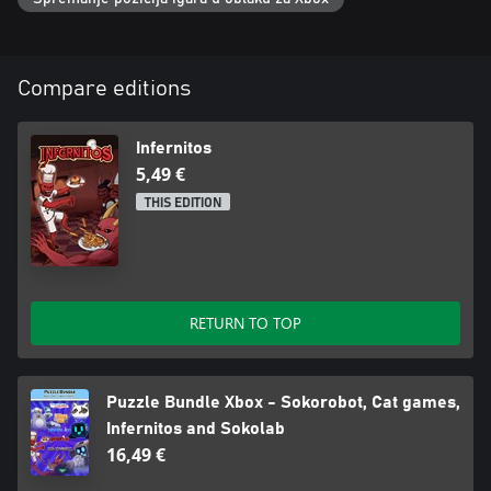
Compare editions
Infernitos
5,49 €
THIS EDITION
RETURN TO TOP
Puzzle Bundle Xbox - Sokorobot, Cat games,
Infernitos and Sokolab
16,49 €