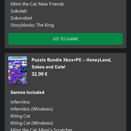
Mimi the Cat: New Friends
Sokolab
Sokorobot
Storyblocks: The King
GO TO GAME
Puzzle Bundle Xbox+PC - HoneyLand,
Sokos and Cats!
32,99 €
Games included
Infernitos
Infernitos (Windows)
Kiting Cat
Kiting Cat (Windows)
Mimi the Cat: Mimi's Scratcher