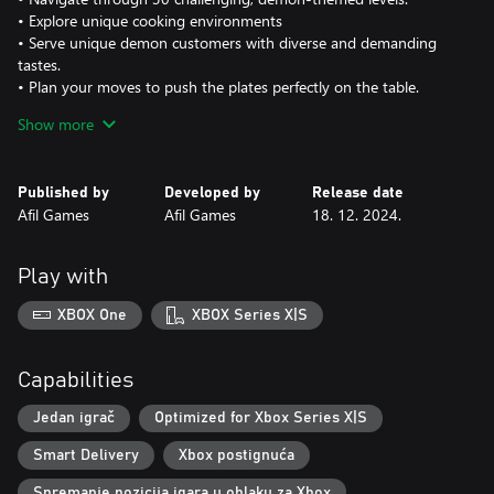
• Explore unique cooking environments
• Serve unique demon customers with diverse and demanding
tastes.
• Plan your moves to push the plates perfectly on the table.
• Enjoy nostalgic pixel art and devilishly fun puzzle gameplay!
Show more
Published by
Developed by
Release date
Afil Games
Afil Games
18. 12. 2024.
Play with
XBOX One
XBOX Series X|S
Capabilities
Jedan igrač
Optimized for Xbox Series X|S
Smart Delivery
Xbox postignuća
Spremanje pozicija igara u oblaku za Xbox