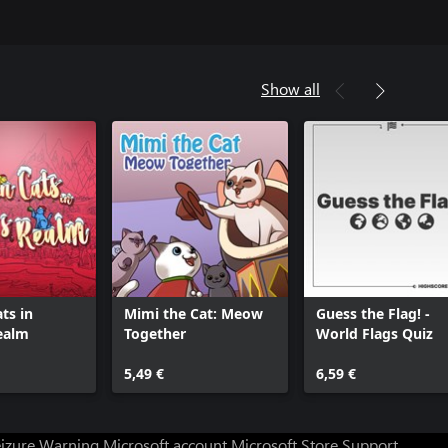
Show all
ts in
Mimi the Cat: Meow
Guess the Flag! -
ealm
Together
World Flags Quiz
5,49 €
6,59 €
eizure Warning
Microsoft account
Microsoft Store Support