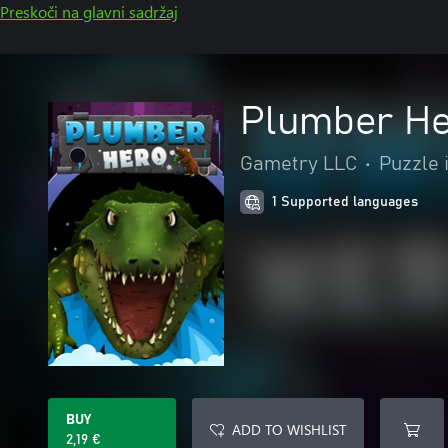
Preskoči na glavni sadržaj
Plumber H
Gametry LLC
•
Puzzle i
1 Supported languages
BUY
ADD TO WISHLIST
2,19 €