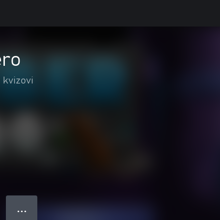
ero
 kvizovi
● ● ●