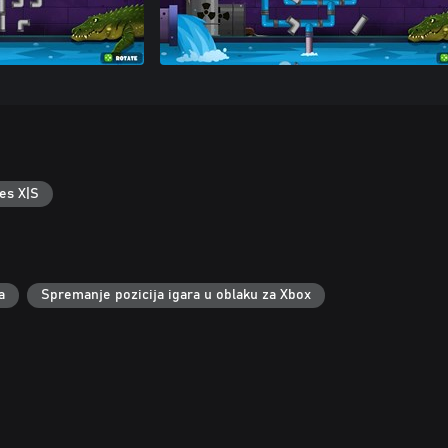
es X|S
a
Spremanje pozicija igara u oblaku za Xbox