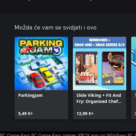
Možda će vam se svidjeti i ovo
ParkingJam
Slide Viking + Fit And
Fry: Organized Chef
(Bundle)
5,49 €+
12,99 €+
PC Game Pass
PC Game Pass games
XBOX app on Windows PC