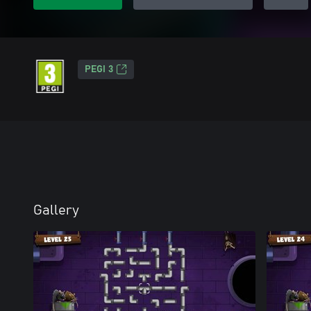
PEGI 3
Gallery