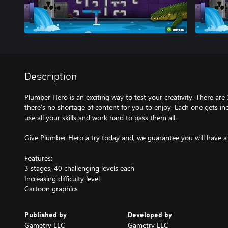
Description
Plumber Hero is an exciting way to test your creativity. There are 
there’s no shortage of content for you to enjoy. Each one gets incr
use all your skills and work hard to pass them all.
Give Plumber Hero a try today and, we guarantee you will have a
Features:
3 stages, 40 challenging levels each
Increasing difficulty level
Cartoon graphics
Published by
Developed by
Gametry LLC
Gametry LLC