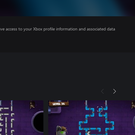
ve access to your Xbox profile information and associated data