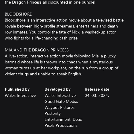
the Dragon Princess all discounted in one bundle!
BLOODSHORE
Bloodshore is an interactive action movie about a televised battle
royale between high-profile streamers, entertainers and death
row inmates. You control the fate of Nick, a washed-up actor
who fights for a life-changing cash prize.
MIA AND THE DRAGON PRINCESS
A live-action, interactive action movie following Mia, a plucky
barmaid whose life is thrown into chaos when a mysterious
woman turns up at her workplace, on the run from a group of
violent thugs and unable to speak English.
Published by
Developed by
Release date
Wales Interactive
Wales Interactive,
04. 03. 2024.
Good Gate Media,
Wayout Pictures,
Posterity
Entertainment, Dead
Pixels Productions