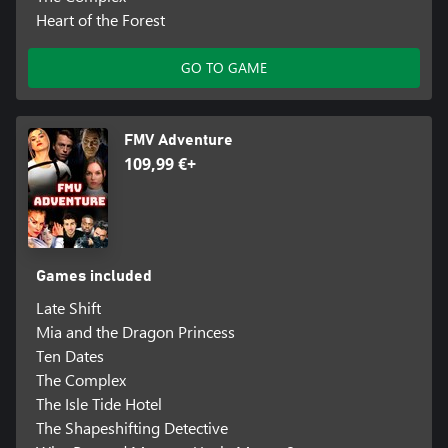
Heart of the Forest
GO TO GAME
FMV Adventure
109,99 €+
Games included
Late Shift
Mia and the Dragon Princess
Ten Dates
The Complex
The Isle Tide Hotel
The Shapeshifting Detective