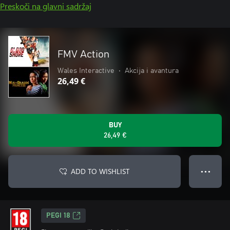
Preskoči na glavni sadržaj
FMV Action
Wales Interactive
•
Akcija i avantura
26,49 €
BUY
26,49 €
ADD TO WISHLIST
● ● ●
PEGI 18