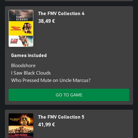
The FMV Collection 4
38,49 €
Games included
Bloodshore
I Saw Black Clouds
Who Pressed Mute on Uncle Marcus?
GO TO GAME
The FMV Collection 5
41,99 €