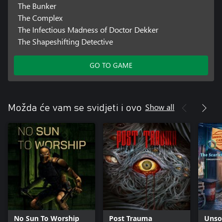
The Bunker
The Complex
The Infectious Madness of Doctor Dekker
The Shapeshifting Detective
GO TO GAME
Show all
Možda će vam se svidjeti i ovo
No Sun To Worship
Post Trauma
Unso