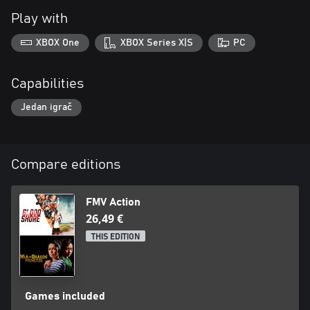
Play with
XBOX One
XBOX Series X|S
PC
Capabilities
Jedan igrač
Compare editions
FMV Action
26,49 €
THIS EDITION
Games included