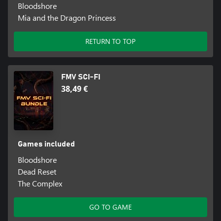
Bloodshore
Mia and the Dragon Princess
RETURN TO TOP
FMV SCI-FI
38,49 €
Games included
Bloodshore
Dead Reset
The Complex
GO TO GAME