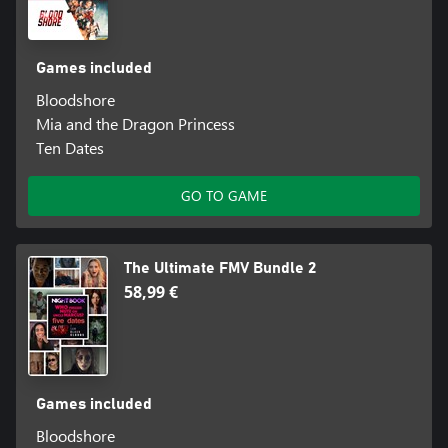
Games included
Bloodshore
Mia and the Dragon Princess
Ten Dates
GO TO GAME
The Ultimate FMV Bundle 2
58,99 €
Games included
Bloodshore