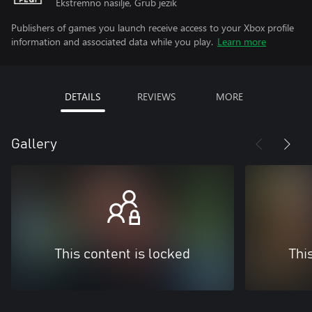
Ekstremno nasilje, Grub jezik
Publishers of games you launch receive access to your Xbox profile
information and associated data while you play.
Learn more
DETAILS
REVIEWS
MORE
Gallery
This content is locked
Thi