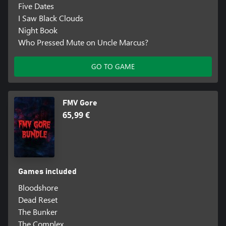
Five Dates
I Saw Black Clouds
Night Book
Who Pressed Mute on Uncle Marcus?
GO TO GAME
FMV Gore
65,99 €
Games included
Bloodshore
Dead Reset
The Bunker
The Complex