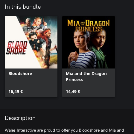
In this bundle
Bloodshore
Mia and the Dragon
Princess
16,49 €
14,49 €
Description
Wales Interactive are proud to offer you Bloodshore and Mia and