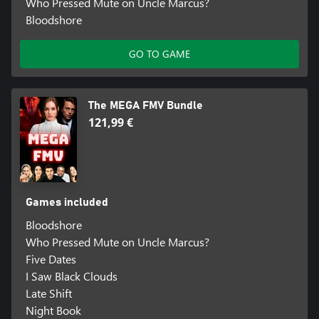
Who Pressed Mute on Uncle Marcus?
Bloodshore
GO TO GAME
The MEGA FMV Bundle
121,99 €
Games included
Bloodshore
Who Pressed Mute on Uncle Marcus?
Five Dates
I Saw Black Clouds
Late Shift
Night Book