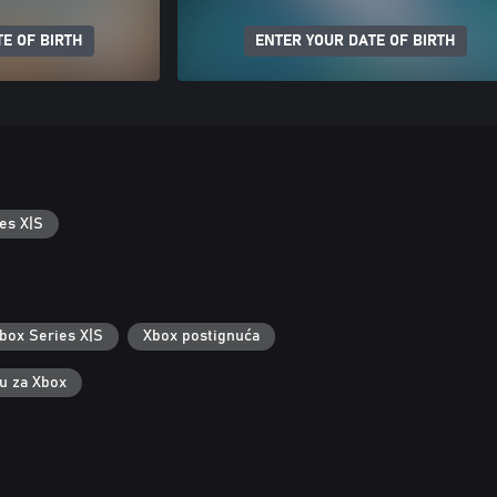
E OF BIRTH
ENTER YOUR DATE OF BIRTH
es X|S
box Series X|S
Xbox postignuća
ku za Xbox