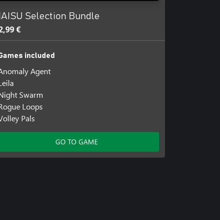
AISU Selection Bundle
2,99 €
Games included
Anomaly Agent
Leila
Night Swarm
Rogue Loops
Volley Pals
GO TO GAME