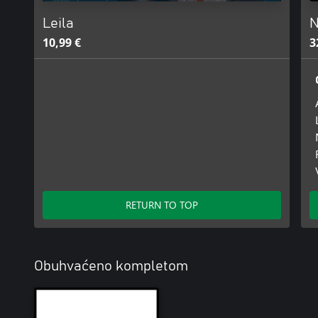
Leila
N
10,99 €
3
RETURN TO TOP
Obuhvaćeno kompletom