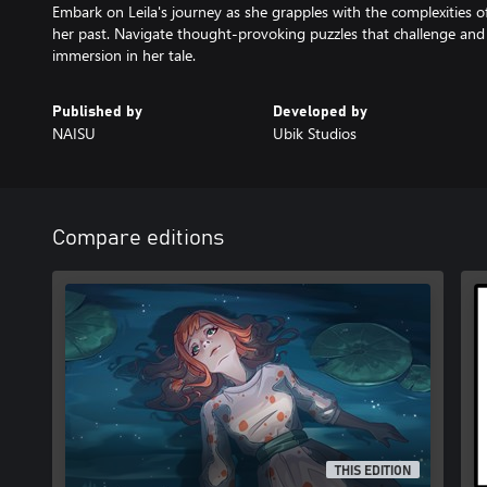
Embark on Leila's journey as she grapples with the complexities o
her past. Navigate thought-provoking puzzles that challenge an
immersion in her tale.
Published by
Developed by
NAISU
Ubik Studios
Compare editions
THIS EDITION