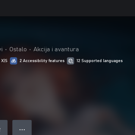
vi
•
Ostalo
•
Akcija i avantura
 X|S
2 Accessibility features
12 Supported languages
● ● ●