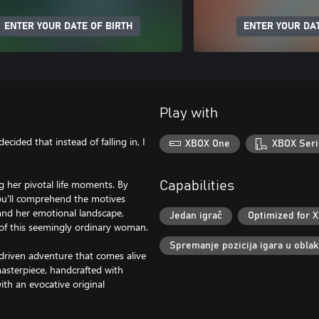
ENTER YOUR DATE OF BIRTH
ENTER YOUR DAT
Play with
decided that instead of falling in, I
XBOX One
XBOX Seri
ng her pivotal life moments. By
Capabilities
you'll comprehend the motives
 and her emotional landscape,
Jedan igrač
Optimized for X
y of this seemingly ordinary woman.
Spremanje pozicija igara u obla
y-driven adventure that comes alive
asterpiece, handcrafted with
th an evocative original