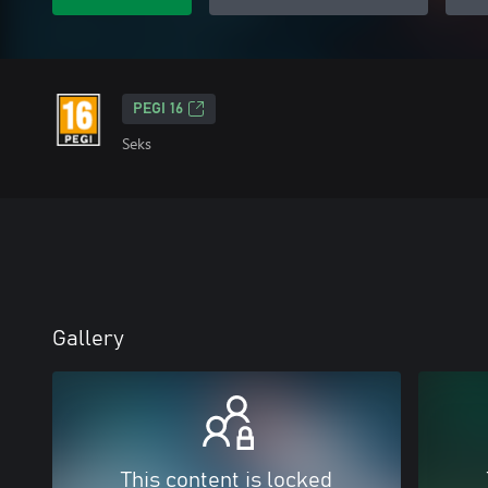
PEGI 16
Seks
Gallery
This content is locked