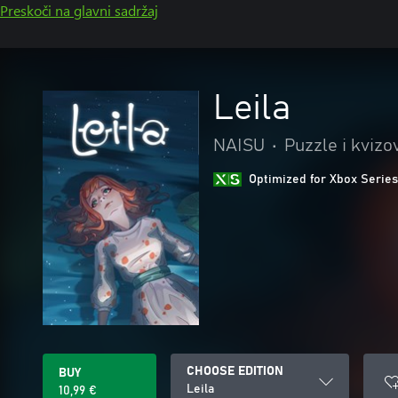
Preskoči na glavni sadržaj
Leila
NAISU
•
Puzzle i kvizo
Optimized for Xbox Series
CHOOSE EDITION
BUY
Leila
10,99 €