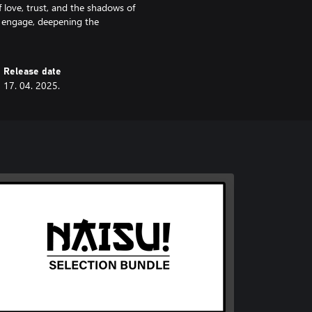
f love, trust, and the shadows of
d engage, deepening the
Release date
17. 04. 2025.