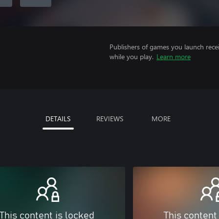
Publishers of games you launch recei
while you play.
Learn more
DETAILS
REVIEWS
MORE
This content is locked
This content