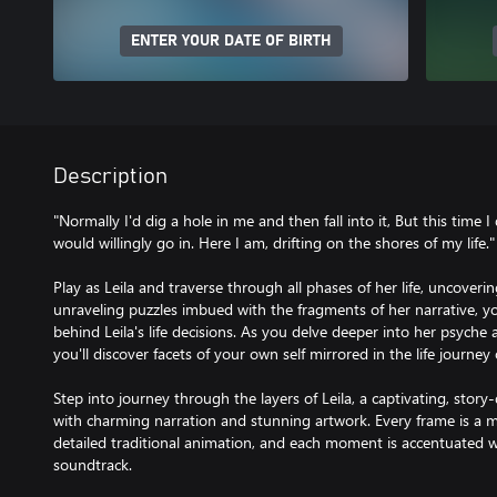
ENTER YOUR DATE OF BIRTH
Description
"Normally I'd dig a hole in me and then fall into it, But this time I 
would willingly go in. Here I am, drifting on the shores of my life."
Play as Leila and traverse through all phases of her life, uncoveri
unraveling puzzles imbued with the fragments of her narrative, 
behind Leila's life decisions. As you delve deeper into her psyche
you'll discover facets of your own self mirrored in the life journe
Step into journey through the layers of Leila, a captivating, stor
with charming narration and stunning artwork. Every frame is a m
detailed traditional animation, and each moment is accentuated wi
soundtrack.