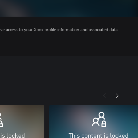
ve access to your Xbox profile information and associated data
 is locked
This content is locked