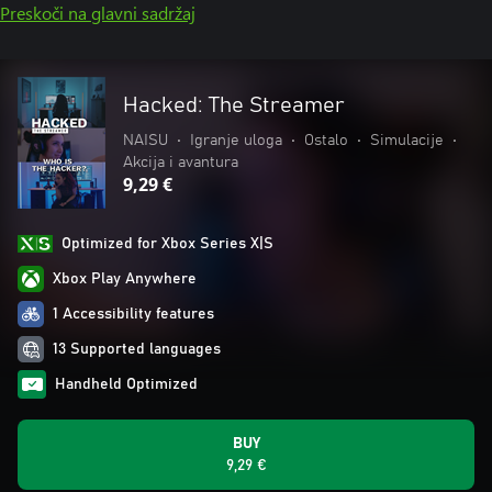
Preskoči na glavni sadržaj
Hacked: The Streamer
NAISU
•
Igranje uloga
•
Ostalo
•
Simulacije
•
Akcija i avantura
9,29 €
Optimized for Xbox Series X|S
Xbox Play Anywhere
1 Accessibility features
13 Supported languages
Handheld Optimized
BUY
9,29 €