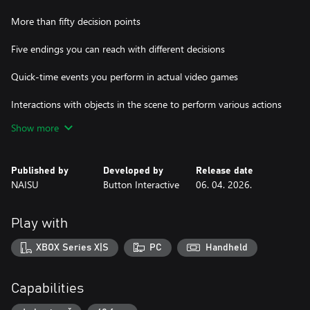
More than fifty decision points
Five endings you can reach with different decisions
Quick-time events you perform in actual video games
Interactions with objects in the scene to perform various actions
Show more
Special focus moments that let you flash back to relevant
memories to collect clues
Published by
Developed by
Release date
You will get to meet people in PinkyPie’s personal life as well as
NAISU
Button Interactive
06. 04. 2026.
her streaming cohort. Ahmet, Semih, Ali, and Deniz are her
devoted moderators and close companions while the plot also
extends to her ex-boyfriend Ömer, her BFF and housemate Bilge,
Play with
and her supportive brother Efe. Can you piece together their
stories? The truth is yours to uncover.
XBOX Series X|S
PC
Handheld
Hacked: The Streamer is the first installment of the Hacked
anthology, one that puts the player in the center of an immersive
Capabilities
experience.