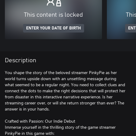
This content is locked
Thi
ENTER YOUR DATE OF BIRTH
ENT
Description
You shape the story of the beloved streamer PinkyPie as her
world turns upside down with an unsettling message during
what seemed to be a regular night. You need to collect clues and
connect the dots to make the right decisions that will protect her
from disaster in this interactive narrative experience. Is her
streaming career over, or will she return stronger than ever? The
answer is in your hands.
Crafted with Passion: Our Indie Debut
Immerse yourself in the thrilling story of the game streamer
PinkyPie in this game with: