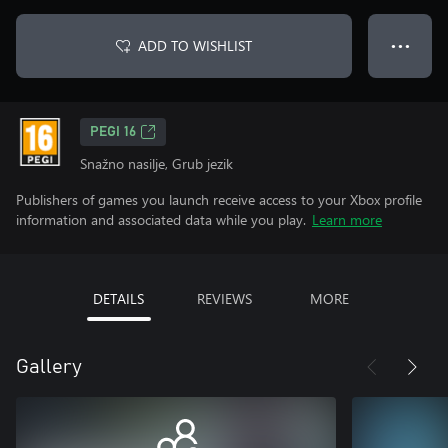
ADD TO WISHLIST
● ● ●
PEGI 16
Snažno nasilje, Grub jezik
Publishers of games you launch receive access to your Xbox profile
information and associated data while you play.
Learn more
DETAILS
REVIEWS
MORE
Gallery