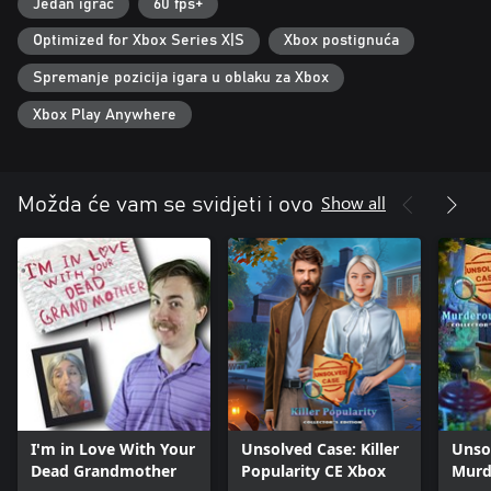
Jedan igrač
60 fps+
Optimized for Xbox Series X|S
Xbox postignuća
Spremanje pozicija igara u oblaku za Xbox
Xbox Play Anywhere
Show all
Možda će vam se svidjeti i ovo
I'm in Love With Your
Unsolved Case: Killer
Unso
Dead Grandmother
Popularity CE Xbox
Murd