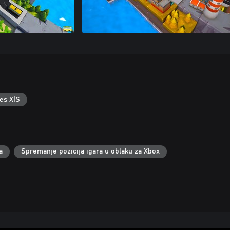
es X|S
a
Spremanje pozicija igara u oblaku za Xbox