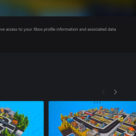
ve access to your Xbox profile information and associated data