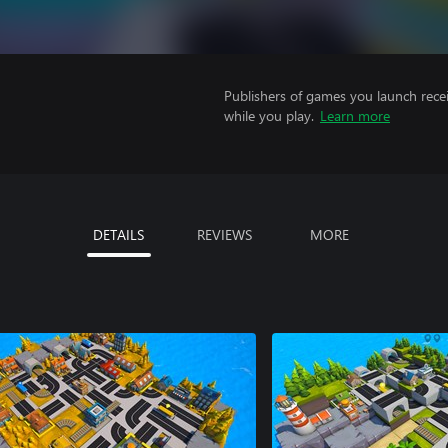
Publishers of games you launch recei
while you play.
Learn more
DETAILS
REVIEWS
MORE