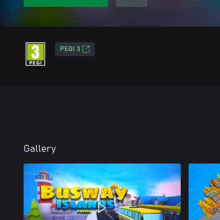
PEGI 3
Gallery