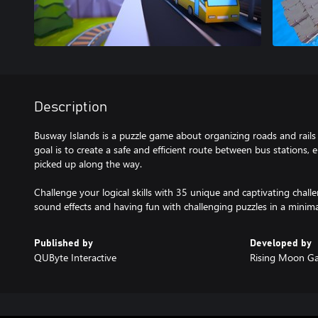
Description
Busway Islands is a puzzle game about organizing roads and rails 
goal is to create a safe and efficient route between bus stations, 
picked up along the way.
Challenge your logical skills with 35 unique and captivating challe
sound effects and having fun with challenging puzzles in a minimal
Published by
Developed by
QUByte Interactive
Rising Moon G