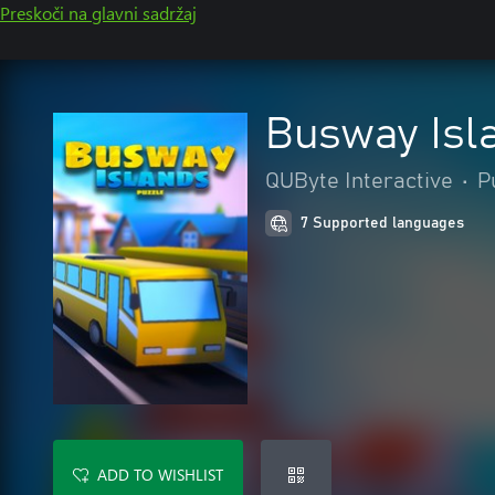
Preskoči na glavni sadržaj
Busway Isl
QUByte Interactive
•
P
7 Supported languages
ADD TO WISHLIST