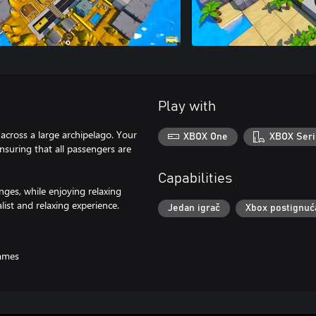
Play with
across a large archipelago. Your
XBOX One
XBOX Seri
ensuring that all passengers are
Capabilities
nges, while enjoying relaxing
ist and relaxing experience.
Jedan igrač
Xbox postignuć
ames