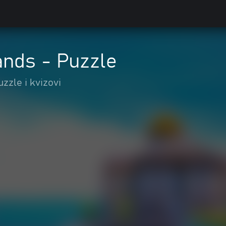
ands - Puzzle
uzzle i kvizovi