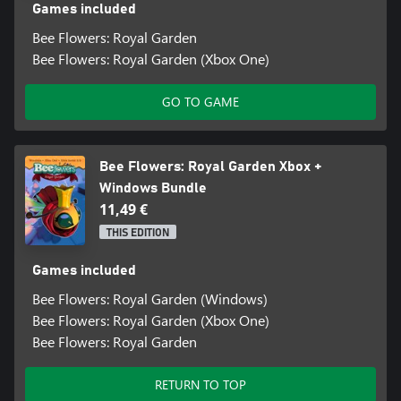
Games included
Bee Flowers: Royal Garden
Bee Flowers: Royal Garden (Xbox One)
GO TO GAME
Bee Flowers: Royal Garden Xbox +
Windows Bundle
11,49 €
THIS EDITION
Games included
Bee Flowers: Royal Garden (Windows)
Bee Flowers: Royal Garden (Xbox One)
Bee Flowers: Royal Garden
RETURN TO TOP