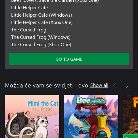
Little Helper Cafe
Little Helper Cafe (Windows)
Little Helper Cafe (Xbox One)
The Cursed Frog
The Cursed Frog (Windows)
The Cursed Frog (Xbox One)
GO TO GAME
Show all
Možda će vam se svidjeti i ovo