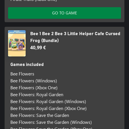
GO TO GAME
Bee 1 Bee 2 Bee 3 Little Helper Cafe Cursed
Frog (Bundle)
40,99 €
Games included
Bee Flowers
Bee Flowers (Windows)
Bee Flowers (Xbox One)
Bee Flowers: Royal Garden
Bee Flowers: Royal Garden (Windows)
Bee Flowers: Royal Garden (Xbox One)
Bee Flowers: Save the Garden
Bee Flowers: Save the Garden (Windows)
Bee Flowers: Save the Garden (Xbox One)