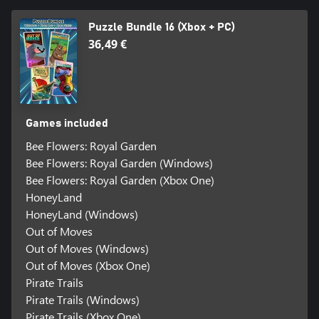
Puzzle Bundle 16 (Xbox + PC)
36,49 €
Games included
Bee Flowers: Royal Garden
Bee Flowers: Royal Garden (Windows)
Bee Flowers: Royal Garden (Xbox One)
HoneyLand
HoneyLand (Windows)
Out of Moves
Out of Moves (Windows)
Out of Moves (Xbox One)
Pirate Trails
Pirate Trails (Windows)
Pirate Trails (Xbox One)