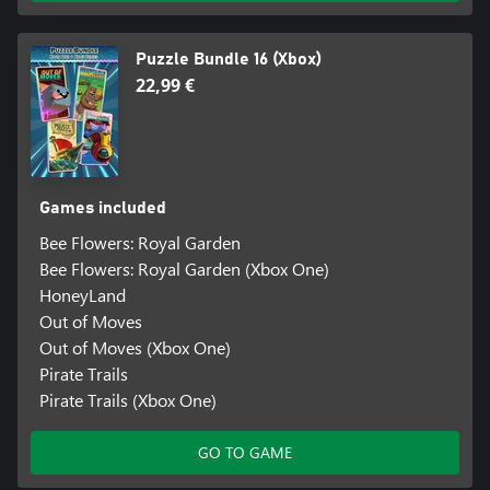
Puzzle Bundle 16 (Xbox)
22,99 €
Games included
Bee Flowers: Royal Garden
Bee Flowers: Royal Garden (Xbox One)
HoneyLand
Out of Moves
Out of Moves (Xbox One)
Pirate Trails
Pirate Trails (Xbox One)
GO TO GAME