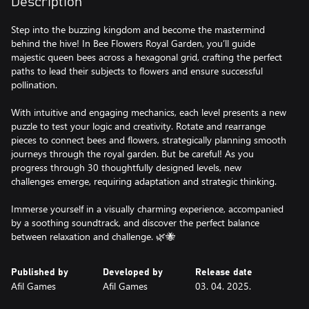
Description
Step into the buzzing kingdom and become the mastermind
behind the hive! In Bee Flowers Royal Garden, you’ll guide
majestic queen bees across a hexagonal grid, crafting the perfect
paths to lead their subjects to flowers and ensure successful
pollination.
With intuitive and engaging mechanics, each level presents a new
puzzle to test your logic and creativity. Rotate and rearrange
pieces to connect bees and flowers, strategically planning smooth
journeys through the royal garden. But be careful! As you
progress through 30 thoughtfully designed levels, new
challenges emerge, requiring adaptation and strategic thinking.
Immerse yourself in a visually charming experience, accompanied
by a soothing soundtrack, and discover the perfect balance
between relaxation and challenge. 🌿🐝
Published by
Developed by
Release date
Afil Games
Afil Games
03. 04. 2025.