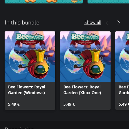
Show all
In this bundle
Bee Flowers: Royal
Bee Flowers: Royal
Bee F
Garden (Windows)
Garden (Xbox One)
Gard
5,49 €
5,49 €
5,49 