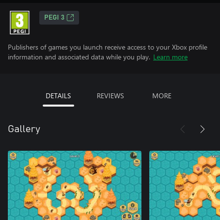
PEGI 3
Publishers of games you launch receive access to your Xbox profile
information and associated data while you play.
Learn more
DETAILS
REVIEWS
MORE
Gallery