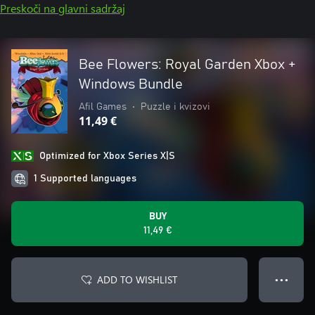
Preskoči na glavni sadržaj
Bee Flowers: Royal Garden Xbox +
Windows Bundle
Afil Games
•
Puzzle i kvizovi
11,49 €
Optimized for Xbox Series X|S
1 Supported languages
BUY
11,49 €
ADD TO WISHLIST
● ● ●