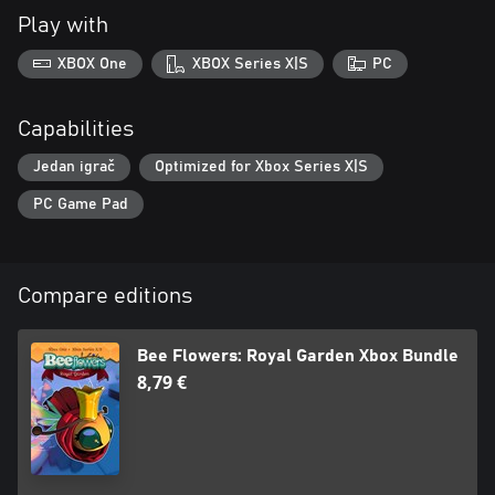
Play with
XBOX One
XBOX Series X|S
PC
Capabilities
Jedan igrač
Optimized for Xbox Series X|S
PC Game Pad
Compare editions
Bee Flowers: Royal Garden Xbox Bundle
8,79 €