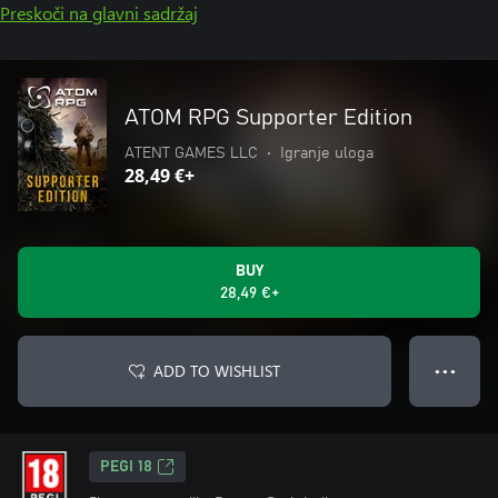
Preskoči na glavni sadržaj
ATOM RPG Supporter Edition
ATENT GAMES LLC
•
Igranje uloga
28,49 €+
BUY
28,49 €+
ADD TO WISHLIST
● ● ●
PEGI 18