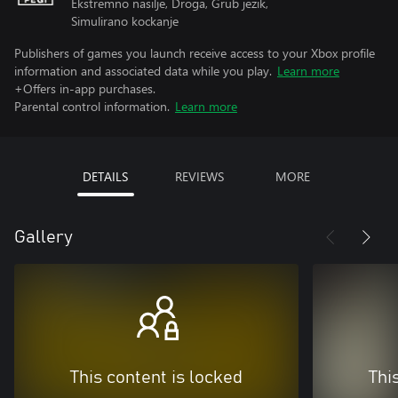
Ekstremno nasilje, Droga, Grub jezik,
Simulirano kockanje
Publishers of games you launch receive access to your Xbox profile
information and associated data while you play.
Learn more
+Offers in-app purchases.
Parental control information.
Learn more
DETAILS
REVIEWS
MORE
Gallery
This content is locked
Thi