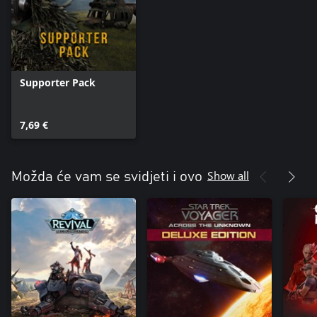
Supporter Pack
7,69 €
Show all
Možda će vam se svidjeti i ovo