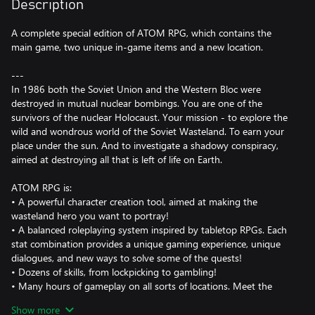
Description
A complete special edition of ATOM RPG, which contains the
main game, two unique in-game items and a new location.
---
In 1986 both the Soviet Union and the Western Bloc were
destroyed in mutual nuclear bombings. You are one of the
survivors of the nuclear Holocaust. Your mission - to explore the
wild and wondrous world of the Soviet Wasteland. To earn your
place under the sun. And to investigate a shadowy conspiracy,
aimed at destroying all that is left of life on Earth.
ATOM RPG is:
• A powerful character creation tool, aimed at making the
wasteland hero you want to portray!
• A balanced roleplaying system inspired by tabletop RPGs. Each
stat combination provides a unique gaming experience, unique
dialogues, and new ways to solve some of the quests!
• Dozens of skills, from lockpicking to gambling!
• Many hours of gameplay on all sorts of locations. Meet the
other survivors in a brave new settlement, built from the dust of
Show more
the old world. Venture into the wilds, where mutated creatures