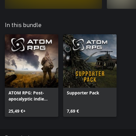
In this bundle
ATOM RPG: Post-
Supporter Pack
apocalyptic indie
game
25,49 €+
7,69 €