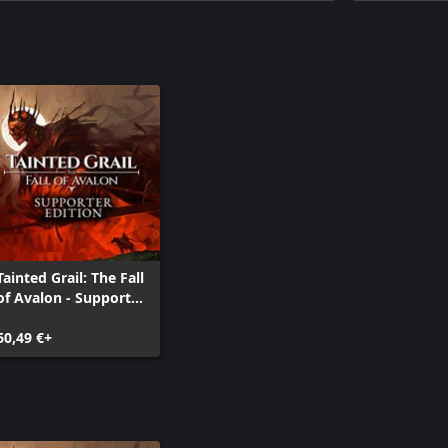
Tainted Grail: The Fall
of Avalon - Supporter
Edition
60,49 €+