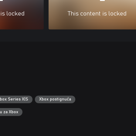
 is locked
This content is locked
box Series X|S
Xbox postignuća
ku za Xbox