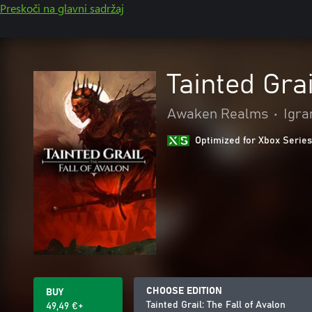
Preskoči na glavni sadržaj
Tainted Grai
Awaken Realms
•
Igra
Optimized for Xbox Series
CHOOSE EDITION
BUY
Tainted Grail: The Fall of Avalon
49,49 €+