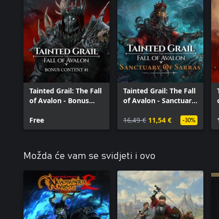
Tainted Grail: The Fall
Tainted Grail: The Fall
of Avalon - Bonus
of Avalon - Sanctuary
Content #1
of Sarras
Free
16,49 €
11,54 €
-30%
Možda će vam se svidjeti i ovo