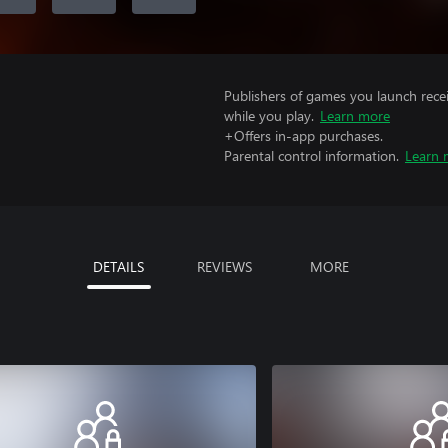
Publishers of games you launch recei
while you play.
Learn more
+Offers in-app purchases.
Parental control information.
Learn 
DETAILS
REVIEWS
MORE