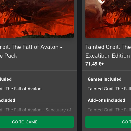
rail: The Fall of Avalon -
Tainted Grail: The
e Pack
Excalibur Edition
71,49 €+
luded
Games included
il: The Fall of Avalon
Tainted Grail: The Fal
ncluded
Add-ons included
il: The Fall of Avalon - Sanctuary of
Tainted Grail: The Fal
Content #1
GO TO GAME
GO 
Tainted Grail: The Fal
Sarras