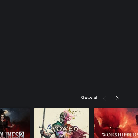
Show all