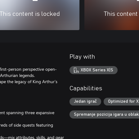
This content is locked
This content
Play with
 first-person perspective open-
XBOX Series X|S
Arthurian legends.
pe the legacy of King Arthur’s
Capabilities
Jedan igrač
Optimized for X
ent spanning three expansive
Spremanje pozicija igara u obla
eds of side quests featuring
s—mix attributes, skills, and gear