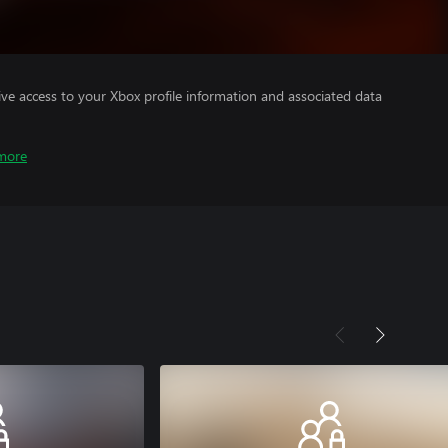
ve access to your Xbox profile information and associated data
more