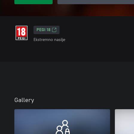
PEGI 18
Ekstremno nasilje
Gallery