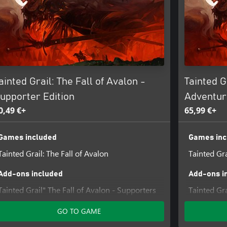
 journey. Participate in sketchbook
ining, managing your house, and
ainted Grail: The Fall of Avalon -
Tainted G
 the land, altering reality and
upporter Edition
Adventur
aving no place for mistakes or
0,49 €+
65,99 €+
Games included
Games inc
 and shape Avalon’s future. Follow
Tainted Grail: The Fall of Avalon
Tainted Gra
ver 250 NPCs and tackling 200+
Add-ons included
Add-ons i
Tainted Grail" The Fall of Avalon - Supporters
Tainted Gra
Pack DLC
Sarras
GO TO GAME