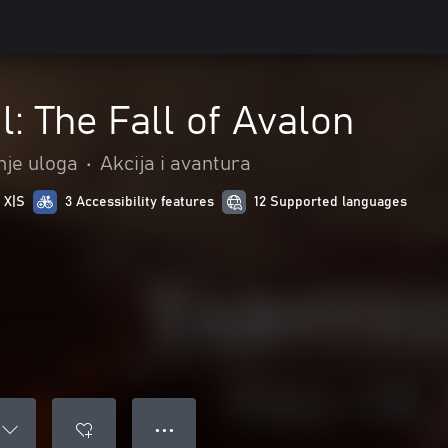
l: The Fall of Avalon
nje uloga
•
Akcija i avantura
 X|S
3 Accessibility features
12 Supported languages
● ● ●