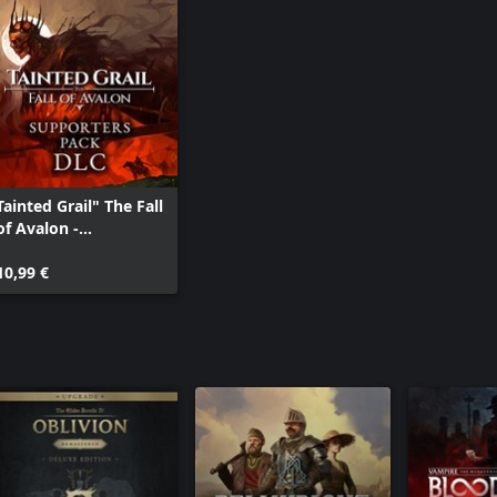
Tainted Grail" The Fall
of Avalon -
Supporters Pack DLC
10,99 €