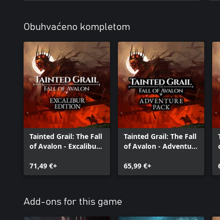
Obuhvaćeno kompletom
Tainted Grail: The Fall
Tainted Grail: The Fall
of Avalon - Excalibur
of Avalon - Adventure
Edition
Pack
71,49 €+
65,99 €+
Add-ons for this game