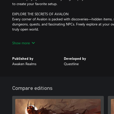
to create your favorite setup.
EXPLORE THE SECRETS OF AVALON
Every corner of Avalon is packed with discoveries—hidden items, 
dungeons, quests, and fascinating NPCs. Freely explore at your o
truly open world.
DYNAMIC COMBAT
Show more
Switch seamlessly between melee weapons, shields, bows, magic, 
Dodge, parry, and block to protect yourself from danger. Experim
combat style against a wide variety of challenging enemies.
Published by
Developed by
Awaken Realms
Questline
PLAY AS YOU WANT!
With all the stats, perks, equipment, and crafting, you can shape
wish.
Want to be a crazy alchemist-berserker punching enemies to deat
A mystical blacksmith-mage summoning undead hordes? We’ve g
Compare editions
A stealthy archer lurking in the shadows? Say less—this is the gam
DARK, BUT BEAUTIFUL WORLD
Experience three distinct zones, each packed with quests, NPCs, i
Misty Horns of the South