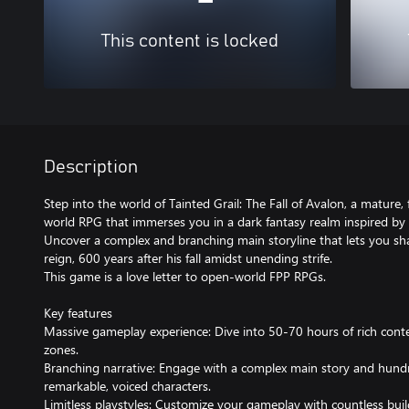
This content is locked
Description
Step into the world of Tainted Grail: The Fall of Avalon, a mature,
world RPG that immerses you in a dark fantasy realm inspired by 
Uncover a complex and branching main storyline that lets you sha
reign, 600 years after his fall amidst unending strife.
This game is a love letter to open-world FPP RPGs.
Key features
Massive gameplay experience: Dive into 50-70 hours of rich cont
zones.
Branching narrative: Engage with a complex main story and hundr
remarkable, voiced characters.
Limitless playstyles: Customize your gameplay with countless build