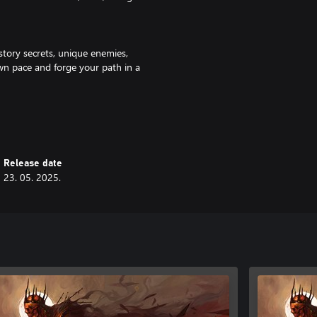
story secrets, unique enemies,
wn pace and forge your path in a
throwables, mixtures, and more.
ent to develop your ultimate
Release date
23. 05. 2025.
 your playstyle exactly how you
h? Sure.
ot you covered.
e for stealth archer enthusiasts.
tems, and more: