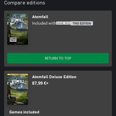
Compare editions
Atomfall
Included with
THIS EDITION
RETURN TO TOP
Atomfall Deluxe Edition
87,99 €+
Games included