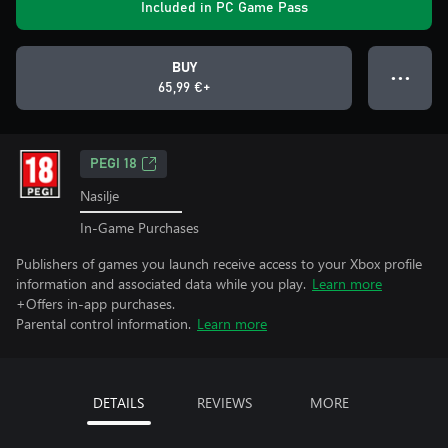
Included in PC Game Pass
BUY
● ● ●
65,99 €+
PEGI 18
Nasilje
In-Game Purchases
Publishers of games you launch receive access to your Xbox profile
information and associated data while you play.
Learn more
+Offers in-app purchases.
Parental control information.
Learn more
DETAILS
REVIEWS
MORE