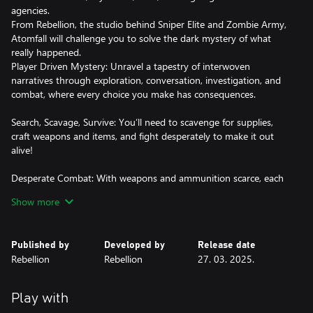
agencies.
From Rebellion, the studio behind Sniper Elite and Zombie Army,
Atomfall will challenge you to solve the dark mystery of what
really happened.
Player Driven Mystery: Unravel a tapestry of interwoven
narratives through exploration, conversation, investigation, and
combat, where every choice you make has consequences.
Search, Scavage, Survive: You’ll need to scavenge for supplies,
craft weapons and items, and fight desperately to make it out
alive!
Desperate Combat: With weapons and ammunition scarce, each
frenetic engagement will see you blend marksmanship with
Show more
vicious hand-to-hand combat. Manage your heart rate to hold a
steady aim and ensure you have the energy you need to reach
for your cricket bat and land the killer blow.
Published by
Developed by
Release date
Rebellion
Rebellion
27. 03. 2025.
Green and Unpleasant Land: The picturesque British countryside,
with rolling green hills, lush valleys, and rural villages belie the
dangers that await you. Navigate cult-controlled ruins, natural
Play with
caves, nuclear bunkers and more as you explore this dense,