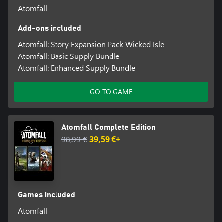
Atomfall
Add-ons included
Atomfall: Story Expansion Pack Wicked Isle
Atomfall: Basic Supply Bundle
Atomfall: Enhanced Supply Bundle
GO TO GAME
Atomfall Complete Edition
98,99 €
39,59 €+
Games included
Atomfall