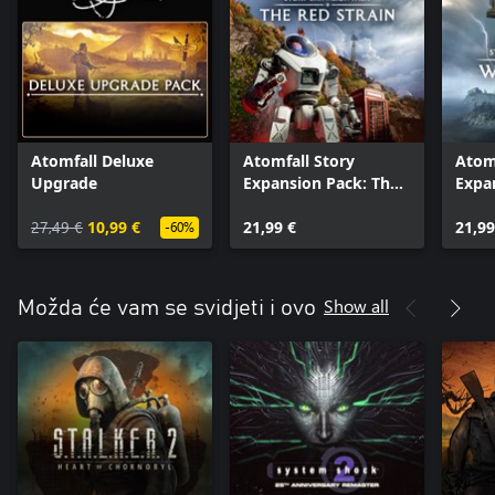
Atomfall Deluxe
Atomfall Story
Atomf
Upgrade
Expansion Pack: The
Expa
Red Strain
Wicke
27,49 €
10,99 €
21,99 €
21,99
-60%
Show all
Možda će vam se svidjeti i ovo