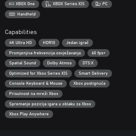
foreboding world.
XBOX One
XBOX Series X|S
PC
Reimagining Windscale: A fictional reimagining of a real-world
Handheld
event, Atomfall draws from science fiction, folk horror, and Cold
War influences to create a world that is eerily familiar yet
Capabilities
completely alien.
4K Ultra HD
HDR10
Jedan igrač
Promjenjiva frekvencija osvježavanja
60 fps+
Spatial Sound
Dolby Atmos
DTS:X
Optimized for Xbox Series X|S
Smart Delivery
Console Keyboard & Mouse
Xbox postignuća
Prisutnost na mreži Xbox
Spremanje pozicija igara u oblaku za Xbox
Xbox Play Anywhere