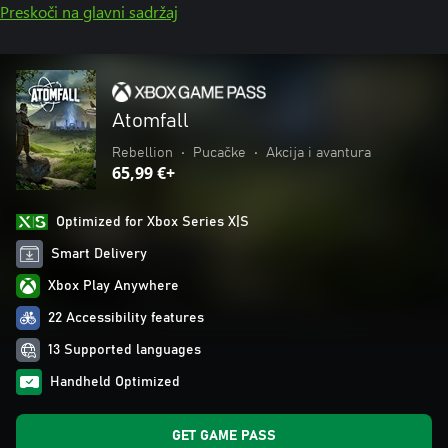
Preskoči na glavni sadržaj
Atomfall
Rebellion
•
Pucačke
•
Akcija i avantura
65,99 €+
Optimized for Xbox Series X|S
Smart Delivery
Xbox Play Anywhere
22 Accessibility features
13 Supported languages
Handheld Optimized
GET GAME PASS