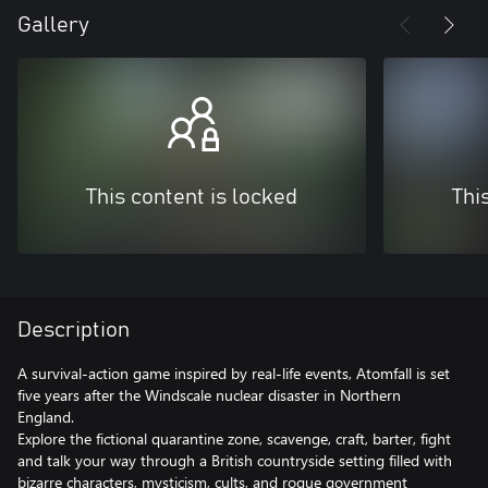
Gallery
This content is locked
Thi
Description
A survival-action game inspired by real-life events, Atomfall is set
five years after the Windscale nuclear disaster in Northern
England.
Explore the fictional quarantine zone, scavenge, craft, barter, fight
and talk your way through a British countryside setting filled with
bizarre characters, mysticism, cults, and rogue government