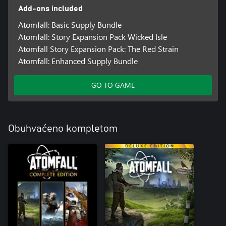
Add-ons included
Atomfall: Basic Supply Bundle
Atomfall: Story Expansion Pack Wicked Isle
Atomfall Story Expansion Pack: The Red Strain
Atomfall: Enhanced Supply Bundle
GO TO GAME
Obuhvaćeno kompletom