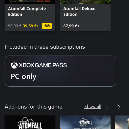
Atomfall Complete
Atomfall Deluxe
Edition
Edition
98,99 €
39,59 €+
87,99 €+
-60%
Included in these subscriptions
PC only
Show all
Add-ons for this game