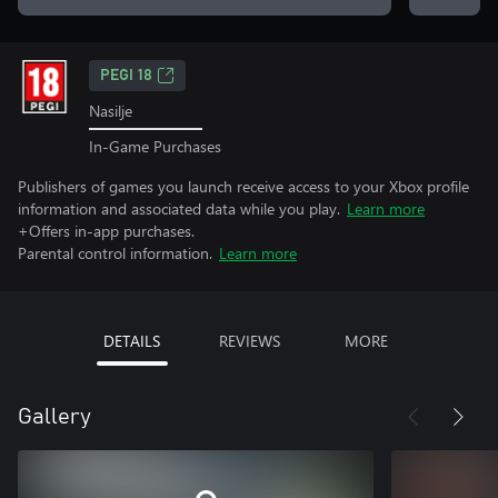
PEGI 18
Nasilje
In-Game Purchases
Publishers of games you launch receive access to your Xbox profile
information and associated data while you play.
Learn more
+Offers in-app purchases.
Parental control information.
Learn more
DETAILS
REVIEWS
MORE
Gallery