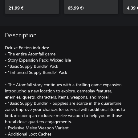
Wicked Isle
21,99 €
65,99 €+
4,39 
Description
Deluxe Edition includes:
• The entire Atomfall game
• Story Expansion Pack: Wicked Isle
• “Basic Supply Bundle” Pack
• “Enhanced Supply Bundle” Pack
• The Atomfall story continues with a thrilling game expansion,
introducing a new location to explore, gameplay features,
enemies, quests, characters, items, weapons, and more!
• “Basic Supply Bundle” - Supplies are scarce in the quarantine
zone. Improve your chances for survival with additional items to
find, including an exclusive melee weapon to help you in those
brutal close-quarters engagements.
• Exclusive Melee Weapon Variant
• Additional Loot Caches