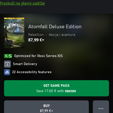
Preskoči na glavni sadržaj
Atomfall Deluxe Edition
Rebellion
•
Akcija i avantura
87,99 €+
Optimized for Xbox Series X|S
Smart Delivery
22 Accessibility features
GET GAME PASS
Save
17,60 €
with
BUY
● ● ●
87,99 €+