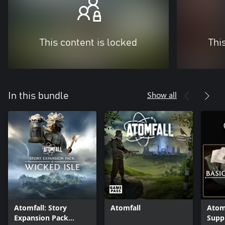
This content is locked
Thi
Show all
In this bundle
Atomfall: Story
Atomfall
Atomf
Expansion Pack
Supp