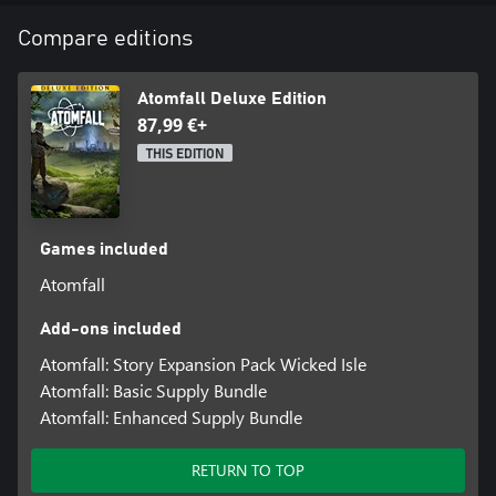
Explore this Green and Unpleasant Land: The picturesque British
Compare editions
countryside, with rolling green hills, lush valleys, and rural villages
belie the dangers that await you.
Search, Scavage, Survive: You’ll need to scavenge for supplies,
Atomfall Deluxe Edition
craft weapons and items, and fight desperately to make it out
87,99 €+
alive!
THIS EDITION
Games included
Atomfall
Add-ons included
Atomfall: Story Expansion Pack Wicked Isle
Atomfall: Basic Supply Bundle
Atomfall: Enhanced Supply Bundle
RETURN TO TOP