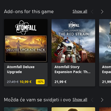
Show all
Add-ons for this game
Atomfall Deluxe
Atomfall Story
Atomf
Upgrade
Expansion Pack: The
Expa
Red Strain
Wicke
27,49 €
10,99 €
21,99 €
21,99
-60%
Show all
Možda će vam se svidjeti i ovo