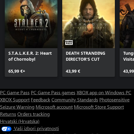
S.T.A.L.K.E.R. 2: Heart
DEATH STRANDING
Tung
of Chornobyl
DIRECTOR'S CUT
Visit
Editi
65,99 €+
43,99 €
43,99
PC Game Pass
PC Game Pass games
XBOX app on Windows PC
XBOX Support
Feedback
Community Standards
Photosensitive
Seizure Warning
Microsoft account
Microsoft Store Support
Returns
Orders tracking
Hrvatski (Hrvatska)
Vaši izbori privatnosti