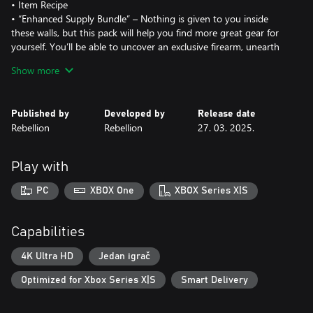
• Item Recipe
• “Enhanced Supply Bundle” – Nothing is given to you inside
these walls, but this pack will help you find more great gear for
yourself. You’ll be able to uncover an exclusive firearm, unearth
hidden treasures with a custom skin for the metal detector, and
Show more
unlock additional items and upgrades to help you survive.
• Exclusive Pistol Variant
• Metal Detector Skin
Published by
Developed by
Release date
• Extra ‘Skill Manual’ for quicker character upgrades
Rebellion
Rebellion
27. 03. 2025.
A survival-action game inspired by real-life events, Atomfall is set
five years after the Windscale nuclear disaster in Northern
Play with
England.
Explore the fictional quarantine zone, scavenge, craft, barter, fight
PC
XBOX One
XBOX Series X|S
and talk your way through a British countryside setting filled with
bizarre characters, mysticism, cults, and rogue government
agencies.
Capabilities
From Rebellion, the studio behind Sniper Elite and Zombie Army,
Atomfall will challenge you to solve the dark mystery of what
4K Ultra HD
Jedan igrač
really happened.
Optimized for Xbox Series X|S
Smart Delivery
Player Driven Mystery: Unravel a tapestry of interwoven
narratives through exploration, conversation, investigation, and
combat, where every choice you make has consequences.