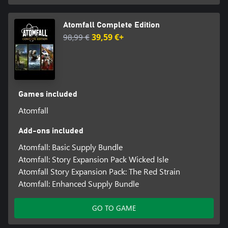
Atomfall Complete Edition
98,99 €
39,59 €+
Games included
Atomfall
Add-ons included
Atomfall: Basic Supply Bundle
Atomfall: Story Expansion Pack Wicked Isle
Atomfall Story Expansion Pack: The Red Strain
Atomfall: Enhanced Supply Bundle
GO TO GAME