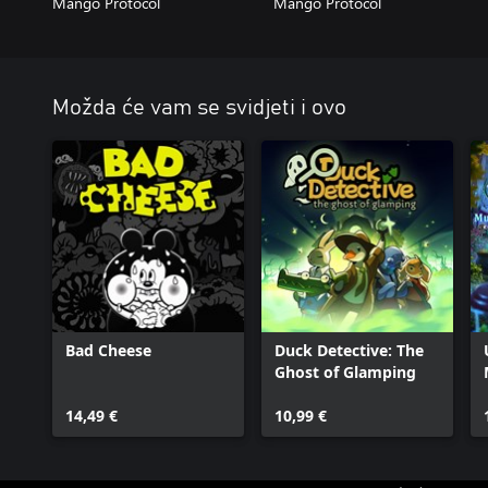
Mango Protocol
Mango Protocol
Možda će vam se svidjeti i ovo
Bad Cheese
Duck Detective: The
Ghost of Glamping
14,49 €
10,99 €