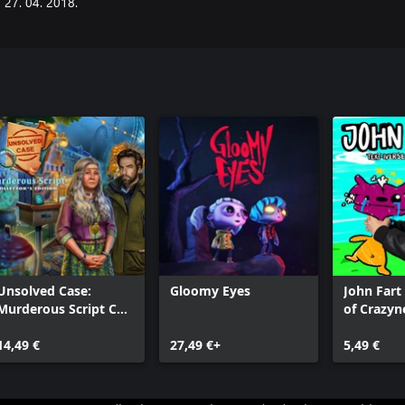
27. 04. 2018.
Unsolved Case:
Gloomy Eyes
John Fart 
Murderous Script CE
of Crazyn
Xbox
14,49 €
27,49 €+
5,49 €