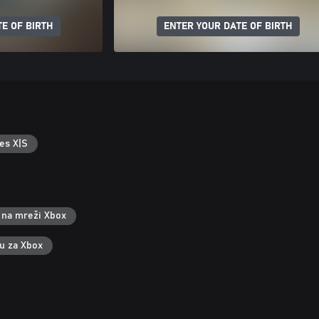
E OF BIRTH
ENTER YOUR DATE OF BIRTH
es X|S
 na mreži Xbox
ku za Xbox