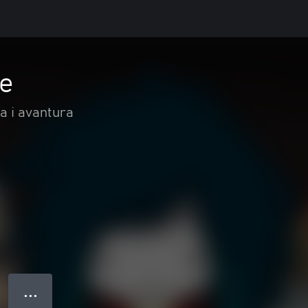
fe
ja i avantura
● ● ●