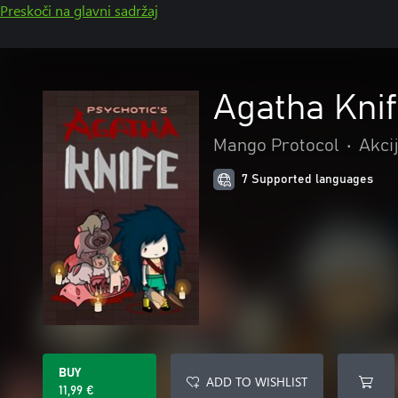
Preskoči na glavni sadržaj
Agatha Kni
Mango Protocol
•
Akci
7 Supported languages
BUY
ADD TO WISHLIST
11,99 €