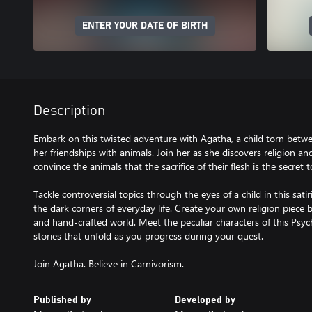
ENTER YOUR DATE OF BIRTH
Description
Embark on this twisted adventure with Agatha, a child torn betw
her friendships with animals. Join her as she discovers religion a
convince the animals that the sacrifice of their flesh is the secret 
Tackle controversial topics through the eyes of a child in this sati
the dark corners of everyday life. Create your own religion piece b
and hand-crafted world. Meet the peculiar characters of this Psy
stories that unfold as you progress during your quest.
Join Agatha. Believe in Carnivorism.
Published by
Developed by