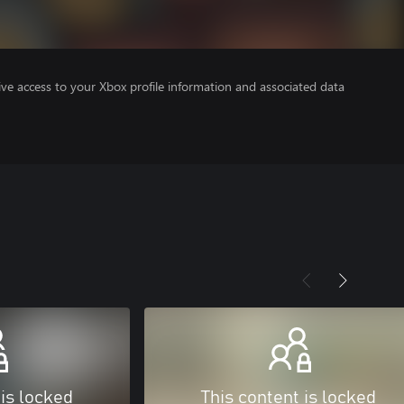
ve access to your Xbox profile information and associated data
 is locked
This content is locked