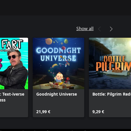
Show all
: Text-iverse
Goodnight Universe
Bottle: Pilgrim Re
ess
21,99 €
9,29 €