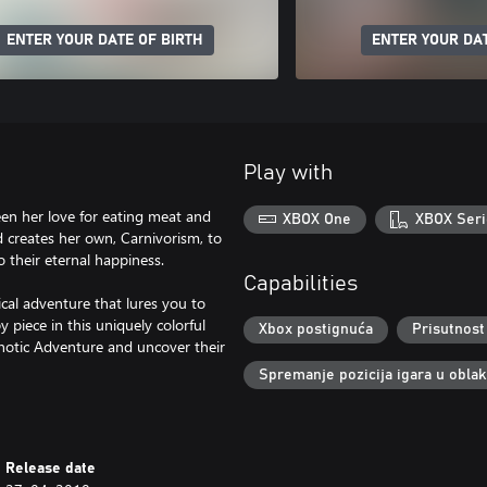
ENTER YOUR DATE OF BIRTH
ENTER YOUR DAT
Play with
een her love for eating meat and
XBOX One
XBOX Seri
nd creates her own, Carnivorism, to
to their eternal happiness.
Capabilities
rical adventure that lures you to
y piece in this uniquely colorful
Xbox postignuća
Prisutnost
chotic Adventure and uncover their
Spremanje pozicija igara u obla
Release date