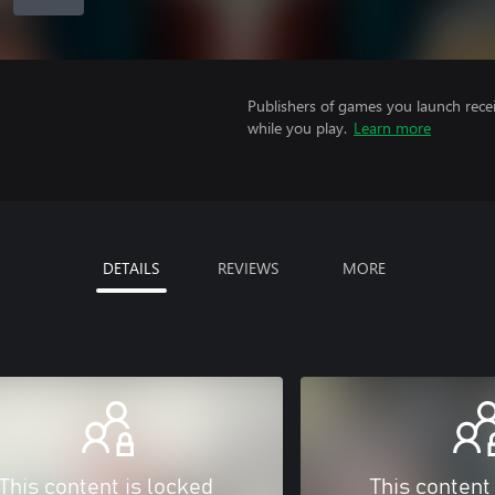
Publishers of games you launch recei
while you play.
Learn more
DETAILS
REVIEWS
MORE
This content is locked
This content