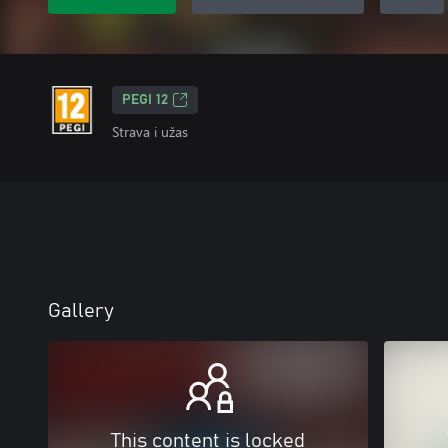
PEGI 12
Strava i užas
Gallery
This content is locked