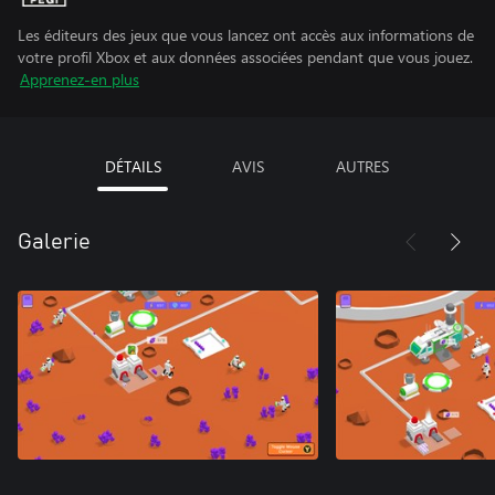
Les éditeurs des jeux que vous lancez ont accès aux informations de
votre profil Xbox et aux données associées pendant que vous jouez.
Apprenez-en plus
DÉTAILS
AVIS
AUTRES
Galerie