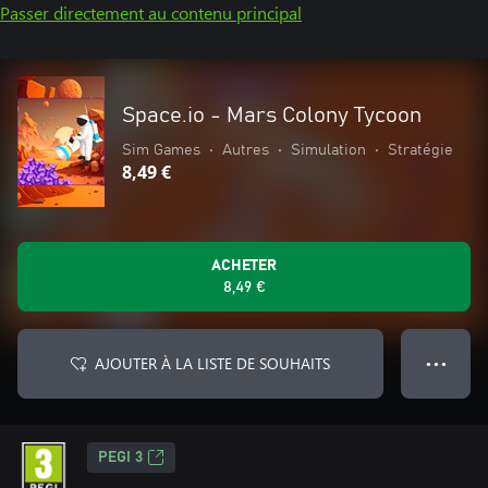
Passer directement au contenu principal
Space.io - Mars Colony Tycoon
Sim Games
•
Autres
•
Simulation
•
Stratégie
8,49 €
ACHETER
8,49 €
AJOUTER À LA LISTE DE SOUHAITS
● ● ●
PEGI 3