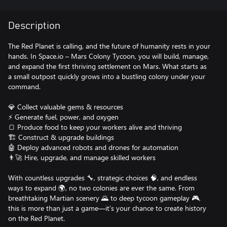
Description
The Red Planet is calling, and the future of humanity rests in your
hands. In Space.io – Mars Colony Tycoon, you will build, manage,
and expand the first thriving settlement on Mars. What starts as
a small outpost quickly grows into a bustling colony under your
command.
💎 Collect valuable gems & resources
⚡ Generate fuel, power, and oxygen
🍞 Produce food to keep your workers alive and thriving
🏗️ Construct & upgrade buildings
🤖 Deploy advanced robots and drones for automation
👨‍🚀 Hire, upgrade, and manage skilled workers
With countless upgrades 🔧, strategic choices 🧠, and endless
ways to expand 🌍, no two colonies are ever the same. From
breathtaking Martian scenery 🌄 to deep tycoon gameplay 🎮,
this is more than just a game—it’s your chance to create history
on the Red Planet.