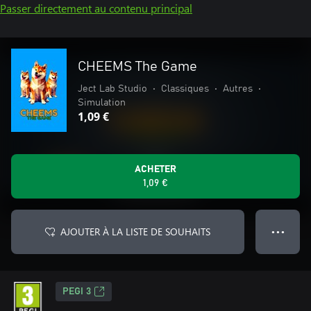
Passer directement au contenu principal
CHEEMS The Game
Ject Lab Studio
•
Classiques
•
Autres
•
Simulation
1,09 €
ACHETER
1,09 €
AJOUTER À LA LISTE DE SOUHAITS
● ● ●
PEGI 3