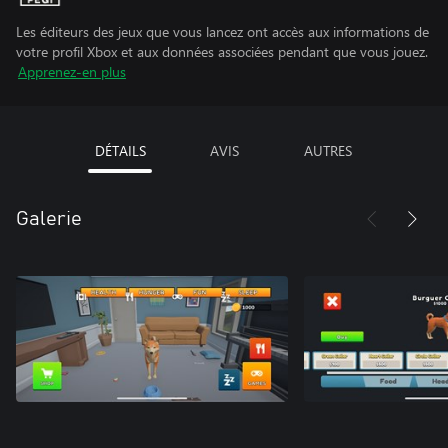
Les éditeurs des jeux que vous lancez ont accès aux informations de
votre profil Xbox et aux données associées pendant que vous jouez.
Apprenez-en plus
DÉTAILS
AVIS
AUTRES
Galerie