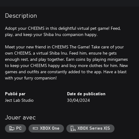
Description
Adopt your CHEEMS in this delightful virtual pet game! Feed,
play, and keep your Shiba Inu companion happy.
Meet your new friend in CHEEMS The Game! Take care of your
own CHEEMS, a virtual Shiba Inu. Feed him, ensure he gets
enough rest, and play together. Earn coins by playing minigames
to keep your CHEEMS happy and buy more clothes for him. New
games and outfits are constantly added to the app. Have a blast
with your furry companion!
Publié par
Date de publication
Ject Lab Studio
30/04/2024
Jouer avec
PC
XBOX One
XBOX Series X|S