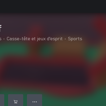
f
s
•
Casse-tête et jeux d'esprit
•
Sports
● ● ●