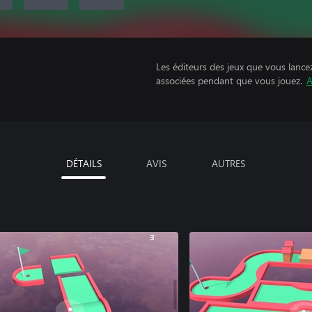
Les éditeurs des jeux que vous lance
associées pendant que vous jouez.
A
DÉTAILS
AVIS
AUTRES