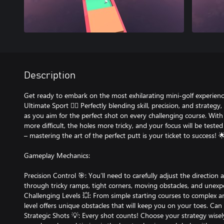
Description
Get ready to embark on the most exhilarating mini-golf experienc
Ultimate Sport 🏌️‍♂️ Perfectly blending skill, precision, and strate
as you aim for the perfect shot on every challenging course. With
more difficult, the holes more tricky, and your focus will be teste
– mastering the art of the perfect putt is your ticket to success! 
Gameplay Mechanics:
Precision Control 🎯: You’ll need to carefully adjust the direction
through tricky ramps, tight corners, moving obstacles, and unexpe
Challenging Levels 💥: From simple starting courses to complex 
level offers unique obstacles that will keep you on your toes. Ca
Strategic Shots 💡: Every shot counts! Choose your strategy wisel