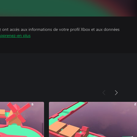
z ont accès aux informations de votre profil Xbox et aux données
pprenez-en plus