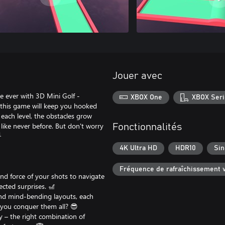
Jouer avec
e ever with 3D Mini Golf -
XBOX One
XBOX Seri
gy, this game will keep you hooked
 each level, the obstacles grow
d like never before. But don't worry
Fonctionnalités

4K Ultra HD
HDR10
Sin
Fréquence de rafraîchissement v
 and force of your shots to navigate
cted surprises. 🎢
and mind-bending layouts, each
n you conquer them all? 😎
y – the right combination of