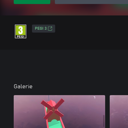
PEGI 3
Galerie