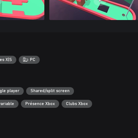
es X|S
PC
gle player
Shared/split screen
ariable
Présence Xbox
Clubs Xbox