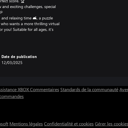
rfect score. 🏆
 and exciting challenges, special
🎉
and relaxing time 🛋️, a puzzle
 who wants a more thrilling virtual
 you! Suitable for all ages, it’s
Date de publication
l need to master the balance of
12/03/2025
ique obstacle course. 💪
uick break or hours of focused
sessions. 🕹️
ssistance XBOX
Commentaires
Standards de la communauté
Aver
s commandes
ng back for “just one more hole” to
s game blends it all into an
 - Ultimate Sport will have you
osoft
Mentions légales
Confidentialité et cookies
Gérer les cookie