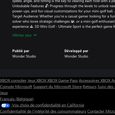
speed, angle, and timing is the key to clearing each hole with a pe
Unlockable Features 🔓: Progress through the levels to unlock new
power-ups, and fun visual customizations for your mini-golf ball. 
Target Audience: Whether you're a casual gamer looking for a fun 
solver who loves strategic challenges 🧩, or a mini-golf enthusiast
experience ⛳️, 3D Mini Golf - Ultimate Sport is the perfect game for
designed for anyone who enjoys sports games with a twist. 🎮
Afficher plus
Unique Features:
Publié par
Développé par
Innovative Gameplay 🌟: Unlike traditional mini-golf games, you’l
Wonder Studio
Wonder Studio
precision and strategy, adjusting your power and aim for each un
Perfect for Short Play Sessions ⏰: Whether you’re looking for a q
gaming, the bite-sized levels are perfect for short or long gaming 
Why You’ll Love It:
XBOX consoles
Jeux XBOX
XBOX Game Pass
Accessoires XBOX
A
Compte Microsoft
Support du Microsoft Store
Retours
Suivi de
It’s not just a game – it’s an obsession! You’ll find yourself comi
Jeux
conquer the next level and top your score. 🔁
Whether you’re into puzzles, strategy games, or casual sports, thi
Français (Belgique)
experience that will keep you entertained for hours. 😄
Vos choix de confidentialité en Californie
Fun, Engaging, and Addictive 🔥: Perfect for all ages, 3D Mini Golf
Confidentialité de l’intégrité des consommateurs
Contacter Micr
hooked from the first shot to the final hole!