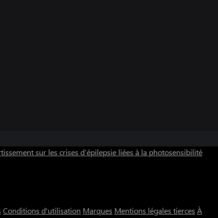
tissement sur les crises d’épilepsie liées à la photosensibilité
s
Conditions d'utilisation
Marques
Mentions légales tierces
À