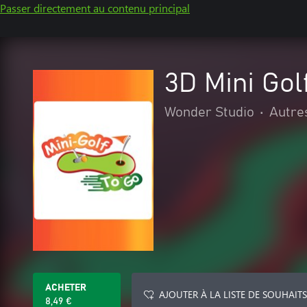
Passer directement au contenu principal
3D Mini Gol
Wonder Studio
•
Autre
ACHETER
AJOUTER À LA LISTE DE SOUHAITS
8,49 €