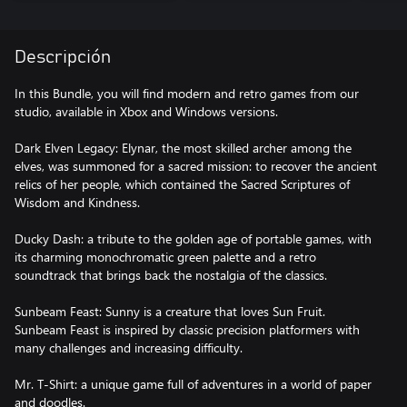
Descripción
In this Bundle, you will find modern and retro games from our
studio, available in Xbox and Windows versions.
Dark Elven Legacy: Elynar, the most skilled archer among the
elves, was summoned for a sacred mission: to recover the ancient
relics of her people, which contained the Sacred Scriptures of
Wisdom and Kindness.
Ducky Dash: a tribute to the golden age of portable games, with
its charming monochromatic green palette and a retro
soundtrack that brings back the nostalgia of the classics.
Sunbeam Feast: Sunny is a creature that loves Sun Fruit.
Sunbeam Feast is inspired by classic precision platformers with
many challenges and increasing difficulty.
Mr. T-Shirt: a unique game full of adventures in a world of paper
and doodles.