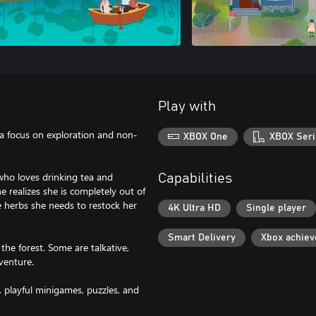
Play with
a focus on exploration and non-
XBOX One
XBOX Seri
who loves drinking tea and
Capabilities
e realizes she is completely out of
e herbs she needs to restock her
4K Ultra HD
Single player
Smart Delivery
Xbox achie
he forest. Some are talkative,
venture.
, playful minigames, puzzles, and