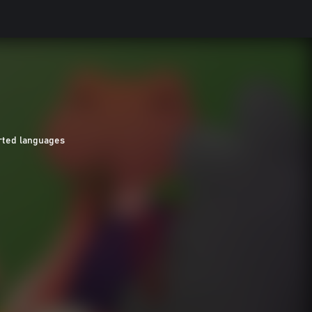
rted languages