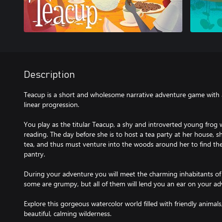
Description
Teacup is a short and wholesome narrative adventure game with 
linear progression.
You play as the titular Teacup, a shy and introverted young frog 
reading. The day before she is to host a tea party at her house, sh
tea, and thus must venture into the woods around her to find th
pantry.
During your adventure you will meet the charming inhabitants of t
some are grumpy, but all of them will lend you an ear on your ad
Explore this gorgeous watercolor world filled with friendly animals
beautiful, calming wilderness.