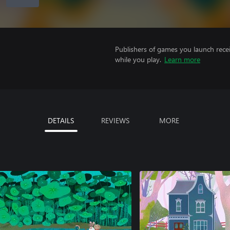
Publishers of games you launch recei
while you play.
Learn more
DETAILS
REVIEWS
MORE