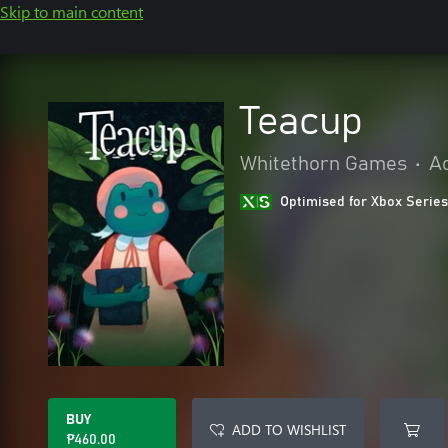
Skip to main content
Teacup
Whitethorn Games
•
A
Optimised for Xbox Series
BUY
ADD TO WISHLIST
₱460.00