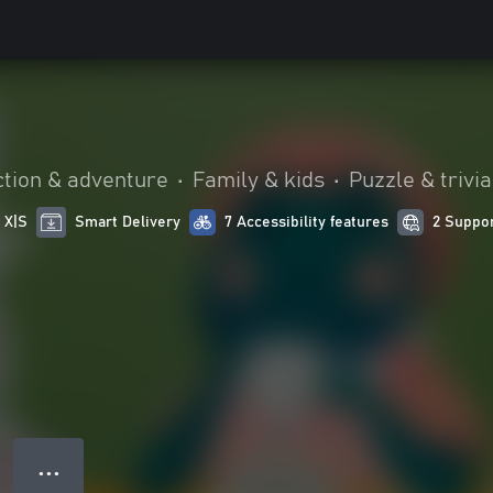
ction & adventure
•
Family & kids
•
Puzzle & trivia
 X|S
Smart Delivery
7 Accessibility features
2 Suppo
● ● ●