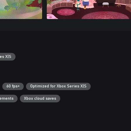
es X|S
60 fps+
Optimized for Xbox Series X|S
vements
Xbox cloud saves