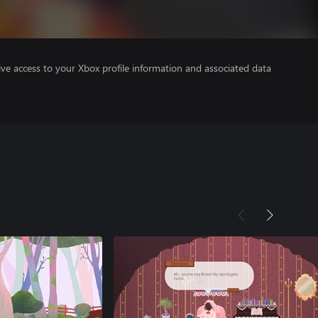
ve access to your Xbox profile information and associated data