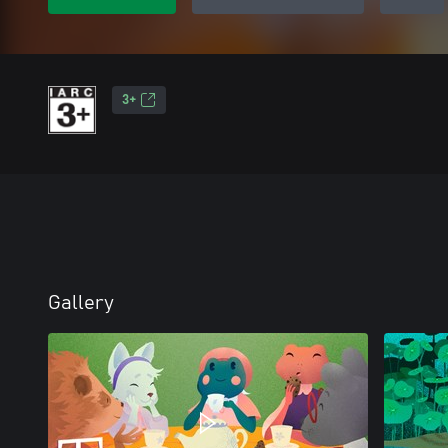
3+
Gallery