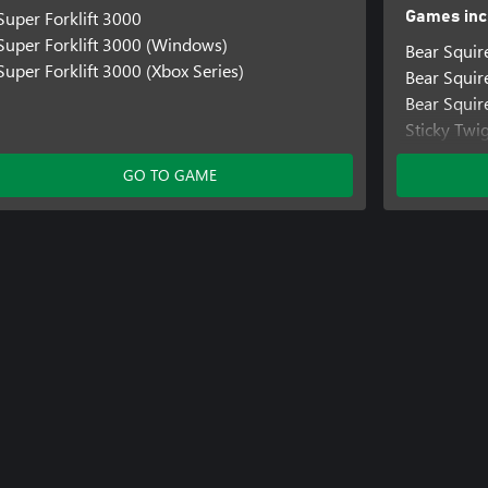
Super Forklift 3000
Games inc
Super Forklift 3000 (Windows)
Bear Squir
Super Forklift 3000 (Xbox Series)
Bear Squi
Bear Squir
Sticky Twi
Sticky Tw
GO TO GAME
Sticky Twi
Super Fork
Super Fork
Super Forkl
Treetop Tri
Treetop Tr
Treetop Tri
Bear Knigh
Bear Knig
Bear Knigh