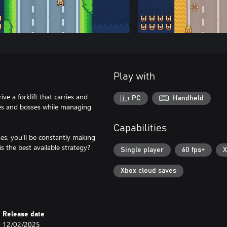
Play with
ve a forklift that carries and
PC
Handheld
ies and bosses while managing
Capabilities
es, you'll be constantly making
 the best available strategy?
Single player
60 fps+
X
Xbox cloud saves
Release date
12/02/2025