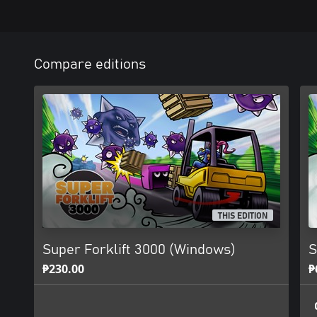
Compare editions
THIS EDITION
Super Forklift 3000 (Windows)
S
₱230.00
₱