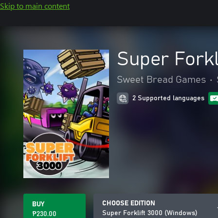
Skip to main content
Super Forkl
Sweet Bread Games
•
2 Supported languages
CHOOSE EDITION
BUY
Super Forklift 3000 (Windows)
₱230.00