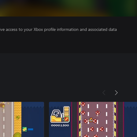
ve access to your Xbox profile information and associated data