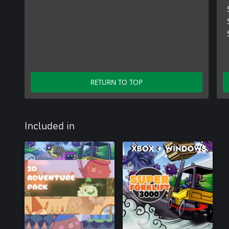
RETURN TO TOP
Included in