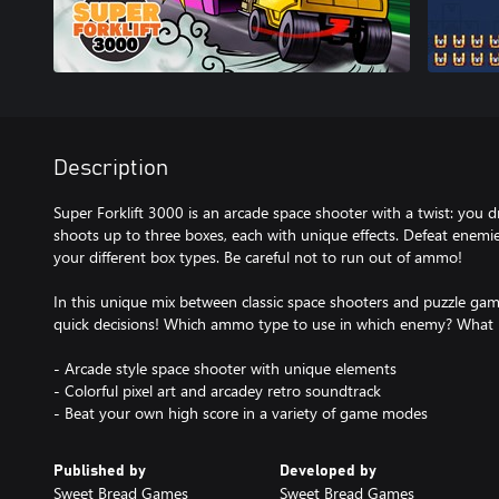
Description
Super Forklift 3000 is an arcade space shooter with a twist: you dri
shoots up to three boxes, each with unique effects. Defeat enem
your different box types. Be careful not to run out of ammo!
In this unique mix between classic space shooters and puzzle gam
quick decisions! Which ammo type to use in which enemy? What is
- Arcade style space shooter with unique elements
- Colorful pixel art and arcadey retro soundtrack
- Beat your own high score in a variety of game modes
Published by
Developed by
Sweet Bread Games
Sweet Bread Games