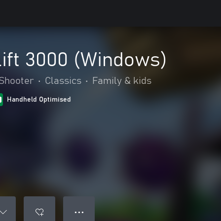
ift 3000 (Windows)
Shooter
•
Classics
•
Family & kids
Handheld Optimised
● ● ●