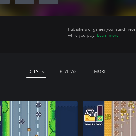
Publishers of games you launch recei
while you play.
Learn more
DETAILS
REVIEWS
MORE