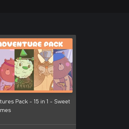
ures Pack - 15 in 1 - Sweet
ames