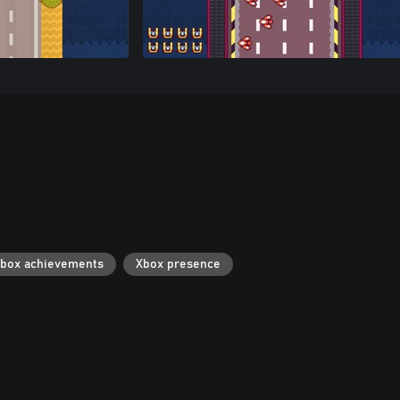
box achievements
Xbox presence