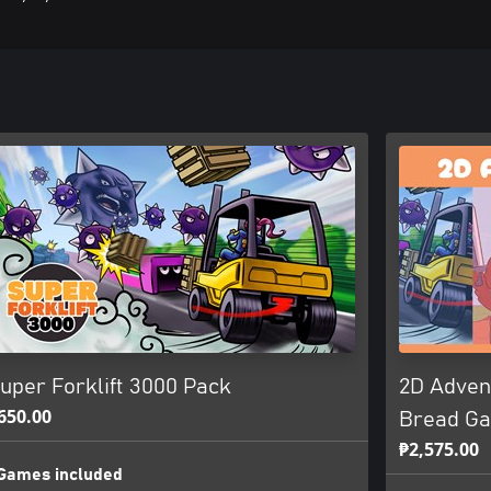
uper Forklift 3000 Pack
2D Advent
650.00
Bread G
₱2,575.00
Games included