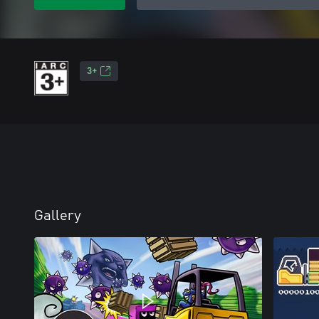
3+
Gallery