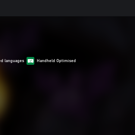
ed languages
Handheld Optimised