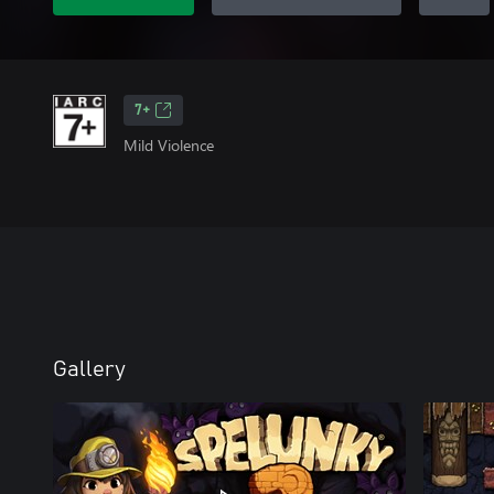
7+
Mild Violence
Gallery