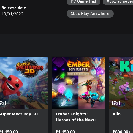
PC Game Pad
Xbox achieve
Release date
13/01/2022
Xbox Play Anywhere
Super Meat Boy 3D
Ember Knights :
Kiln
Heroes of the Nexus
Edition
₱1,150.00
₱1,150.00
₱800.00+