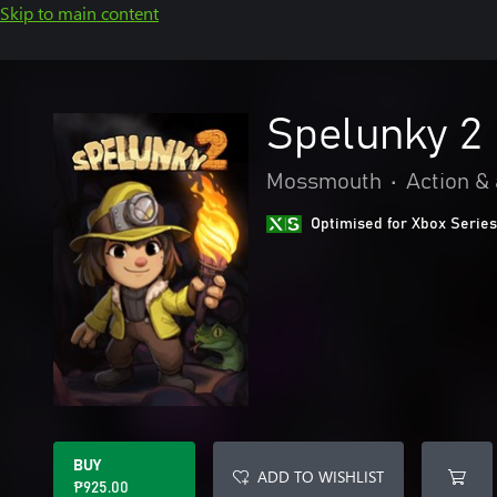
Skip to main content
Spelunky 2
Mossmouth
•
Action &
Optimised for Xbox Series
BUY
ADD TO WISHLIST
₱925.00