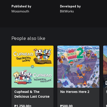
Published by
Developed by
Mossmouth
BlitWorks
People also like
Cuphead & The
No Heroes Here 2
Delicious Last Course
₱1,250.00+
₱500.00