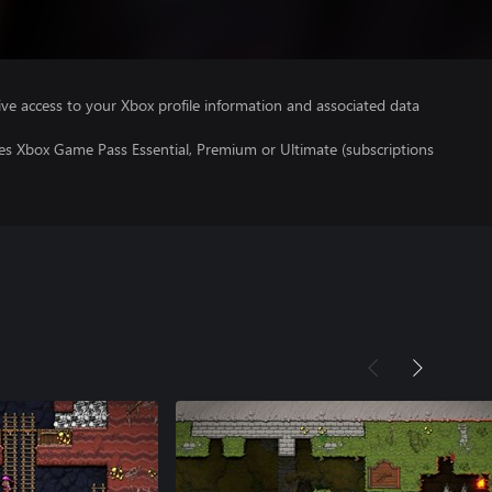
ve access to your Xbox profile information and associated data
res Xbox Game Pass Essential, Premium or Ultimate (subscriptions