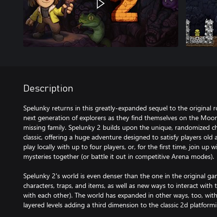
Description
Spelunky returns in this greatly-expanded sequel to the original 
next generation of explorers as they find themselves on the Moon
missing family. Spelunky 2 builds upon the unique, randomized ch
classic, offering a huge adventure designed to satisfy players old
play locally with up to four players, or, for the first time, join up w
mysteries together (or battle it out in competitive Arena modes).
Spelunky 2's world is even denser than the one in the original ga
characters, traps, and items, as well as new ways to interact with
with each other). The world has expanded in other ways, too, wit
layered levels adding a third dimension to the classic 2d platfor