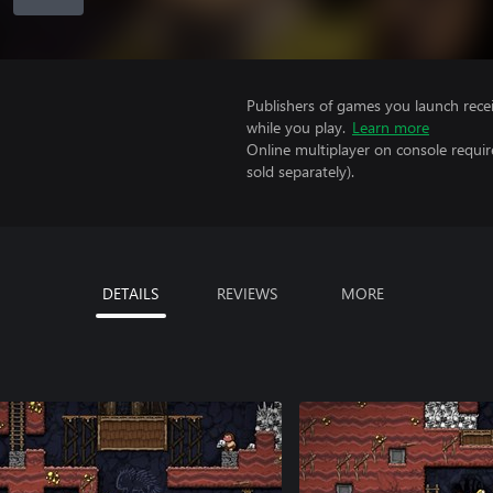
Publishers of games you launch recei
while you play.
Learn more
Online multiplayer on console requi
sold separately).
DETAILS
REVIEWS
MORE