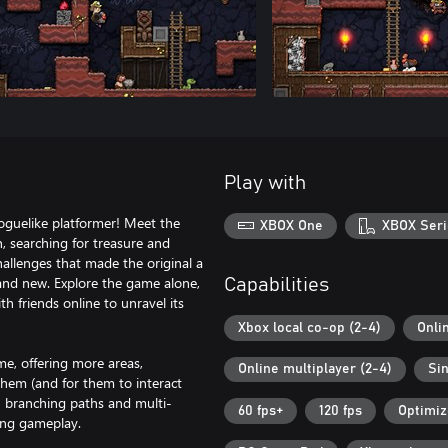
Play with
roguelike platformer! Meet the
XBOX One
XBOX Seri
, searching for treasure and
allenges that made the original a
 and new. Explore the game alone,
Capabilities
ith friends online to unravel its
Xbox local co-op (2-4)
Onli
me, offering more areas,
Online multiplayer (2-4)
Sin
 them (and for them to interact
h branching paths and multi-
60 fps+
120 fps
Optimiz
ming gameplay.