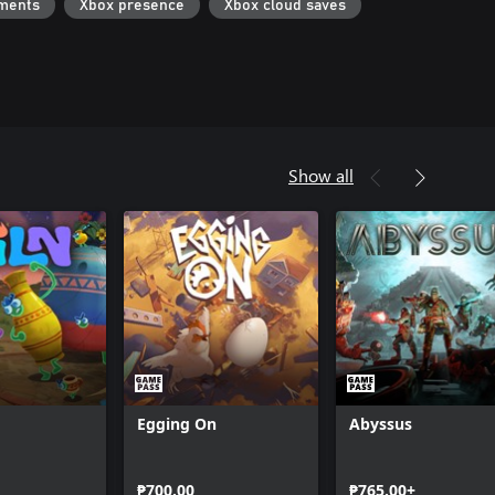
ments
Xbox presence
Xbox cloud saves
Show all
Egging On
Abyssus
₱700.00
₱765.00+