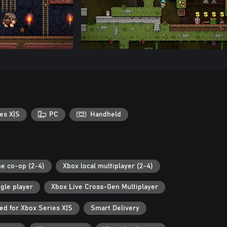
es X|S
PC
Handheld
ne co-op (2-4)
Xbox local multiplayer (2-4)
gle player
Xbox Live Cross-Gen Multiplayer
ed for Xbox Series X|S
Smart Delivery