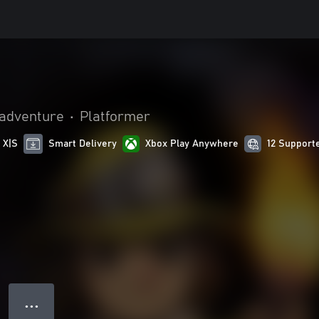
 adventure
•
Platformer
 X|S
Smart Delivery
Xbox Play Anywhere
12 Support
● ● ●