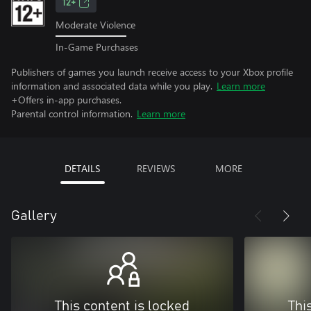
12+
Moderate Violence
In-Game Purchases
Publishers of games you launch receive access to your Xbox profile
information and associated data while you play.
Learn more
+Offers in-app purchases.
Parental control information.
Learn more
DETAILS
REVIEWS
MORE
Gallery
This content is locked
Thi