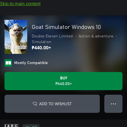
Skip to main content
Goat Simulator Windows 10
Double Eleven Limited
•
Action & adventure
•
Simulation
₱440.00+
Mostly Compatible
BUY
₱440.00+
ADD TO WISHLIST
● ● ●