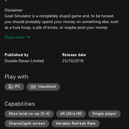
Disclaimer
Goat Simulator is a completely stupid game and, to be honest,
you should probably spend your money on something else, such
as a hula hoop, a pile of bricks, or maybe pool your money
together with your friends and buy a real goat.
Show more
Key Features
• You can be a goat
Published by
Release date
• Get points for wrecking stuff - brag to your friends that you're
Double Eleven Limited
25/10/2018
the alpha goat
• MILLIONS OF BUGS! We're only eliminating the crash-bugs,
everything else is hilarious and we're keeping it
Play with
• In-game physics that bug out all the time
• Seriously look at that goat's neck
PC
Handheld
• You can be a goat
Capabilities
Xbox local co-op (2-4)
4K Ultra HD
Single player
Shared/split screen
Variable Refresh Rate