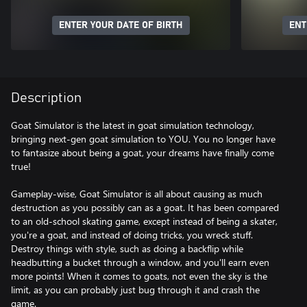
ENTER YOUR DATE OF BIRTH
ENT
Description
Goat Simulator is the latest in goat simulation technology,
bringing next-gen goat simulation to YOU. You no longer have
to fantasize about being a goat, your dreams have finally come
true!
Gameplay-wise, Goat Simulator is all about causing as much
destruction as you possibly can as a goat. It has been compared
to an old-school skating game, except instead of being a skater,
you're a goat, and instead of doing tricks, you wreck stuff.
Destroy things with style, such as doing a backflip while
headbutting a bucket through a window, and you'll earn even
more points! When it comes to goats, not even the sky is the
limit, as you can probably just bug through it and crash the
game.