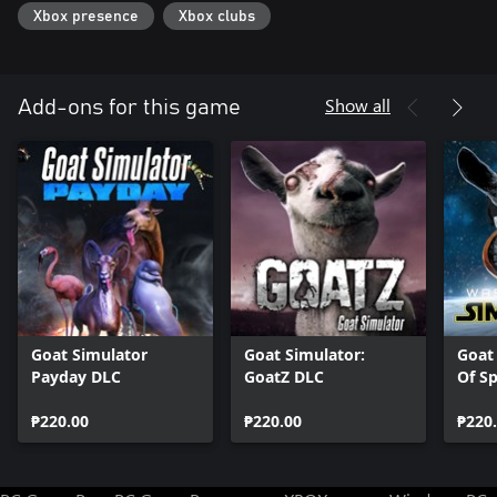
Xbox presence
Xbox clubs
Show all
Add-ons for this game
Goat Simulator
Goat Simulator:
Goat
Payday DLC
GoatZ DLC
Of S
₱220.00
₱220.00
₱220