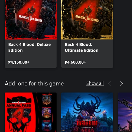
Back 4 Blood: Deluxe
Back 4 Blood:
Edition
Ultimate Edition
₱4,150.00+
₱4,600.00+
Show all
Add-ons for this game