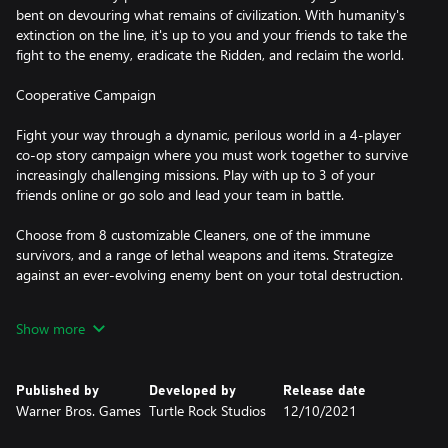
bent on devouring what remains of civilization. With humanity's
extinction on the line, it's up to you and your friends to take the
fight to the enemy, eradicate the Ridden, and reclaim the world.
Cooperative Campaign
Fight your way through a dynamic, perilous world in a 4-player
co-op story campaign where you must work together to survive
increasingly challenging missions. Play with up to 3 of your
friends online or go solo and lead your team in battle.
Choose from 8 customizable Cleaners, one of the immune
survivors, and a range of lethal weapons and items. Strategize
against an ever-evolving enemy bent on your total destruction.
Competitive Multiplayer
Show more
Play with or against friends in PVP. Switch between playing as a
Cleaner with special perks and the horrific Ridden. Both sides
Published by
Developed by
Release date
come with unique weapons, abilities, and specialties.
Warner Bros. Games
Turtle Rock Studios
12/10/2021
Extreme Replayability