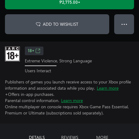
₱2,775.00+
ADD TO WISHLIST
● ● ●
18+
Extreme Violence, Strong Language
Users Interact
Publishers of games you launch receive access to your Xbox profile
information and associated data while you play.
Learn more
+Offers in-app purchases.
Parental control information.
Learn more
Online multiplayer on console requires Xbox Game Pass Essential,
Premium or Ultimate (subscriptions sold separately).
DETAILS
REVIEWS
MORE