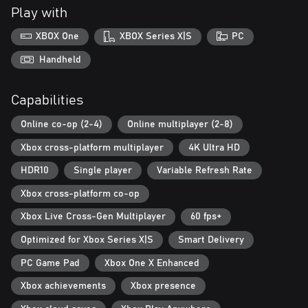
Play with
A new "rogue-lite" Card System creates different experiences
each and every time, putting you in control to craft custom
XBOX One
XBOX Series X|S
PC
decks, roll different builds and undertake more demanding fights.
Handheld
The Game Director is constantly adjusting to player actions,
ensuring exciting fights, extreme gameplay diversity, and tougher
Capabilities
legions of Ridden - including mutated boss types up to 20 feet
tall.
Online co-op (2-4)
Online multiplayer (2-8)
Xbox cross-platform multiplayer
4K Ultra HD
HDR10
Single player
Variable Refresh Rate
Xbox cross-platform co-op
Xbox Live Cross-Gen Multiplayer
60 fps+
Optimized for Xbox Series X|S
Smart Delivery
PC Game Pad
Xbox One X Enhanced
Xbox achievements
Xbox presence