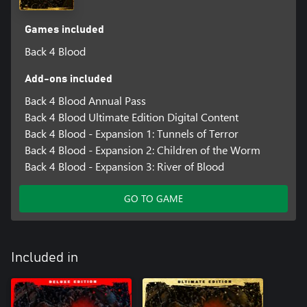
Games included
Back 4 Blood
Add-ons included
Back 4 Blood Annual Pass
Back 4 Blood Ultimate Edition Digital Content
Back 4 Blood - Expansion 1: Tunnels of Terror
Back 4 Blood - Expansion 2: Children of the Worm
Back 4 Blood - Expansion 3: River of Blood
GO TO GAME
Included in