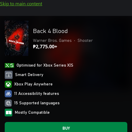
Skip to main content
Back 4 Blood
Warner Bros. Games
•
Shooter
₱2,775.00+
Optimised for Xbox Series X|S
Smart Delivery
Xbox Play Anywhere
11 Accessibility features
15 Supported languages
Mostly Compatible
BUY