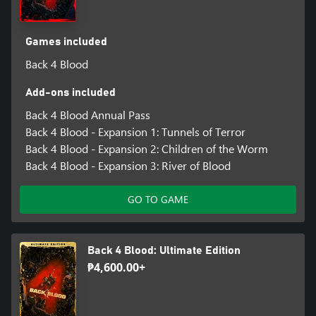
Games included
Back 4 Blood
Add-ons included
Back 4 Blood Annual Pass
Back 4 Blood - Expansion 1: Tunnels of Terror
Back 4 Blood - Expansion 2: Children of the Worm
Back 4 Blood - Expansion 3: River of Blood
GO TO GAME
Back 4 Blood: Ultimate Edition
₱4,600.00+