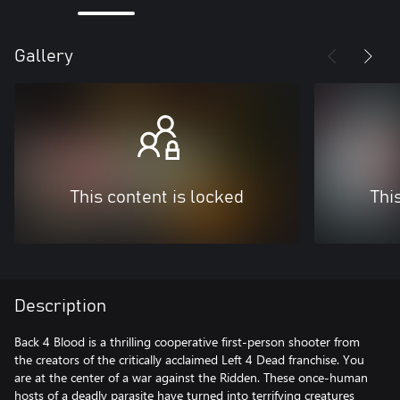
Gallery
This content is locked
Thi
Description
Back 4 Blood is a thrilling cooperative first-person shooter from
the creators of the critically acclaimed Left 4 Dead franchise. You
are at the center of a war against the Ridden. These once-human
hosts of a deadly parasite have turned into terrifying creatures