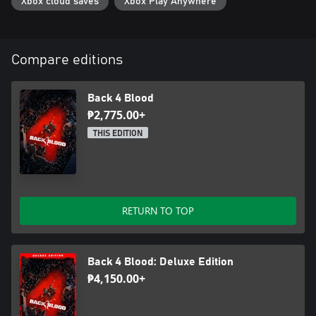
Xbox cloud saves
Xbox Play Anywhere
Compare editions
Back 4 Blood
₱2,775.00+
THIS EDITION
RETURN TO TOP
Back 4 Blood: Deluxe Edition
₱4,150.00+