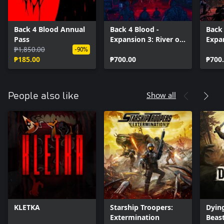
Back 4 Blood Annual
Back 4 Blood -
Back 
Pass
Expansion 3: River of
Expan
₱1,850.00
Blood
of t
-90%
₱185.00
₱700.00
₱700
Show all
People also like
KLETKA
Starship Troopers:
Dying
Extermination
Beas