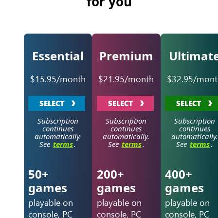
for you
Essential
Premium
Ultimat
$15.95/month
$21.95/month
$32.95/mont
SELECT
SELECT
SELECT
Subscription
Subscription
Subscription
continues
continues
continues
automatically.
automatically.
automatically.
See
terms
.
See
terms
.
See
terms
.
50+
200+
400+
games
games
games
playable on
playable on
playable on
console, PC
console, PC
console, PC