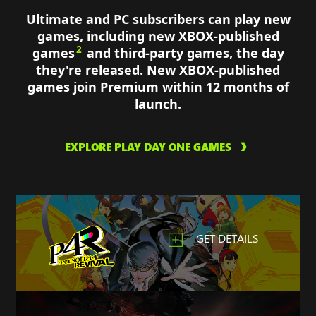
Ultimate and PC subscribers can play new
games, including new XBOX-published
2
games
and third-party games, the day
they're released. New XBOX-published
games join Premium within 12 months of
launch.
EXPLORE PLAY DAY ONE GAMES
GET DETAILS