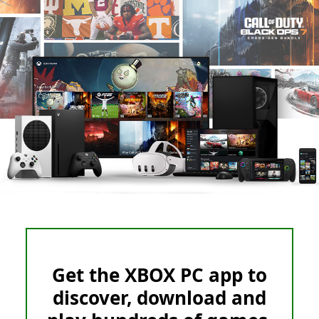
Get the XBOX PC app to
discover, download and