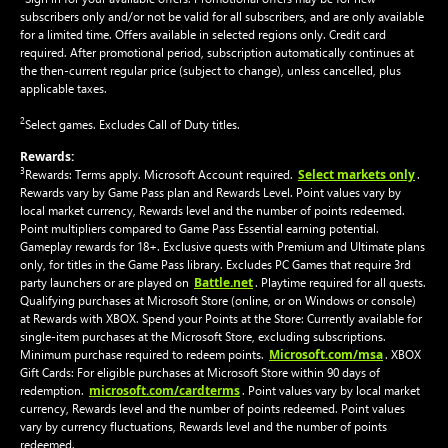
subscribers only and/or not be valid for all subscribers, and are only available
for a limited time. Offers available in selected regions only. Credit card
required. After promotional period, subscription automatically continues at
the then-current regular price (subject to change), unless cancelled, plus
applicable taxes.
2
Select games. Excludes Call of Duty titles.
Rewards:
3
Select markets only
Rewards: Terms apply. Microsoft Account required.
.
Rewards vary by Game Pass plan and Rewards Level. Point values vary by
local market currency, Rewards level and the number of points redeemed.
Point multipliers compared to Game Pass Essential earning potential.
Gameplay rewards for 18+. Exclusive quests with Premium and Ultimate plans
only, for titles in the Game Pass library. Excludes PC Games that require 3rd
Battle.net
party launchers or are played on
. Playtime required for all quests.
Qualifying purchases at Microsoft Store (online, or on Windows or console)
at Rewards with XBOX. Spend your Points at the Store: Currently available for
single-item purchases at the Microsoft Store, excluding subscriptions.
Microsoft.com/msa
Minimum purchase required to redeem points.
. XBOX
Gift Cards: For eligible purchases at Microsoft Store within 90 days of
microsoft.com/cardterms
redemption.
. Point values vary by local market
currency, Rewards level and the number of points redeemed. Point values
vary by currency fluctuations, Rewards level and the number of points
redeemed.