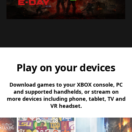
Play on your devices
Download games to your XBOX console, PC
and supported handhelds, or stream on
more devices including phone, tablet, TV and
VR headset.