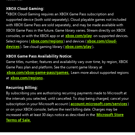
XBOX Cloud Gaming:
4
XBOX Cloud Gaming requires an XBOX Game Pass subscription and
supported device (both sold separately). Cloud playable games not included
with XBOX Game Pass are sold separately, and may be made available with
XBOX Game Pass in the future. Game library varies. Stream directly on XBOX
xbox.com/play
consoles, or with the XBOX app or at
on supported devices.
xbox.com/regions
xbox.com/cloud-
Select regions (
) and devices (
devices
xbox.com/play
). See cloud gaming library (
).
XBOX Game Pass Availability Notice:
Game titles, number, features and availability vary over time, by region, XBOX
Game Pass plan and platform. See the current game library at
xbox.com/xbox-game-pass/games.
Learn more about supported regions
xbox.com/regions
at
.
Recurring Billing:
By subscribing you are authorising recurring payments made to Microsoft at
the intervals you selected, until cancelled. To stop being charged, cancel your
account.microsoft.com/services
subscription in your Microsoft account (
)
or on your XBOX console, before the next billing date. Charges may be
Microsoft Store
increased with at least 30 days notice as described in the
Terms of Sale.