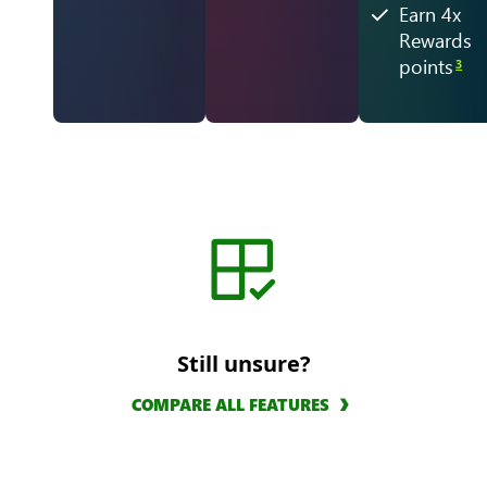
Earn 4x
Rewards
points
3
Still unsure?
COMPARE ALL FEATURES