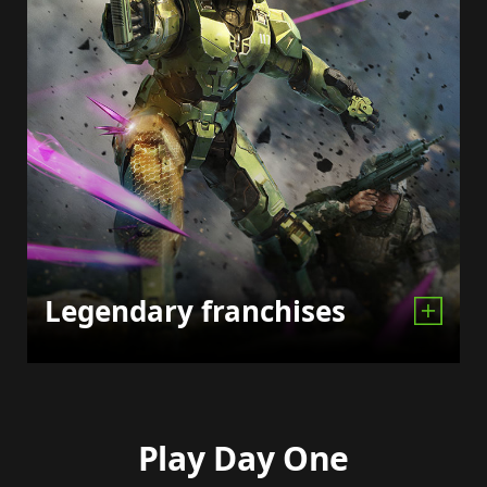
Legendary franchises
Play Day One