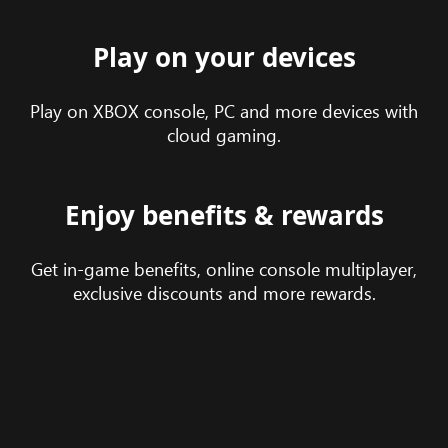
Play on your devices
Play on XBOX console, PC and more devices with
cloud gaming.
Enjoy benefits & rewards
Get in-game benefits, online console multiplayer,
exclusive discounts and more rewards.