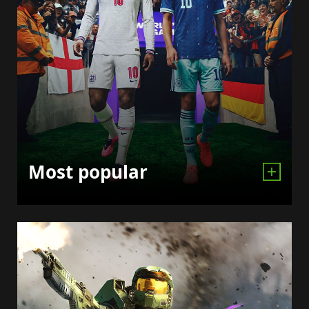
Most popular