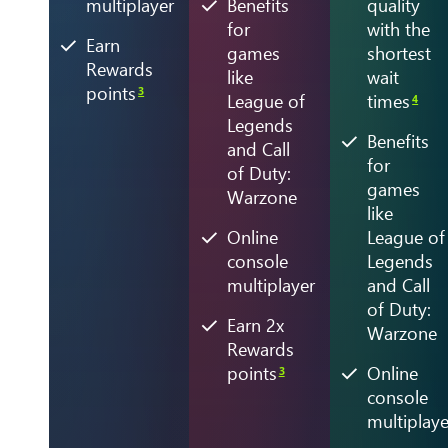
multiplayer
Benefits
quality
for
with the
Earn
games
shortest
Rewards
like
wait
points
3
League of
times
4
Legends
Benefits
and Call
for
of Duty:
games
Warzone
like
Online
League of
console
Legends
multiplayer
and Call
of Duty:
Earn 2x
Warzone
Rewards
points
Online
3
console
multiplaye