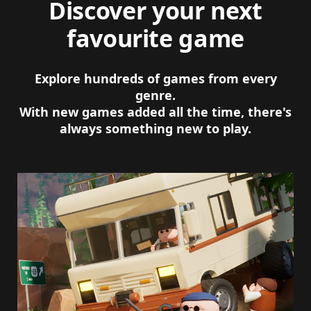
Discover your next
favourite game
Explore hundreds of games from every
genre.
With new games added all the time, there's
always something new to play.