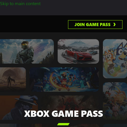
Skip to main content
JOIN GAME PASS
XBOX GAME PASS
