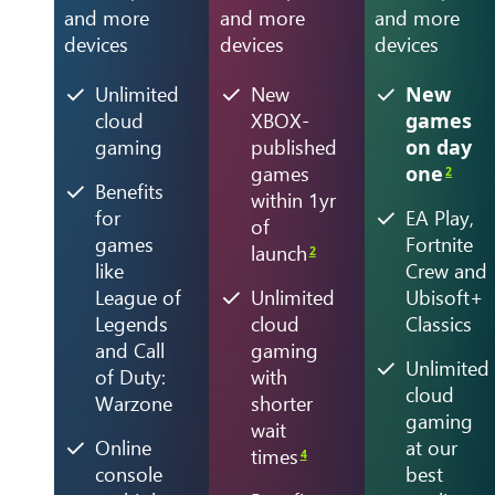
and more
and more
and more
devices
devices
devices
Unlimited
New
New
cloud
XBOX-
games
gaming
published
on day
games
one
2
Benefits
within 1yr
for
EA Play,
of
games
Fortnite
launch
2
like
Crew and
League of
Unlimited
Ubisoft+
Legends
cloud
Classics
and Call
gaming
Unlimited
of Duty:
with
cloud
Warzone
shorter
gaming
wait
Online
at our
times
4
console
best