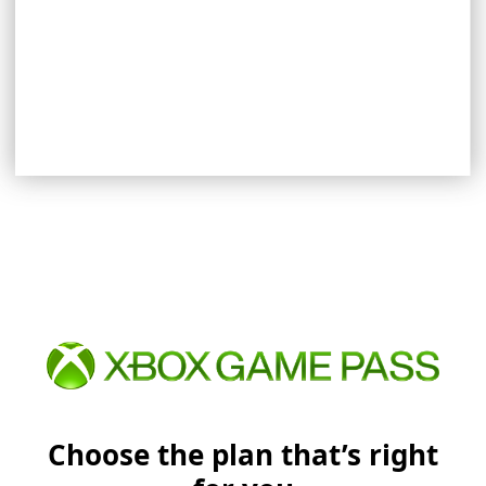
EXPLORE REWARDS
Choose the plan that’s right