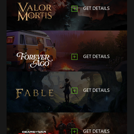
GET DETAILS
GET DETAILS
GET DETAILS
GET DETAILS