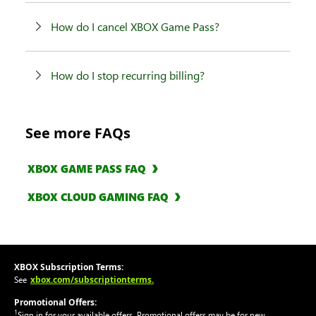
How do I cancel XBOX Game Pass?
How do I stop recurring billing?
See more FAQs
XBOX GAME PASS FAQ
XBOX CLOUD GAMING FAQ
XBOX Subscription Terms:
xbox.com/subscriptionterms.
See
Promotional Offers:
1
Sign in for your available offers. Promotional offers may be for new