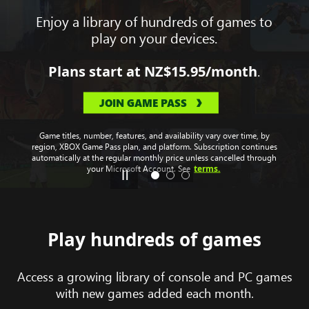
Enjoy a library of hundreds of games to
play on your devices.
.
Plans start at
NZ$15.95
/month
JOIN GAME PASS
Game titles, number, features, and availability vary over time, by
region, XBOX Game Pass plan, and platform. Subscription continues
automatically at the regular monthly price unless cancelled through
terms.
your Microsoft Account. See
Play hundreds of games
Access a growing library of console and PC games
with new games added each month.