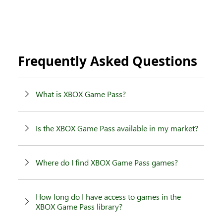
Frequently Asked Questions
What is XBOX Game Pass?
Is the XBOX Game Pass available in my market?
Where do I find XBOX Game Pass games?
How long do I have access to games in the
XBOX Game Pass library?