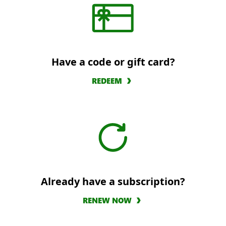
Have a code or gift card?
REDEEM
Already have a subscription?
RENEW NOW