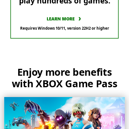
play hundreds of games.
LEARN MORE
Requires Windows 10/11, version 22H2 or higher
Enjoy more benefits
with XBOX Game Pass