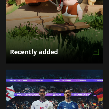
Recently added