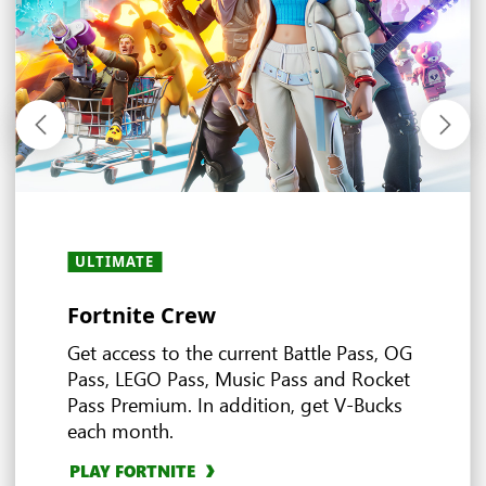
ULTIMATE
ULTIMATE
ULTIMATE
ULTIMATE
ALL PLANS
ALL PLANS
ULTIMATE
ALL PLANS
· PC
·
・
PREMIUM
PREMIUM
·
・
ESSENTIAL
ESSENTIAL
Fortnite Crew
Experience the world of EA
Ubisoft+ Classics
Stream and play anywhere
In-game benefits
Earn more rewards with XBOX
Deals and discounts
Multiplayer games
Game Pass
Get access to the current Battle Pass, OG
Pass, LEGO Pass, Music Pass and Rocket
Pass Premium. In addition, get V-Bucks
EXPLORE DEALS
4
each month.
Ultimate
EXPLORE EA PLAY
EXPLORE UBISOFT+ CLASSICS
EXPLORE IN-GAME BENEFITS
BROWSE MULTIPLAYER GAMES
PLAY FORTNITE
EXPLORE CLOUD GAMING
3