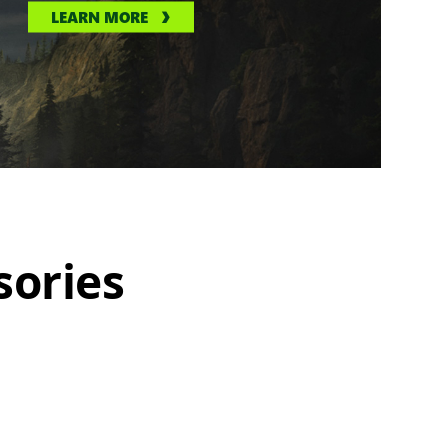
LEARN MORE
sories