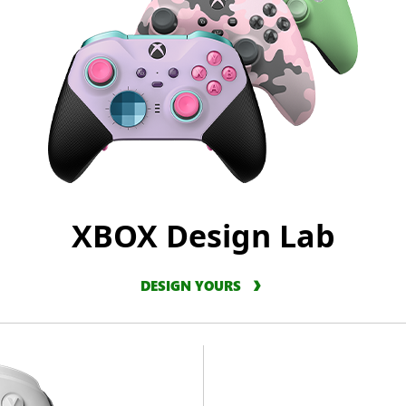
XBOX Design Lab
DESIGN YOURS