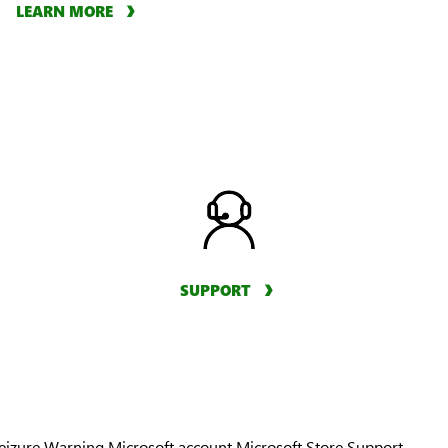
LEARN MORE
SUPPORT
Seizure Warning
Microsoft account
Microsoft Store Support