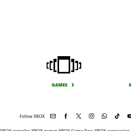
GAMES
Follow XBOX
XBOX consoles
XBOX games
XBOX Game Pass
XBOX accessories