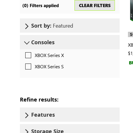
Search
CLEAR FILTERS
(
0
) Filters applied
consoles
Featured
Sort by:
S
Consoles
XB
$1
XBOX Series X
B
XBOX Series S
Refine results:
Features
Storage Size