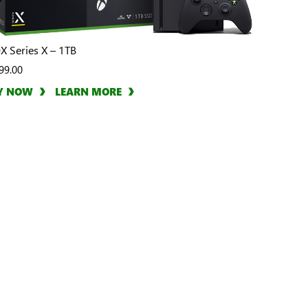
X Series X – 1TB
99.00
Y NOW
LEARN MORE