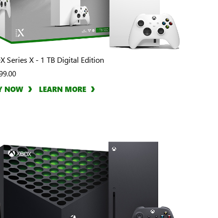
 Series X - 1 TB Digital Edition
99.00
Y NOW
LEARN MORE