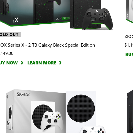
OLD OUT
XBOX
OX Series X - 2 TB Galaxy Black Special Edition
$1,1
,149.00
BU
UY NOW
LEARN MORE