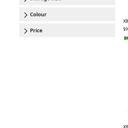
Colour
XB
$9
Price
B
XB