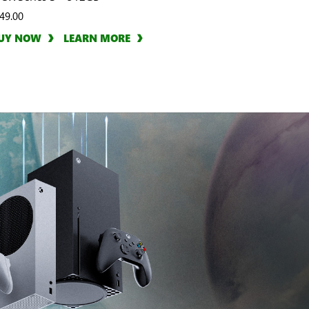
49.00
UY NOW
LEARN MORE