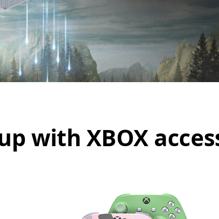
up with XBOX acces