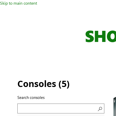
Skip to main content
SHO
Consoles (
5
)
Search consoles