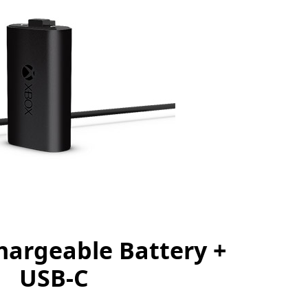
argeable Battery +
USB-C