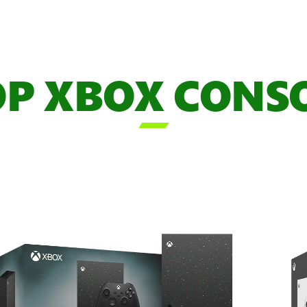
P XBOX CONS
