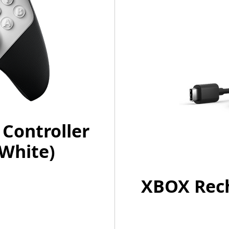
 Controller
(White)
XBOX Rech