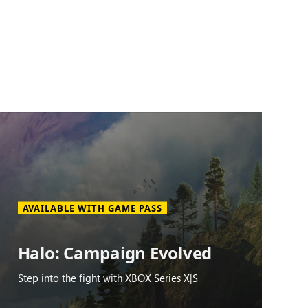
AVAILABLE WITH GAME PASS
Halo: Campaign Evolved
Step into the fight with XBOX Series X|S