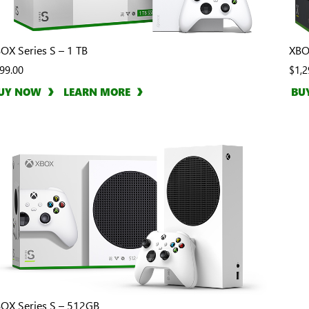
OX Series S – 1 TB
XBO
99.00
$1,2
UY NOW
LEARN MORE
BU
OX Series S – 512GB