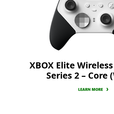
XBOX Elite Wireless
Series 2 – Core 
LEARN MORE