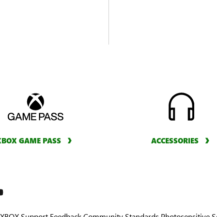
XBOX GAME PASS
ACCESSORIES
XBOX Support
Feedback
Community Standards
Photosensitive 