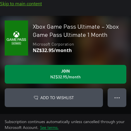
Skip to main content
Xbox Game Pass Ultimate – Xbox
Game Pass Ultimate 1 Month
Microsoft Corporation
NZ$32.95/month
JOIN
NZ$32.95/month
ADD TO WISHLIST
● ● ●
Subscription continues automatically unless cancelled through your
Microsoft Account.
See terms.