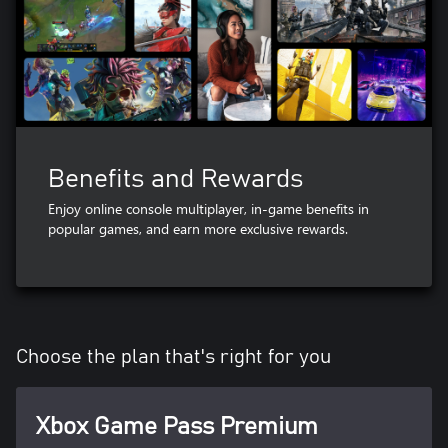
Benefits and Rewards
Enjoy online console multiplayer, in-game benefits in
popular games, and earn more exclusive rewards.
Choose the plan that's right for you
Xbox Game Pass Premium