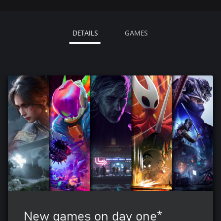
DETAILS
GAMES
New games on day one*