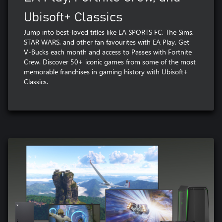
Ubisoft+ Classics
Jump into best-loved titles like EA SPORTS FC, The Sims,
STAR WARS, and other fan favourites with EA Play. Get
V-Bucks each month and access to Passes with Fortnite
Crew. Discover 50+ iconic games from some of the most
memorable franchises in gaming history with Ubisoft+
Classics.