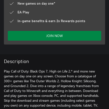
New games on day one*
EA Play
In-game benefits & earn 2x Rewards points
JOIN NOW
Description
Play Call of Duty: Black Ops 7, High on Life 2,* and more new
games on day one on any screen. Choose from a catalogue of
300+ games like The Outer Worlds 2, Hollow Knight: Silksong,
and Grounded 2. Dive into a range of legendary franchises from
Call of Duty to Minecraft and everything in between. Download
and play games on Xbox console, PC, and supported handhelds.
Skip the download and stream games (including select games
you own) on any supported device, including mobile, tablet, TV,