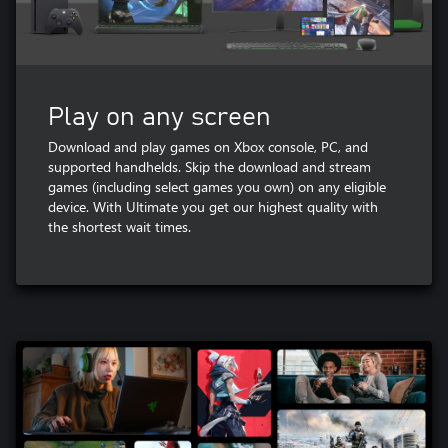
Play on any screen
Download and play games on Xbox console, PC, and
supported handhelds. Skip the download and stream
games (including select games you own) on any eligible
device. With Ultimate you get our highest quality with
the shortest wait times.