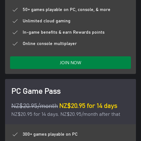
50+ games playable on PC, console, & more
Unlimited cloud gaming
In-game benefits & earn Rewards points
Online console multiplayer
JOIN NOW
PC Game Pass
NZ$20.95/month
NZ$20.95 for 14 days
NZ$20.95 for 14 days. NZ$20.95/month after that
300+ games playable on PC