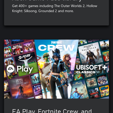
Get 400+ games including The Outer Worlds 2, Hollow
Knight: Silksong, Grounded 2 and more.
EA Play, Fortnite Crew, and