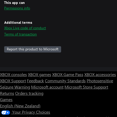
This app can
Permissions info
Additional terms
Xbox Live code of conduct
Terms of transaction
Report this product to Microsoft
XBOX consoles
XBOX games
XBOX Game Pass
XBOX accessories
XBOX Support
Feedback
Community Standards
Photosensitive
Seizure Warning
Microsoft account
Microsoft Store Support
Returns
Orders tracking
Games
English (New Zealand)
Your Privacy Choices