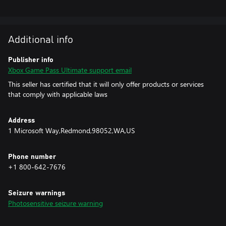
https://xbox.com/subscriptionterms.
Additional info
Publisher info
Xbox Game Pass Ultimate support email
This seller has certified that it will only offer products or services
that comply with applicable laws
Address
1 Microsoft Way,Redmond,98052,WA,US
Phone number
+1 800-642-7676
Seizure warnings
Photosensitive seizure warning