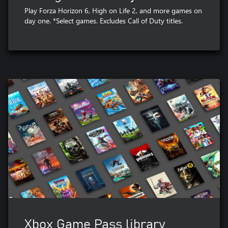
Play Forza Horizon 6, High on Life 2, and more games on
day one. *Select games. Excludes Call of Duty titles.
Xbox Game Pass library