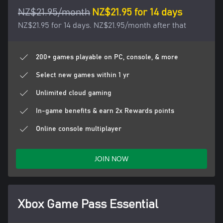
NZ$21.95/month
NZ$21.95 for 14 days
NZ$21.95 for 14 days. NZ$21.95/month after that
200+ games playable on PC, console, & more
Select new games within 1 yr
Unlimited cloud gaming
In-game benefits & earn 2x Rewards points
Online console multiplayer
JOIN NOW
Xbox Game Pass Essential