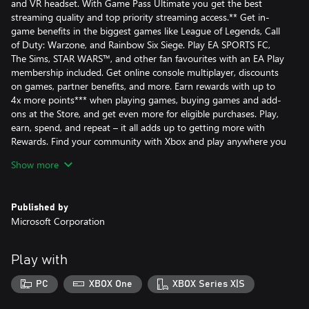
and VR headset. With Game Pass Ultimate you get the best
streaming quality and top priority streaming access.** Get in-
game benefits in the biggest games like League of Legends, Call
of Duty: Warzone, and Rainbow Six Siege. Play EA SPORTS FC,
The Sims, STAR WARS™, and other fan favourites with an EA Play
membership included. Get online console multiplayer, discounts
on games, partner benefits, and more. Earn rewards with up to
4x more points*** when playing games, buying games and add-
ons at the Store, and get even more for eligible purchases. Play,
earn, spend, and repeat – it all adds up to getting more with
Rewards. Find your community with Xbox and play anywhere you
want.
Show more
Published by
Sign in for your available offers. Promotional offers may not be
Microsoft Corporation
valid for all members and are only available for a limited time.
After any promotional period, subscription continues to be
charged at the regular price and specified term, unless cancelled
Play with
in Microsoft account. You’ll be notified before any price changes.
In Japan, Xbox Game Pass is only available for purchase to users
PC
XBOX One
XBOX Series X|S
18 years and older. Offers not valid in Russia; other geographic
restrictions may apply. See terms