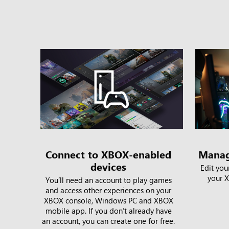
Connect to XBOX-enabled
Manag
devices
Edit you
your X
You’ll need an account to play games
and access other experiences on your
XBOX console, Windows PC and XBOX
mobile app. If you don’t already have
an account, you can create one for free.