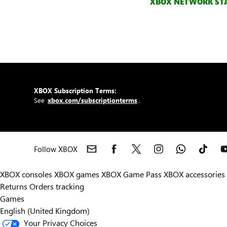
XBOX NETWORK ST
XBOX Subscription Terms:
See
xbox.com/subscriptionterms
.
Follow XBOX
XBOX consoles
XBOX games
XBOX Game Pass
XBOX accessories
Returns
Orders tracking
Games
English (United Kingdom)
Your Privacy Choices