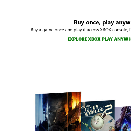
Buy once, play anyw
Buy a game once and play it across XBOX console, 
EXPLORE XBOX PLAY ANYW