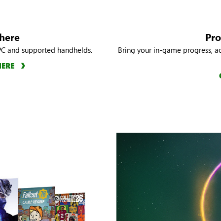
here
Pro
PC and supported handhelds.
Bring your in-game progress, a
HERE