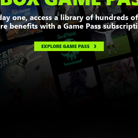
ay one, access a library of hundreds o
e benefits with a Game Pass subscript
EXPLORE GAME PASS