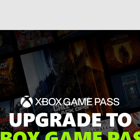
UPGRADE TO
BOX GAME PA