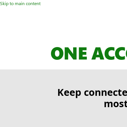
Skip to main content
ONE ACC
Keep connecte
most