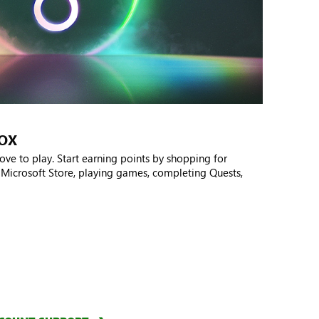
BOX
ove to play. Start earning points by shopping for
 Microsoft Store, playing games, completing Quests,