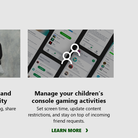
 and
Manage your children’s
ity
console gaming activities
g, share
Set screen time, update content
restrictions, and stay on top of incoming
friend requests.
LEARN MORE