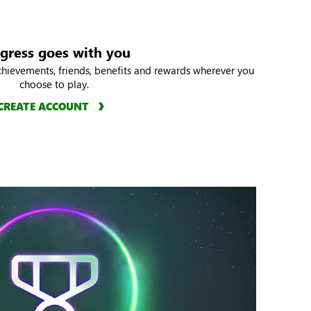
gress goes with you
chievements, friends, benefits and rewards wherever you
choose to play.
CREATE ACCOUNT