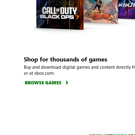
Shop for thousands of games
Buy and download digital games and content directly 
or at xbox.com.
BROWSE GAMES