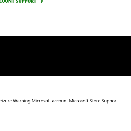
COUNT SUPPORT
Seizure Warning
Microsoft account
Microsoft Store Support