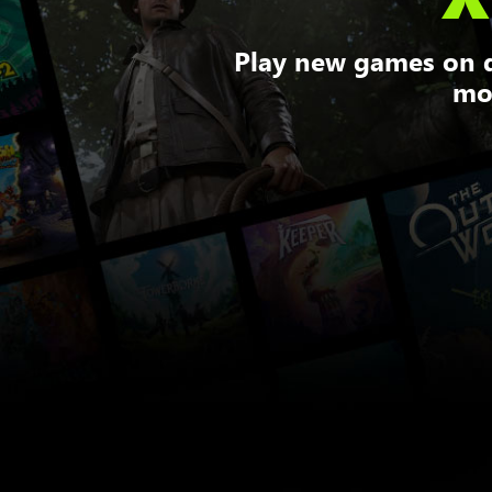
Play new games on d
mor