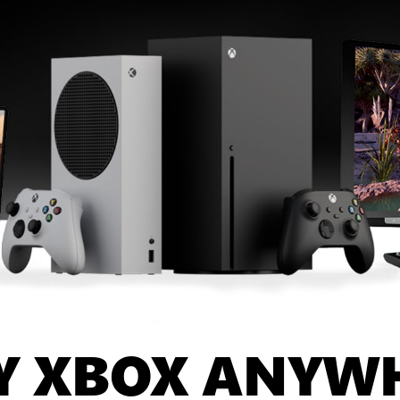
Y XBOX ANYW