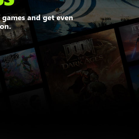
f games and get even
ion.