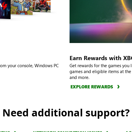
Earn Rewards with X
from your console, Windows PC
Get rewards for the games you l
games and eligible items at the
and more.
EXPLORE REWARDS
Need additional support?