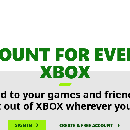
OUNT FOR EV
XBOX

d to your games and friend
 out of XBOX wherever you
SIGN IN
CREATE A FREE ACCOUNT