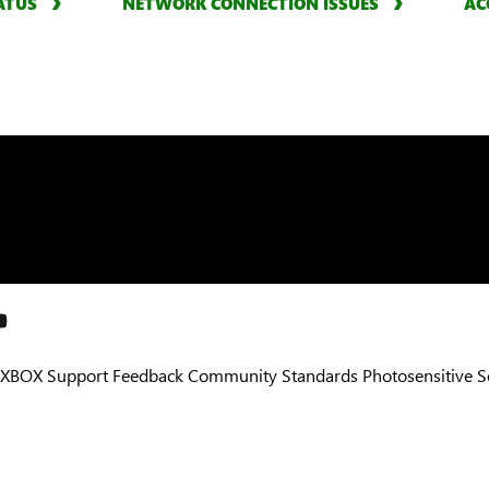
ATUS
NETWORK CONNECTION ISSUES
AC
XBOX Support
Feedback
Community Standards
Photosensitive 