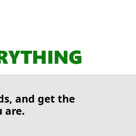
ERYTHING
s, and get the
 are.