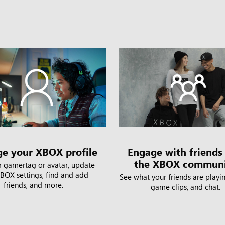
e your XBOX profile
Engage with friends
the XBOX commun
r gamertag or avatar, update
BOX settings, find and add
See what your friends are playin
friends, and more.
game clips, and chat.