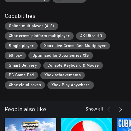
Capabilities
Online multiplayer (4-8)
Xbox cross-platform multiplayer
4K Ultra HD
Single player
Xbox Live Cross-Gen Multiplayer
60 fps+
Optimised for Xbox Series X|S
Smart Delivery
Console Keyboard & Mouse
PC Game Pad
Xbox achievements
Xbox cloud saves
Xbox Play Anywhere
Show all
People also like