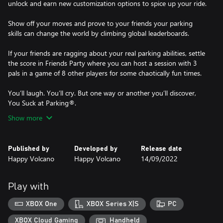
unlock and earn new customization options to spice up your ride.
Show off your moves and prove to your friends your parking
skills can change the world by climbing global leaderboards.
If your friends are ragging about your real parking abilities, settle
the score in Friends Party where you can host a session with 3
pals in a game of 8 other players for some chaotically fun times.
You’ll laugh. You’ll cry. But one way or another you’ll discover,
Show more
Published by
Developed by
Release date
Happy Volcano
Happy Volcano
14/09/2022
Play with
XBOX One
XBOX Series X|S
PC
XBOX Cloud Gaming
Handheld