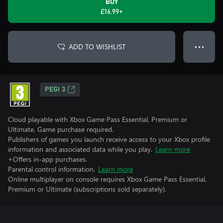
BUY
£16.99+
ADD TO WISHLIST
● ● ●
PEGI 3
Cloud playable with Xbox Game Pass Essential, Premium or
Ultimate. Game purchase required.
Publishers of games you launch receive access to your Xbox profile
information and associated data while you play.
Learn more
+Offers in-app purchases.
Parental control information.
Learn more
Online multiplayer on console requires Xbox Game Pass Essential,
Premium or Ultimate (subscriptions sold separately).