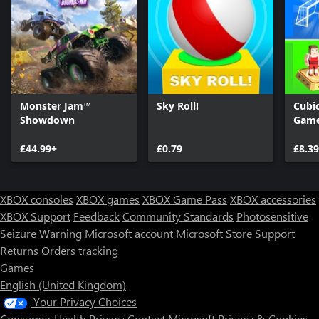
Monster Jam™
Sky Roll!
Cubic
Showdown
Gam
£44.99+
£0.79
£8.39
XBOX consoles
XBOX games
XBOX Game Pass
XBOX accessories
XBOX Support
Feedback
Community Standards
Photosensitive
Seizure Warning
Microsoft account
Microsoft Store Support
Returns
Orders tracking
Games
English (United Kingdom)
Your Privacy Choices
Consumer Health Privacy
Contact Microsoft
Privacy & Cookies