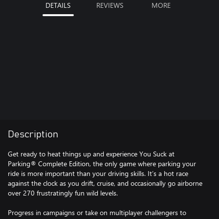
DETAILS
REVIEWS
MORE
Description
Get ready to heat things up and experience You Suck at
Parking® Complete Edition, the only game where parking your
ride is more important than your driving skills. It’s a hot race
against the clock as you drift, cruise, and occasionally go airborne
over 270 frustratingly fun wild levels.
Progress in campaigns or take on multiplayer challengers to