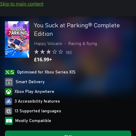
Skip to main content
You Suck at Parking® Complete
Edition
Happy Volcano
•
Racing & flying
180
£16.99+
Optimised for Xbox Series X|S
Smart Delivery
Xbox Play Anywhere
3 Accessibility features
13 Supported languages
Mostly Compatible