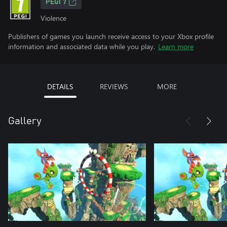
PEGI 7
Violence
Publishers of games you launch receive access to your Xbox profile
information and associated data while you play.
Learn more
DETAILS
REVIEWS
MORE
Gallery