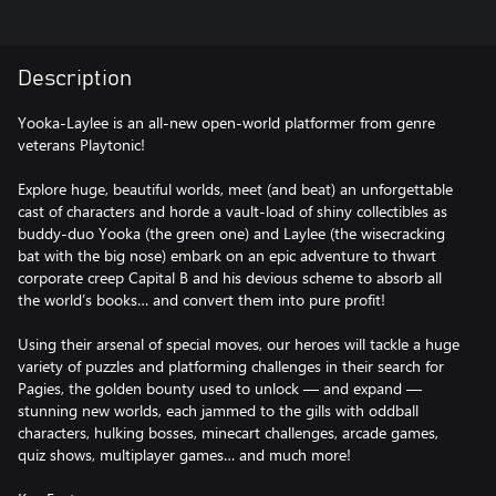
Description
Yooka-Laylee is an all-new open-world platformer from genre
veterans Playtonic!
Explore huge, beautiful worlds, meet (and beat) an unforgettable
cast of characters and horde a vault-load of shiny collectibles as
buddy-duo Yooka (the green one) and Laylee (the wisecracking
bat with the big nose) embark on an epic adventure to thwart
corporate creep Capital B and his devious scheme to absorb all
the world’s books… and convert them into pure profit!
Using their arsenal of special moves, our heroes will tackle a huge
variety of puzzles and platforming challenges in their search for
Pagies, the golden bounty used to unlock — and expand —
stunning new worlds, each jammed to the gills with oddball
characters, hulking bosses, minecart challenges, arcade games,
quiz shows, multiplayer games… and much more!