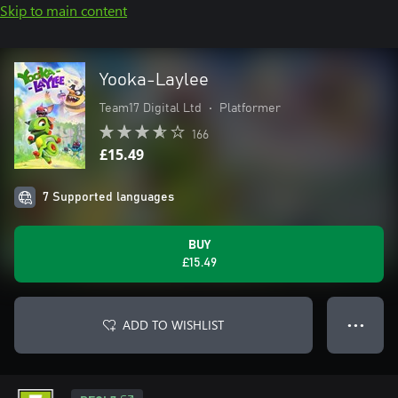
Skip to main content
Yooka-Laylee
Team17 Digital Ltd
•
Platformer
166
£15.49
7 Supported languages
BUY
£15.49
ADD TO WISHLIST
● ● ●