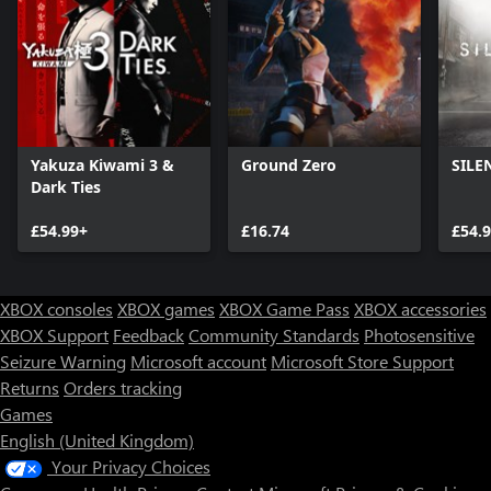
Yakuza Kiwami 3 &
Ground Zero
SILE
Dark Ties
£54.99+
£16.74
£54.
XBOX consoles
XBOX games
XBOX Game Pass
XBOX accessories
XBOX Support
Feedback
Community Standards
Photosensitive
Seizure Warning
Microsoft account
Microsoft Store Support
Returns
Orders tracking
Games
English (United Kingdom)
Your Privacy Choices