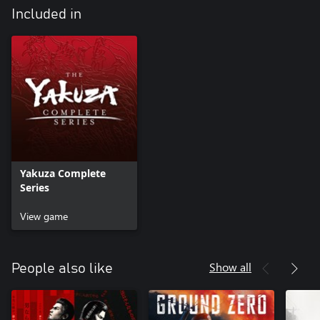
Included in
Yakuza Complete
Series
View game
Show all
People also like