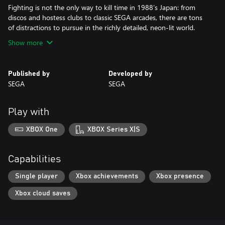
Fighting is not the only way to kill time in 1988’s Japan: from
discos and hostess clubs to classic SEGA arcades, there are tons
of distractions to pursue in the richly detailed, neon-lit world.
Show more
Published by
Developed by
SEGA
SEGA
Play with
XBOX One
XBOX Series X|S
Capabilities
Single player
Xbox achievements
Xbox presence
Xbox cloud saves