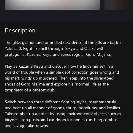
Description
The glitz, glamor, and unbridled decadence of the 80s are back in
Yakuza 0. Fight like hell through Tokyo and Osaka with
protagonist Kazuma Kiryu and series regular Goro Majima.
Play as Kazuma Kiryu and discover how he finds himself in a
world of trouble when a simple debt collection goes wrong and
his mark winds up murdered. Then, step into the silver-toed
shoes of Goro Majima and explore his “normal” life as the
proprietor of a cabaret club.
Switch between three different fighting styles instantaneously
and beat up all manner of goons, thugs, hoodlums, and lowlifes.
Take combat up a notch by using environmental objects such as
bicycles, sign posts, and car doors for bone-crunching combos
and savage take-downs.