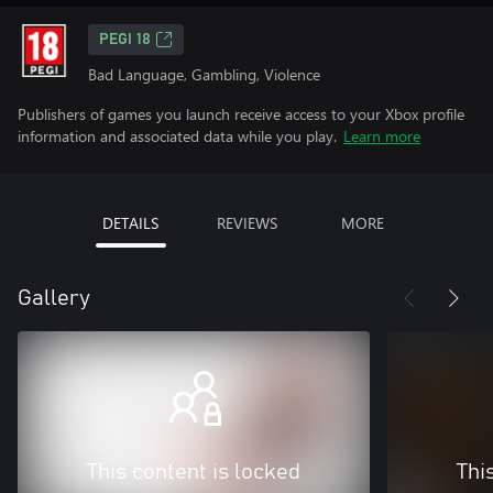
PEGI 18
Bad Language, Gambling, Violence
Publishers of games you launch receive access to your Xbox profile
information and associated data while you play.
Learn more
DETAILS
REVIEWS
MORE
Gallery
This content is locked
Thi