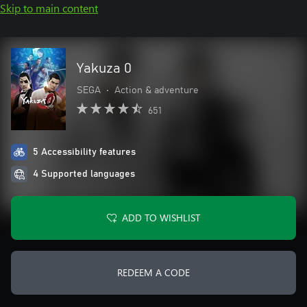
Skip to main content
Yakuza 0
SEGA
•
Action & adventure
651
5 Accessibility features
4 Supported languages
ADD TO WISHLIST
REDEEM A CODE