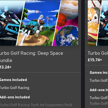
urbo Golf Racing: Deep Space
Turbo Gol
£15.74+
undle
13.24+
Games inc
Turbo Golf
Games included
Turbo Golf Racing
Add-ons i
Turbo Golf
Add-ons included
Turbo Golf 
Turbo Golf Racing: Tech Jet Supporters Pack