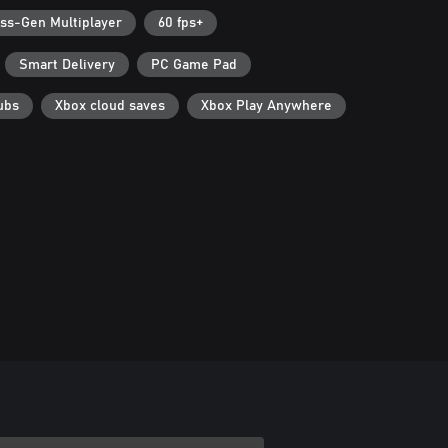
ss-Gen Multiplayer
60 fps+
Smart Delivery
PC Game Pad
ubs
Xbox cloud saves
Xbox Play Anywhere