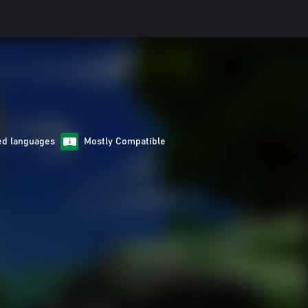
ed languages
Mostly Compatible