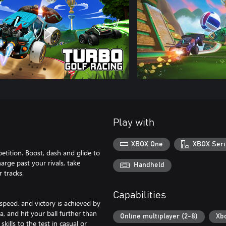
Play with
XBOX One
XBOX Seri
etition. Boost, dash and glide to
harge past your rivals, take
Handheld
 tracks.
Capabilities
peed, and victory is achieved by
a, and hit your ball further than
Online multiplayer (2-8)
Xb
ills to the test in casual or