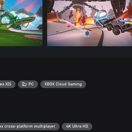
es X|S
PC
XBOX Cloud Gaming
ox cross-platform multiplayer
4K Ultra HD