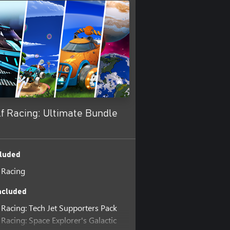
f Racing: Ultimate Bundle
luded
 Racing
ncluded
 Racing: Tech Jet Supporters Pack
Racing: Space Explorer's Galactic