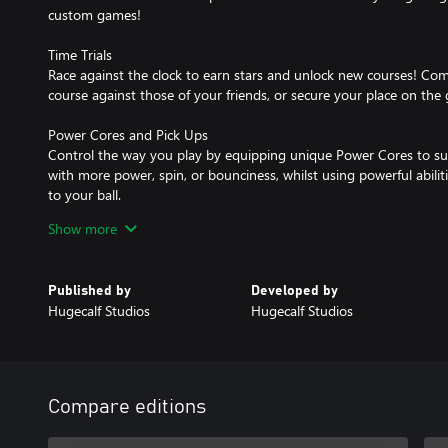
custom games!
Time Trials
Race against the clock to earn stars and unlock new courses! Co
course against those of your friends, or secure your place on the 
Power Cores and Pick Ups
Control the way you play by equipping unique Power Cores to suit
with more power, spin, or bounciness, whilst using powerful abiliti
to your ball.
Show more
Customisation
Stand out from the crowd in your personalised vehicle. Enjoy over 
with customisable car bodies, balls, wheels, spoilers, shields, pain
Published by
Developed by
Hugecalf Studios
Hugecalf Studios
Traverse The Courses
Use your wings, wheels and wit to navigate the terrain, taking a
rings, while avoiding rough, bunkers and trees! Journey through 
Aztec temples, gravity defying space courses and industrial waste
Compare editions