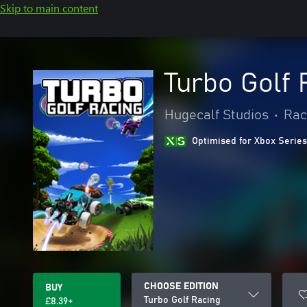
Skip to main content
Turbo Golf 
Hugecalf Studios
•
Rac
Optimised for Xbox Series
CHOOSE EDITION
BUY
Turbo Golf Racing
£8.39+