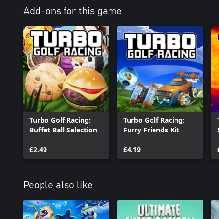
Add-ons for this game
Turbo Golf Racing:
Turbo Golf Racing:
Buffet Ball Selection
Furry Friends Kit
£2.49
£4.19
People also like