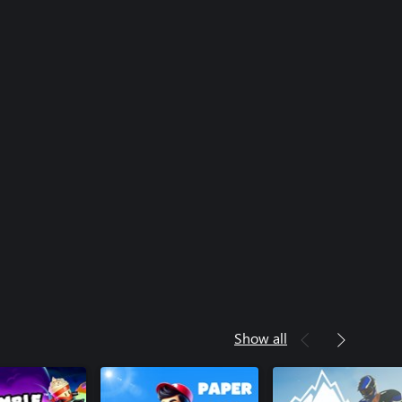
Show all