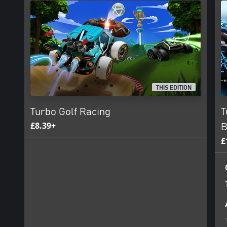
THIS EDITION
Turbo Golf Racing
T
£8.39+
B
£