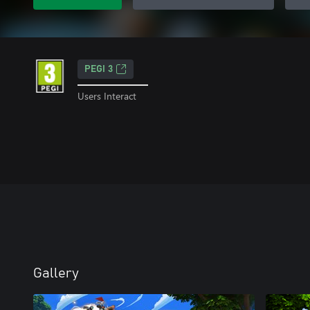
PEGI 3
Users Interact
Gallery