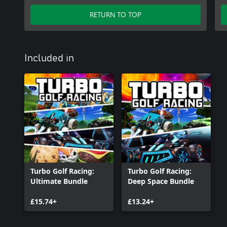
RETURN TO TOP
Included in
Turbo Golf Racing:
Turbo Golf Racing:
Ultimate Bundle
Deep Space Bundle
£15.74+
£13.24+