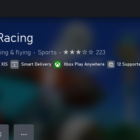
Racing
ing & flying
•
Sports
•
223
 X|S
Smart Delivery
Xbox Play Anywhere
12 Support
● ● ●