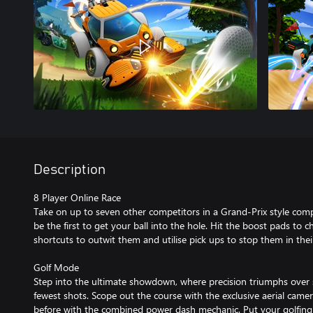
Description
8 Player Online Race
Take on up to seven other competitors in a Grand-Prix style comp
be the first to get your ball into the hole. Hit the boost pads to c
shortcuts to outwit them and utilise pick ups to stop them in their
Golf Mode
Step into the ultimate showdown, where precision triumphs over s
fewest shots. Scope out the course with the exclusive aerial camer
before with the combined power dash mechanic. Put your golfing sk