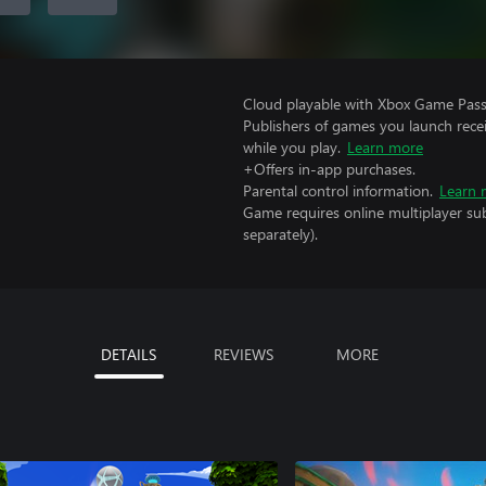
Cloud playable with Xbox Game Pass 
Publishers of games you launch recei
while you play.
Learn more
+Offers in-app purchases.
Parental control information.
Learn 
Game requires online multiplayer sub
separately).
DETAILS
REVIEWS
MORE