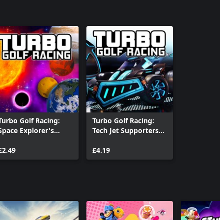
Turbo Golf Racing:
Turbo Golf Racing:
Space Explorer's
Tech Jet Supporters
Galactic Ball Set
Pack
£2.49
£4.19