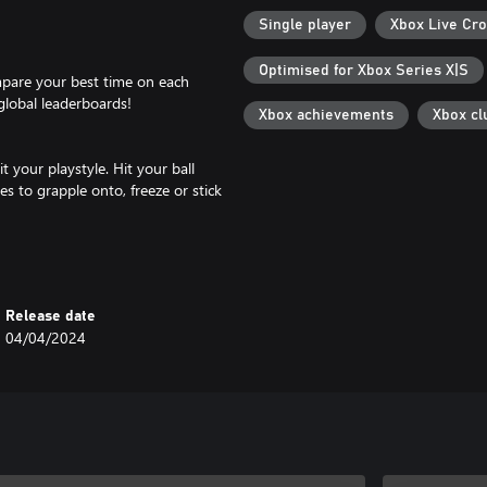
Single player
Xbox Live Cro
Optimised for Xbox Series X|S
mpare your best time on each
global leaderboards!
Xbox achievements
Xbox cl
 your playstyle. Hit your ball
es to grapple onto, freeze or stick
1 trillion different combinations
ts and boosters!
Release date
04/04/2024
dvantage of boost pads and boost
unique biomes, including ancient
lands!