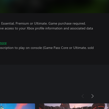
Essential, Premium or Ultimate. Game purchase required.
ve access to your Xbox profile information and associated data
more
scription to play on console (Game Pass Core or Ultimate, sold