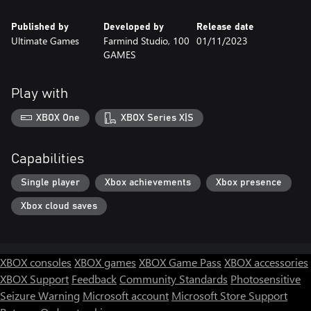
Published by
Developed by
Release date
Ultimate Games
Farmind Studio, 100
01/11/2023
GAMES
Play with
XBOX One
XBOX Series X|S
Capabilities
Single player
Xbox achievements
Xbox presence
Xbox cloud saves
XBOX consoles
XBOX games
XBOX Game Pass
XBOX accessories
XBOX Support
Feedback
Community Standards
Photosensitive
Seizure Warning
Microsoft account
Microsoft Store Support