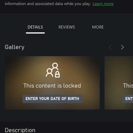
information and associated data while you play.
Learn more
DETAILS
REVIEWS
MORE
Gallery
This content is locked
Thi
ENTER YOUR DATE OF BIRTH
ENT
Description