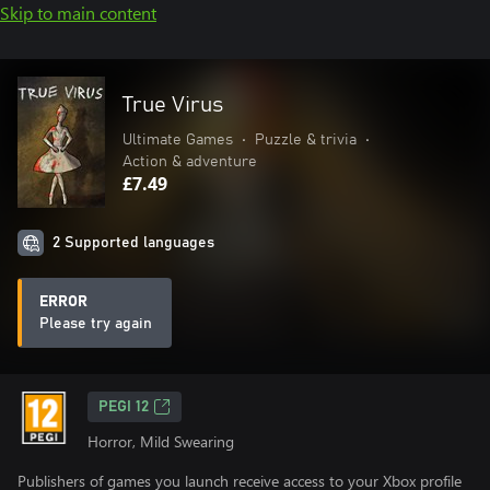
Skip to main content
True Virus
Ultimate Games
•
Puzzle & trivia
•
Action & adventure
£7.49
2 Supported languages
ERROR
Please try again
PEGI 12
Horror, Mild Swearing
Publishers of games you launch receive access to your Xbox profile