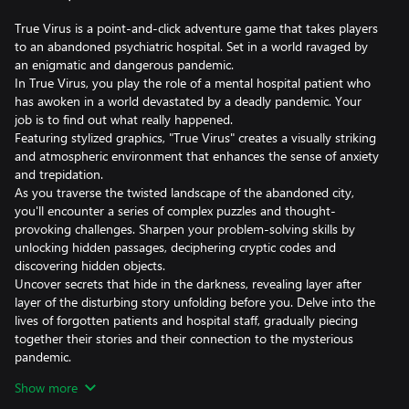
True Virus is a point-and-click adventure game that takes players
to an abandoned psychiatric hospital. Set in a world ravaged by
an enigmatic and dangerous pandemic.
In True Virus, you play the role of a mental hospital patient who
has awoken in a world devastated by a deadly pandemic. Your
job is to find out what really happened.
Featuring stylized graphics, "True Virus" creates a visually striking
and atmospheric environment that enhances the sense of anxiety
and trepidation.
As you traverse the twisted landscape of the abandoned city,
you'll encounter a series of complex puzzles and thought-
provoking challenges. Sharpen your problem-solving skills by
unlocking hidden passages, deciphering cryptic codes and
discovering hidden objects.
Uncover secrets that hide in the darkness, revealing layer after
layer of the disturbing story unfolding before you. Delve into the
lives of forgotten patients and hospital staff, gradually piecing
together their stories and their connection to the mysterious
pandemic.
Will you be able to defeat the abandoned psychiatric hospital and
Show more
unravel the mystery behind the True Virus?