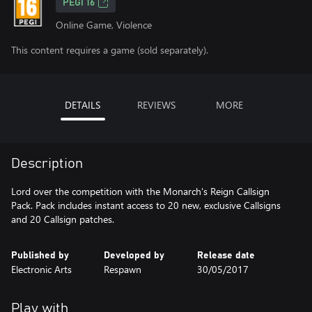
PEGI 16
Online Game, Violence
This content requires a game (sold separately).
DETAILS
REVIEWS
MORE
Description
Lord over the competition with the Monarch's Reign Callsign
Pack. Pack includes instant access to 20 new, exclusive Callsigns
and 20 Callsign patches.
Published by
Developed by
Release date
Electronic Arts
Respawn
30/05/2017
Play with