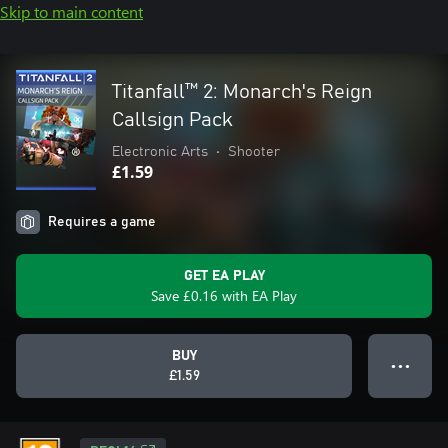
Skip to main content
Titanfall™ 2: Monarch's Reign
Callsign Pack
Electronic Arts
•
Shooter
£1.59
Requires a game
GET EA PLAY
Save £0.16 with EA Play
BUY
● ● ●
£1.59