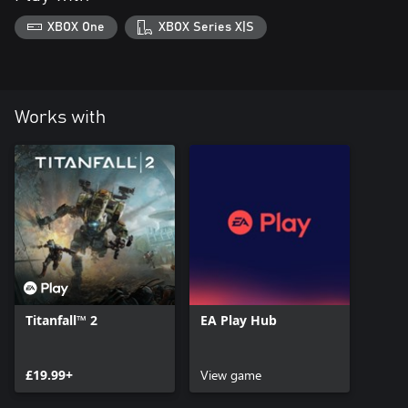
XBOX One
XBOX Series X|S
Works with
Titanfall™ 2
EA Play Hub
£19.99+
View game