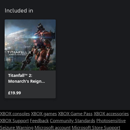
Included in
Titanfall™ 2:
Monarch's Reign
Bundle
£19.99
XBOX consoles
XBOX games
XBOX Game Pass
XBOX accessories
XBOX Support
Feedback
Community Standards
Photosensitive
Seizure Warning
Microsoft account
Microsoft Store Support