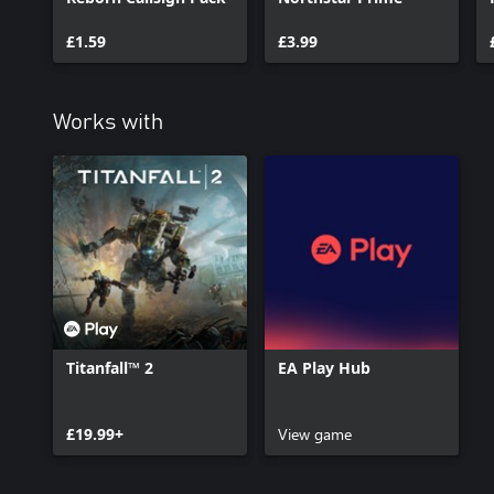
£1.59
£3.99
Works with
Titanfall™ 2
EA Play Hub
£19.99+
View game