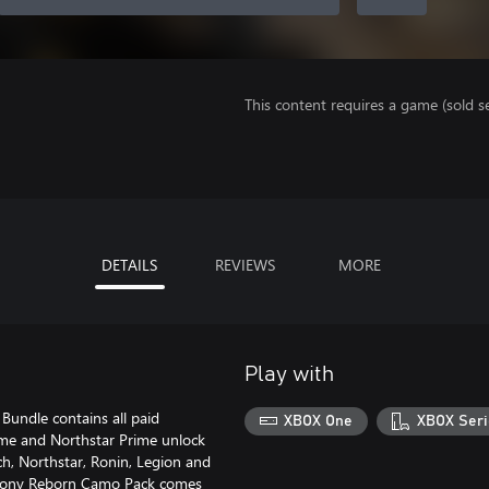
This content requires a game (sold se
DETAILS
REVIEWS
MORE
Play with
Bundle contains all paid
XBOX One
XBOX Seri
ime and Northstar Prime unlock
ch, Northstar, Ronin, Legion and
Colony Reborn Camo Pack comes