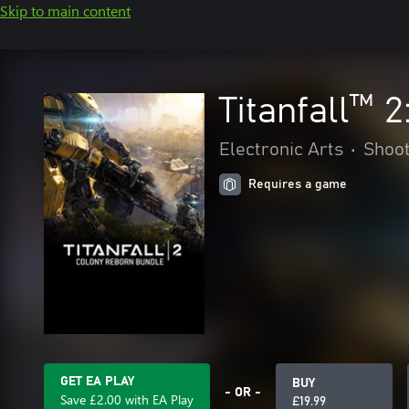
Skip to main content
Titanfall™ 
Electronic Arts
•
Shoo
Requires a game
GET EA PLAY
BUY
- OR -
Save £2.00 with EA Play
£19.99