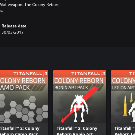
 Pilot weapon. The Colony Reborn
s.
Release date
30/03/2017
Titanfall™ 2: Colony
Titanfall™ 2: Colony
Titanfall™
Reborn Camo Pack
Reborn Ronin Art
Reborn Le