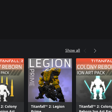
Show all
 2: Colony
Titanfall™ 2: Legion
Titanfall™ 2: Colon
gion Art
Prime
Reborn Ion Art Pa