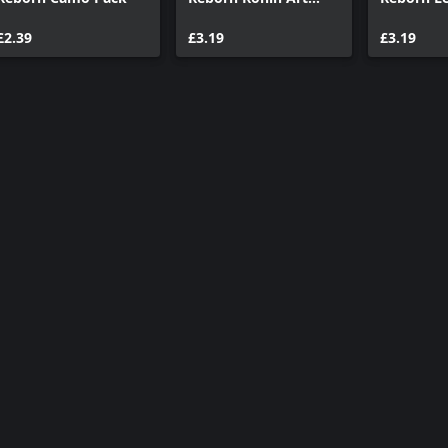
Pack
Pack
£2.39
£3.19
£3.19