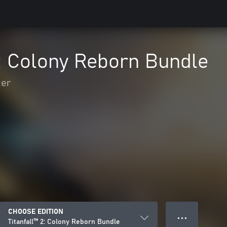
2: Colony Reborn Bundle
ter
CHOOSE EDITION
● ● ●
Titanfall™ 2: Colony Reborn Bundle