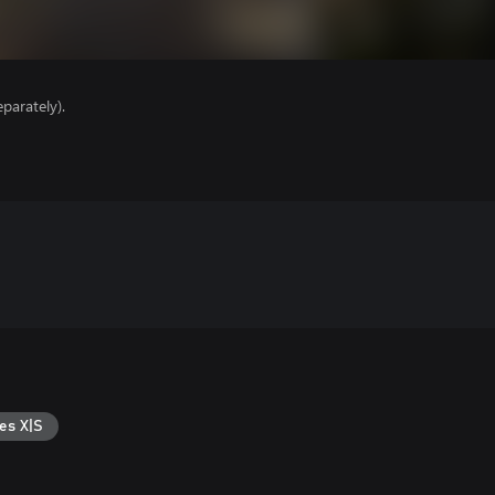
parately).
es X|S