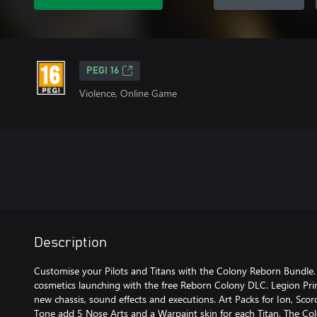
PEGI 16
Violence, Online Game
Description
Customise your Pilots and Titans with the Colony Reborn Bundle. 
cosmetics launching with the free Reborn Colony DLC. Legion Pr
new chassis, sound effects and executions. Art Packs for Ion, Scor
Tone add 5 Nose Arts and a Warpaint skin for each Titan. The 