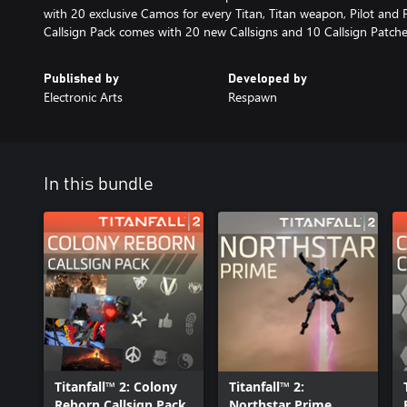
with 20 exclusive Camos for every Titan, Titan weapon, Pilot and
Callsign Pack comes with 20 new Callsigns and 10 Callsign Patche
Published by
Developed by
Electronic Arts
Respawn
In this bundle
Titanfall™ 2: Colony
Titanfall™ 2:
Reborn Callsign Pack
Northstar Prime